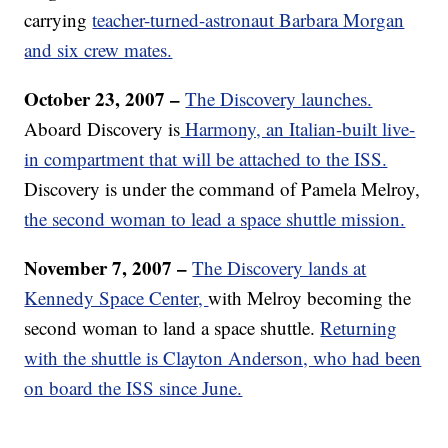
carrying
teacher-turned-astronaut Barbara Morgan
and six crew mates.
October 23, 2007 –
The Discovery launches.
Aboard Discovery is
Harmony, an Italian-built live-
in compartment that will be attached to the ISS.
Discovery is under the command of Pamela Melroy,
the second woman to lead a space shuttle mission.
November 7, 2007 –
The Discovery lands at
Kennedy Space Center,
with Melroy becoming the
second woman to land a space shuttle.
Returning
with the shuttle is Clayton Anderson, who had been
on board the ISS since June.