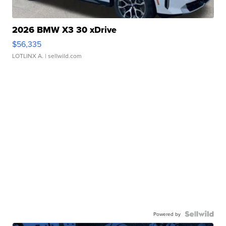
2026 BMW X3 30 xDrive
$56,335
LOTLINX A.
| sellwild.com
Powered by