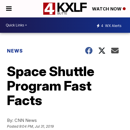
WATCH NOW
4
WX Alerts
NEWS
Space Shuttle
Program Fast
Facts
By:
CNN News
Posted
9:04 PM, Jul 31, 2019