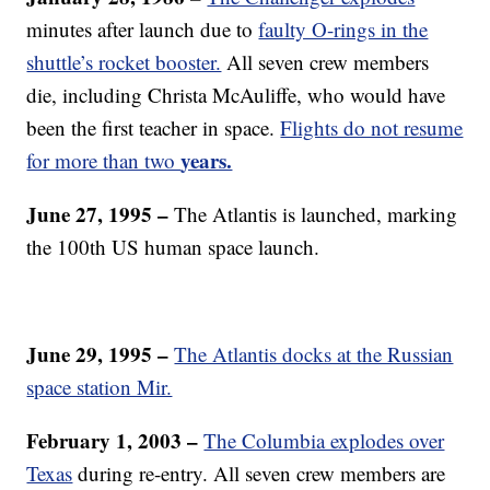
minutes after launch due to
faulty O-rings in the
shuttle’s rocket booster.
All seven crew members
die, including Christa McAuliffe, who would have
been the first teacher in space.
Flights do not resume
years.
for more than two
June 27, 1995 –
The Atlantis is launched, marking
the 100th US human space launch.
June 29, 1995 –
The Atlantis docks at the Russian
space station Mir.
February 1, 2003 –
The Columbia explodes over
Texas
during re-entry. All seven crew members are