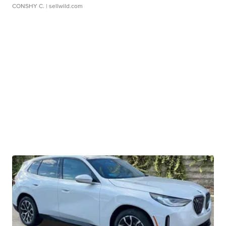
CONSHY C.
| sellwild.com