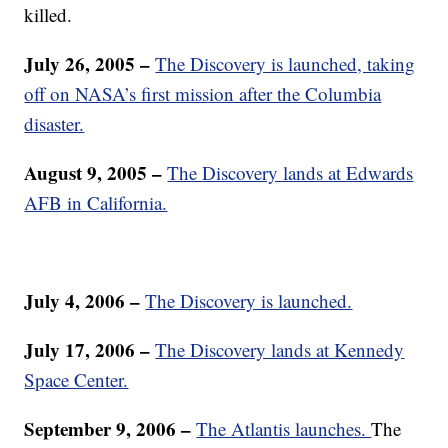
killed.
July 26, 2005 –
The Discovery is launched, taking
off on NASA’s first mission after the Columbia
disaster.
August 9, 2005 –
The Discovery lands at Edwards
AFB in California.
July 4, 2006 –
The Discovery is launched.
July 17, 2006 –
The Discovery lands at Kennedy
Space Center.
September 9, 2006 –
The Atlantis launches.
The