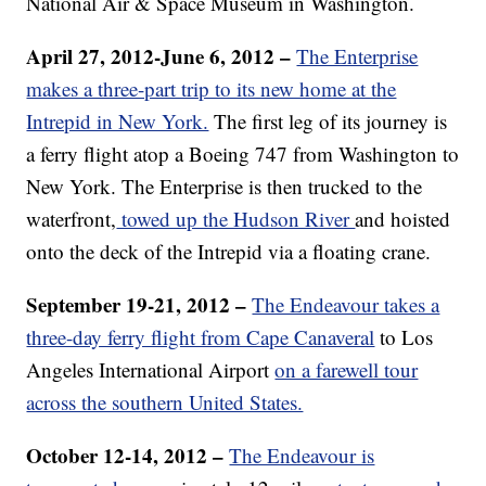
National Air & Space Museum in Washington.
April 27, 2012-June 6, 2012 –
The Enterprise
makes a three-part trip to its new home at the
Intrepid in New York.
The first leg of its journey is
a ferry flight atop a Boeing 747 from Washington to
New York. The Enterprise is then trucked to the
waterfront,
towed up the Hudson River
and hoisted
onto the deck of the Intrepid via a floating crane.
September 19-21, 2012 –
The Endeavour takes a
three-day ferry flight from Cape Canaveral
to Los
Angeles International Airport
on a farewell tour
across the southern United States.
October 12-14, 2012 –
The Endeavour is