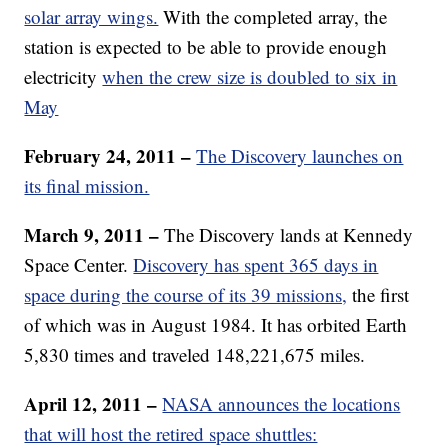
solar array wings.
With the completed array, the
station is expected to be able to provide enough
electricity
when the crew size is doubled to six in
May
February 24, 2011 –
The Discovery launches on
its final mission.
March 9, 2011 –
The Discovery lands at Kennedy
Space Center.
Discovery has spent 365 days in
space during the course of its 39 missions,
the first
of which was in August 1984. It has orbited Earth
5,830 times and traveled 148,221,675 miles.
April 12, 2011 –
NASA announces the locations
that will host the retired space shuttles: