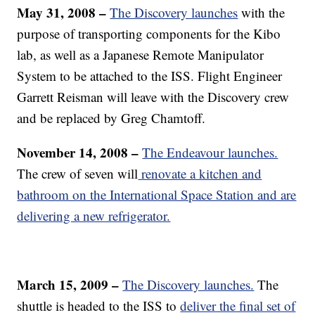
May 31, 2008 –
The Discovery launches
with the
purpose of transporting components for the Kibo
lab, as well as a Japanese Remote Manipulator
System to be attached to the ISS. Flight Engineer
Garrett Reisman will leave with the Discovery crew
and be replaced by Greg Chamtoff.
November 14, 2008 –
The Endeavour launches.
The crew of seven will
renovate a kitchen and
bathroom on the International Space Station and are
delivering a new refrigerator.
March 15, 2009 –
The Discovery launches.
The
shuttle is headed to the ISS to
deliver the final set of