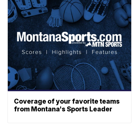
Coverage of your favorite teams
from Montana's Sports Leader