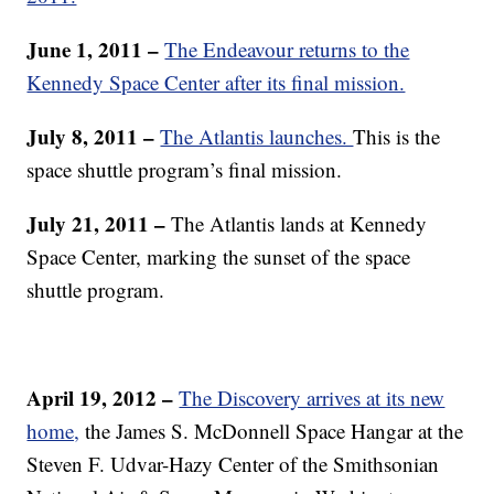
June 1, 2011 –
The Endeavour returns to the
Kennedy Space Center after its final mission.
July 8, 2011 –
The Atlantis launches.
This is the
space shuttle program’s final mission.
July 21, 2011 –
The Atlantis lands at Kennedy
Space Center, marking the sunset of the space
shuttle program.
April 19, 2012 –
The Discovery arrives at its new
home,
the James S. McDonnell Space Hangar at the
Steven F. Udvar-Hazy Center of the Smithsonian