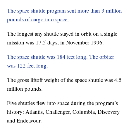
The space shuttle program sent more than 3 million
pounds of cargo into space.
The longest any shuttle stayed in orbit on a single
mission was 17.5 days, in November 1996.
The space shuttle was 184 feet long. The orbiter
was 122 feet long.
The gross liftoff weight of the space shuttle was 4.5
million pounds.
Five shuttles flew into space during the program’s
history: Atlantis, Challenger, Columbia, Discovery
and Endeavour.