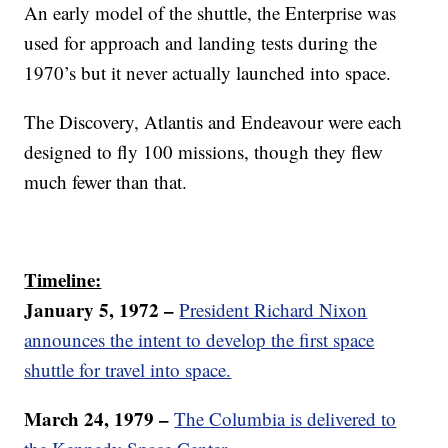
An early model of the shuttle, the Enterprise was
used for approach and landing tests during the
1970’s but it never actually launched into space.
The Discovery, Atlantis and Endeavour were each
designed to fly 100 missions, though they flew
much fewer than that.
Timeline:
January 5, 1972 –
President Richard Nixon
announces the intent to develop the first space
shuttle for travel into space.
March 24, 1979 –
The Columbia is delivered to