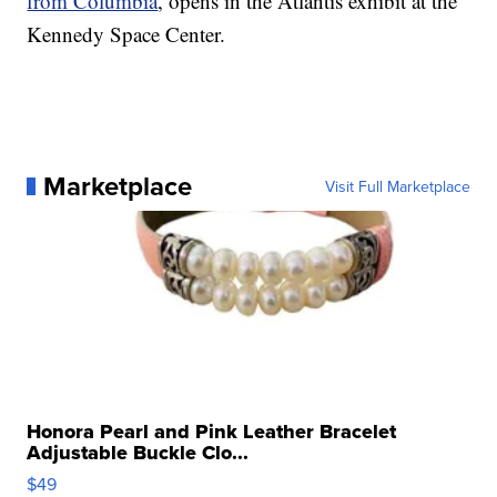
from Columbia
, opens in the Atlantis exhibit at the
Kennedy Space Center.
Marketplace
Visit Full Marketplace
Honora Pearl and Pink Leather Bracelet
Adjustable Buckle Clo...
$49