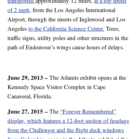
transported
approximately 12 miles,
at a top speed
of 2 mph,
from the Los Angeles International
Airport, through the streets of Inglewood and Los
Angeles
to the California Science Center.
Trees,
traffic signs, utility poles and other structures in the
path of Endeavour’s wings cause hours of delays.
June 29, 2013 –
The Atlantis exhibit opens at the
Kennedy Space Visitor Complex in Cape
Canaveral, Florida.
June 27, 2015 –
The
“Forever Remembered”
display, which features a 12-foot section of fuselage
from the Challenger and the flight deck windows