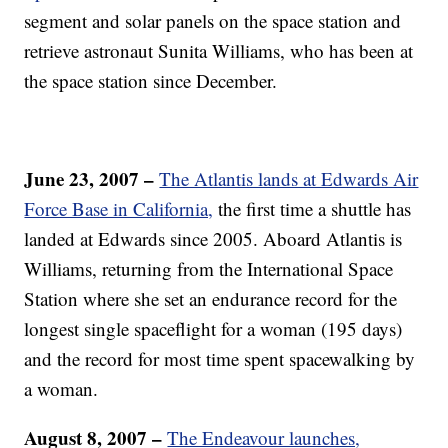
segment and solar panels on the space station and
retrieve astronaut Sunita Williams, who has been at
the space station since December.
June 23, 2007 –
The Atlantis lands at Edwards Air
Force Base in California,
the first time a shuttle has
landed at Edwards since 2005. Aboard Atlantis is
Williams, returning from the International Space
Station where she set an endurance record for the
longest single spaceflight for a woman (195 days)
and the record for most time spent spacewalking by
a woman.
August 8, 2007 –
The Endeavour launches,