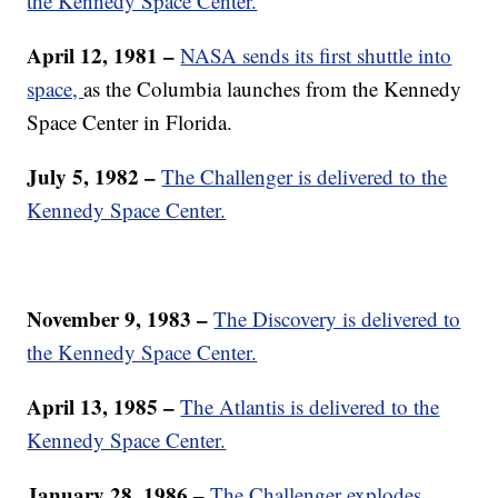
the Kennedy Space Center.
April 12, 1981 –
NASA sends its first shuttle into
space,
as the Columbia launches from the Kennedy
Space Center in Florida.
July 5, 1982 –
The Challenger is delivered to the
Kennedy Space Center.
November 9, 1983 –
The Discovery is delivered to
the Kennedy Space Center.
April 13, 1985 –
The Atlantis is delivered to the
Kennedy Space Center.
January 28, 1986 –
The Challenger explodes