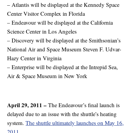
– Atlantis will be displayed at the Kennedy Space
Center Visitor Complex in Florida
– Endeavour will be displayed at the California
Science Center in Los Angeles
– Discovery will be displayed at the Smithsonian’s
National Air and Space Museum Steven F. Udvar-
Hazy Center in Virginia
– Enterprise will be displayed at the Intrepid Sea,
Air & Space Museum in New York
April 29, 2011 –
The Endeavour’s final launch is
delayed due to an issue with the shuttle’s heating
system.
The shuttle ultimately launches on May 16,
2011.