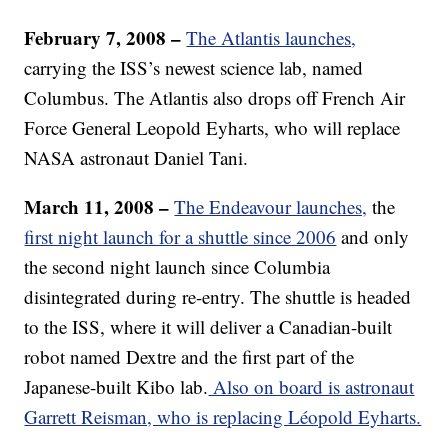
February 7, 2008 –
The Atlantis launches,
carrying the ISS’s newest science lab, named
Columbus. The Atlantis also drops off French Air
Force General Leopold Eyharts, who will replace
NASA astronaut Daniel Tani.
March 11, 2008 –
The Endeavour launches,
the
first night launch for a shuttle since 2006
and only
the second night launch since Columbia
disintegrated during re-entry. The shuttle is headed
to the ISS, where it will deliver a Canadian-built
robot named Dextre and the first part of the
Japanese-built Kibo lab.
Also on board is astronaut
Garrett Reisman, who is replacing Léopold Eyharts.