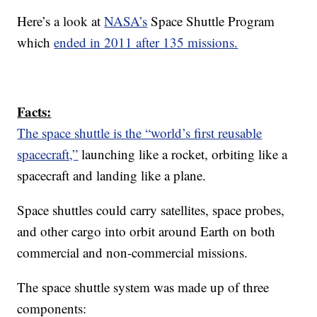
Here’s a look at
NASA’s
Space Shuttle Program
which
ended in 2011 after 135 missions.
Facts:
The space shuttle is the “world’s first reusable
spacecraft,”
launching like a rocket, orbiting like a
spacecraft and landing like a plane.
Space shuttles could carry satellites, space probes,
and other cargo into orbit around Earth on both
commercial and non-commercial missions.
The space shuttle system was made up of three
components: