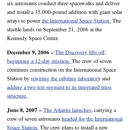
six astronauts conduct three spacewalks and deliver
and install a 35,000-pound addition with giant solar
arrays to power
the International Space Station.
The
shuttle lands on September 21, 2006 at the
Kennedy Space Center.
December 9, 2006 –
The Discovery lifts off,
beginning a 12-day mission.
The crew of seven
continues construction on the International Space
Station by
rewiring the orbiting laborator
y and
adding a two-ton segment to its integrated truss
structure.
June 8, 2007 –
The Atlantis launches,
carrying a
crew of seven astronauts
headed for the International
Space Station.
The crew plans to install a new