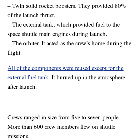
– Twin solid rocket boosters. They provided 80%
of the launch thrust.
– The external tank, which provided fuel to the
space shuttle main engines during launch.
– The orbiter. It acted as the crew’s home during the
flight.
All of the components were reused except for the
external fuel tank.
It burned up in the atmosphere
after launch.
Crews ranged in size from five to seven people.
More than 600 crew members flew on shuttle
missions.