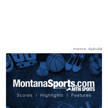
Powered by