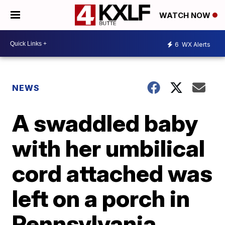
WATCH NOW
6
WX Alerts
NEWS
A swaddled baby
with her umbilical
cord attached was
left on a porch in
Pennsylvania