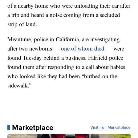
of a nearby home who were unloading their car after
a trip and heard a noise coming from a secluded
strip of land.
Meantime, police in California, are investigating
after two newborns —
one of whom died
— were
found Tuesday behind a business. Fairfield police
found them after responding to a call about babies
who looked like they had been “birthed on the
sidewalk.”
Marketplace
Visit Full Marketplace