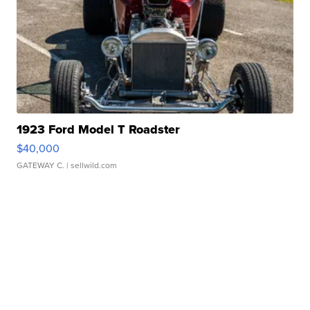
1923 Ford Model T Roadster
$40,000
GATEWAY C.
| sellwild.com