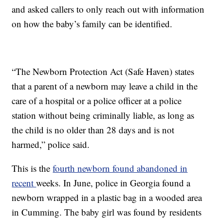
and asked callers to only reach out with information
on how the baby’s family can be identified.
“The Newborn Protection Act (Safe Haven) states
that a parent of a newborn may leave a child in the
care of a hospital or a police officer at a police
station without being criminally liable, as long as
the child is no older than 28 days and is not
harmed,” police said.
This is the
fourth newborn found abandoned in
recent
weeks. In June, police in Georgia found a
newborn wrapped in a plastic bag in a wooded area
in Cumming. The baby girl was found by residents