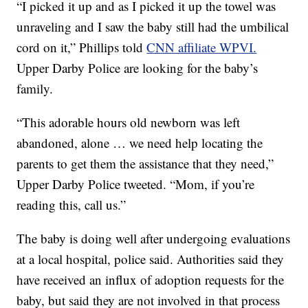
“I picked it up and as I picked it up the towel was
unraveling and I saw the baby still had the umbilical
cord on it,” Phillips told
CNN affiliate WPVI.
Upper Darby Police are looking for the baby’s
family.
“This adorable hours old newborn was left
abandoned, alone … we need help locating the
parents to get them the assistance that they need,”
Upper Darby Police tweeted. “Mom, if you’re
reading this, call us.”
The baby is doing well after undergoing evaluations
at a local hospital, police said. Authorities said they
have received an influx of adoption requests for the
baby, but said they are not involved in that process