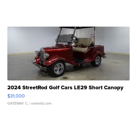
2024 StreetRod Golf Cars LE29 Short Canopy
$31,000
GATEWAY C.
| sellwild.com