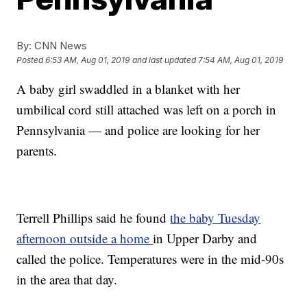
By:
CNN News
Posted
6:53 AM, Aug 01, 2019
and last updated
7:54 AM, Aug 01, 2019
A baby girl swaddled in a blanket with her
umbilical cord still attached was left on a porch in
Pennsylvania — and police are looking for her
parents.
Terrell Phillips said he found
the baby Tuesday
afternoon outside a home
in Upper Darby and
called the police. Temperatures were in the mid-90s
in the area that day.