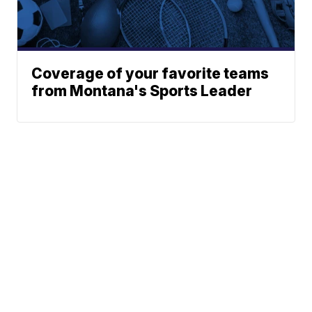
Coverage of your favorite teams
from Montana's Sports Leader