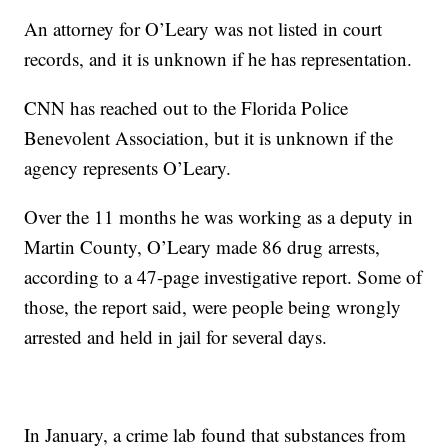
An attorney for O’Leary was not listed in court
records, and it is unknown if he has representation.
CNN has reached out to the Florida Police
Benevolent Association, but it is unknown if the
agency represents O’Leary.
Over the 11 months he was working as a deputy in
Martin County, O’Leary made 86 drug arrests,
according to a 47-page investigative report. Some of
those, the report said, were people being wrongly
arrested and held in jail for several days.
In January, a crime lab found that substances from