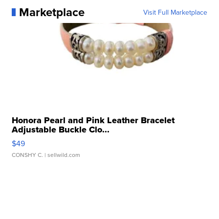
Marketplace
Visit Full Marketplace
Honora Pearl and Pink Leather Bracelet
Adjustable Buckle Clo...
$49
CONSHY C.
| sellwild.com