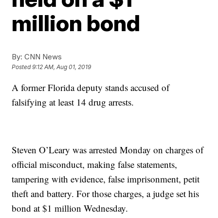
million bond
By:
CNN News
Posted
9:12 AM, Aug 01, 2019
A former Florida deputy stands accused of
falsifying at least 14 drug arrests.
Steven O’Leary was arrested Monday on charges of
official misconduct, making false statements,
tampering with evidence, false imprisonment, petit
theft and battery. For those charges, a judge set his
bond at $1 million Wednesday.