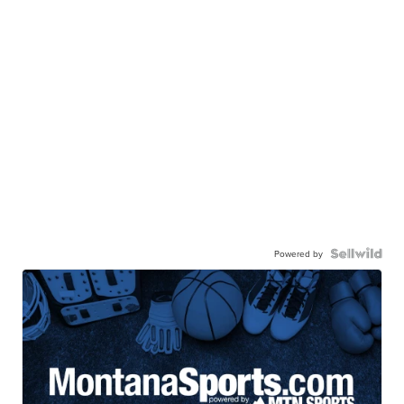
Powered by