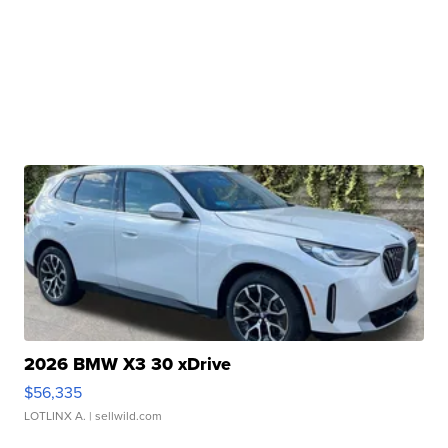
2026 BMW X3 30 xDrive
$56,335
LOTLINX A.
| sellwild.com