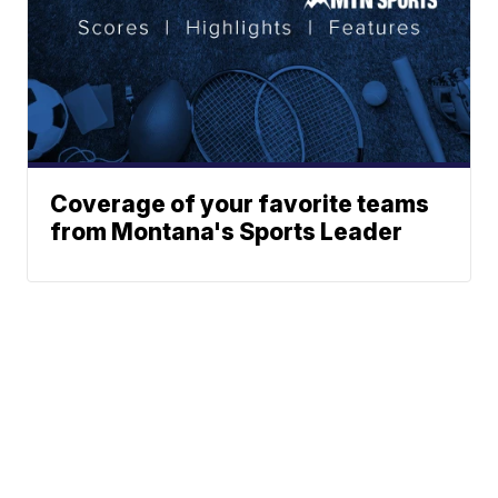
Coverage of your favorite teams
from Montana's Sports Leader