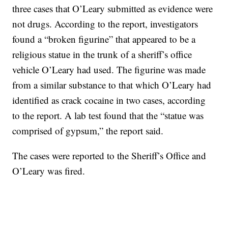
three cases that O’Leary submitted as evidence were
not drugs. According to the report, investigators
found a “broken figurine” that appeared to be a
religious statue in the trunk of a sheriff’s office
vehicle O’Leary had used. The figurine was made
from a similar substance to that which O’Leary had
identified as crack cocaine in two cases, according
to the report. A lab test found that the “statue was
comprised of gypsum,” the report said.
The cases were reported to the Sheriff’s Office and
O’Leary was fired.