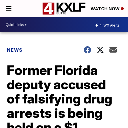
WATCH NOW
4
WX Alerts
NEWS
Former Florida
deputy accused
of falsifying drug
arrests is being
held on a $1