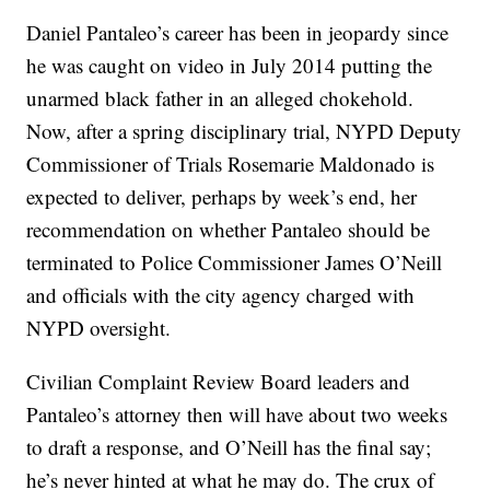
Daniel Pantaleo’s career has been in jeopardy since
he was caught on video in July 2014 putting the
unarmed black father in an alleged chokehold.
Now, after a spring disciplinary trial, NYPD Deputy
Commissioner of Trials Rosemarie Maldonado is
expected to deliver, perhaps by week’s end, her
recommendation on whether Pantaleo should be
terminated to Police Commissioner James O’Neill
and officials with the city agency charged with
NYPD oversight.
Civilian Complaint Review Board leaders and
Pantaleo’s attorney then will have about two weeks
to draft a response, and O’Neill has the final say;
he’s never hinted at what he may do. The crux of