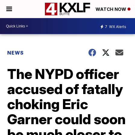
WATCH NOW
7
WX Alerts
NEWS
The NYPD officer
accused of fatally
choking Eric
Garner could soon
be much closer to