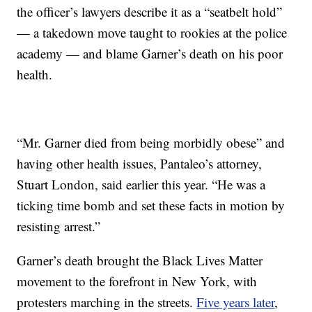
the officer’s lawyers describe it as a “seatbelt hold”
— a takedown move taught to rookies at the police
academy — and blame Garner’s death on his poor
health.
“Mr. Garner died from being morbidly obese” and
having other health issues, Pantaleo’s attorney,
Stuart London, said earlier this year. “He was a
ticking time bomb and set these facts in motion by
resisting arrest.”
Garner’s death brought the Black Lives Matter
movement to the forefront in New York, with
protesters marching in the streets.
Five years later
,