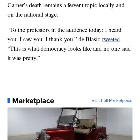
Garner’s death remains a fervent topic locally and
on the national stage.
“To the protestors in the audience today: I heard
you. I saw you. I thank you,” de Blasio
tweeted
.
“This is what democracy looks like and no one said
it was pretty.”
Marketplace
Visit Full Marketplace