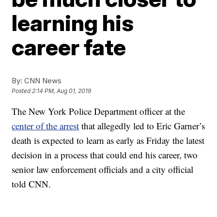
learning his
career fate
By:
CNN News
Posted
2:14 PM, Aug 01, 2019
The New York Police Department officer at the
center of the arrest
that allegedly led to Eric Garner’s
death is expected to learn as early as Friday the latest
decision in a process that could end his career, two
senior law enforcement officials and a city official
told CNN.