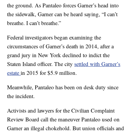
the ground. As Pantaleo forces Garner’s head into
the sidewalk, Garner can be heard saying, “I can’t
breathe. I can’t breathe.”
Federal investigators began examining the
circumstances of Garner’s death in 2014, after a
grand jury in New York declined to indict the
Staten Island officer. The city
settled with Garner’s
estate
in 2015 for $5.9 million.
Meanwhile, Pantaleo has been on desk duty since
the incident.
Activists and lawyers for the Civilian Complaint
Review Board call the maneuver Pantaleo used on
Garner an illegal chokehold. But union officials and