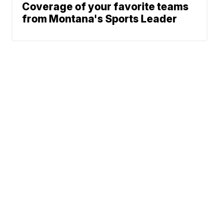
Coverage of your favorite teams
from Montana's Sports Leader