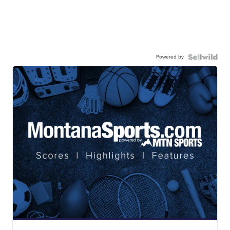
Powered by