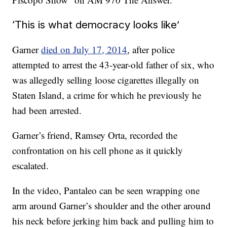
‘This is what democracy looks like’
Garner
died on July 17, 2014
, after police
attempted to arrest the 43-year-old father of six, who
was allegedly selling loose cigarettes illegally on
Staten Island, a crime for which he previously he
had been arrested.
Garner’s friend, Ramsey Orta, recorded the
confrontation on his cell phone as it quickly
escalated.
In the video, Pantaleo can be seen wrapping one
arm around Garner’s shoulder and the other around
his neck before jerking him back and pulling him to