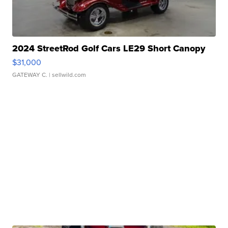
2024 StreetRod Golf Cars LE29 Short Canopy
$31,000
GATEWAY C.
| sellwild.com