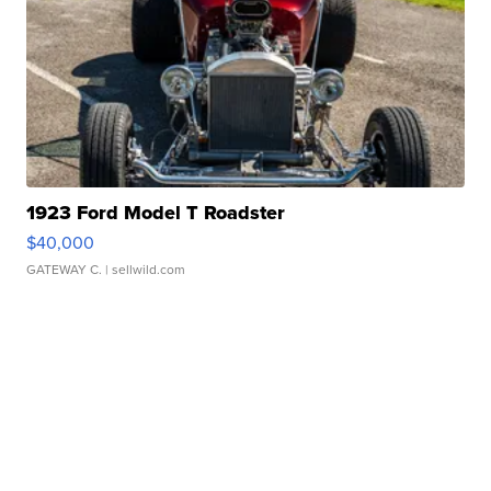
1923 Ford Model T Roadster
$40,000
GATEWAY C.
| sellwild.com