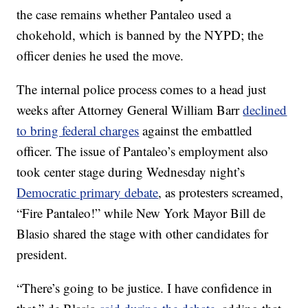
the case remains whether Pantaleo used a
chokehold, which is banned by the NYPD; the
officer denies he used the move.
The internal police process comes to a head just
weeks after Attorney General William Barr
declined
to bring federal charges
against the embattled
officer. The issue of Pantaleo’s employment also
took center stage during Wednesday night’s
Democratic primary debate
, as protesters screamed,
“Fire Pantaleo!” while New York Mayor Bill de
Blasio shared the stage with other candidates for
president.
“There’s going to be justice. I have confidence in