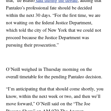
that,” de Blasio
said during the debate
, adding that
Pantaleo’s professional fate should be decided
within the next 30 days. “For the first time, we are
not waiting on the federal Justice Department,
which told the city of New York that we could not
proceed because the Justice Department was
pursuing their prosecution.”
O’Neill weighed in Thursday morning on the
overall timetable for the pending Pantaleo decision.
“I’m anticipating that that should come shortly, you
know, within the next week or two, and then we’ll
move forward,” O’Neill said on the “The Joe
Piscopo Show” on AM 970 The Answer.