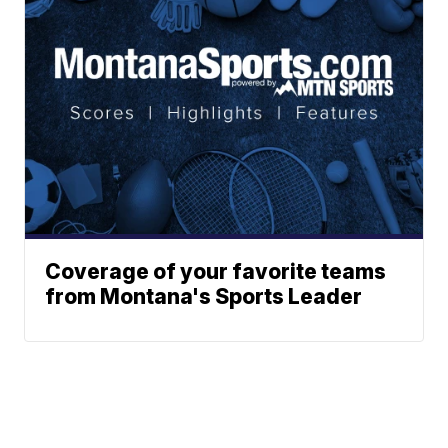
Coverage of your favorite teams
from Montana's Sports Leader