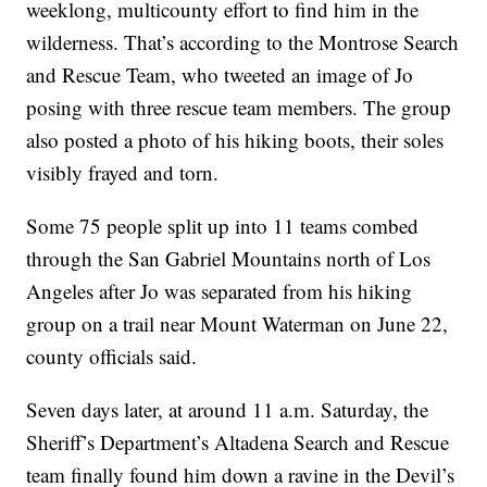
weeklong, multicounty effort to find him in the
wilderness. That’s according to the Montrose Search
and Rescue Team, who tweeted an image of Jo
posing with three rescue team members. The group
also posted a photo of his hiking boots, their soles
visibly frayed and torn.
Some 75 people split up into 11 teams combed
through the San Gabriel Mountains north of Los
Angeles after Jo was separated from his hiking
group on a trail near Mount Waterman on June 22,
county officials said.
Seven days later, at around 11 a.m. Saturday, the
Sheriff’s Department’s Altadena Search and Rescue
team finally found him down a ravine in the Devil’s