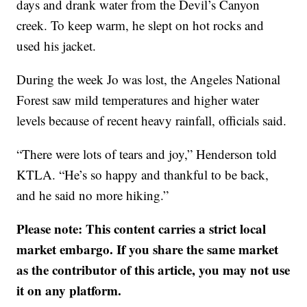
days and drank water from the Devil’s Canyon
creek. To keep warm, he slept on hot rocks and
used his jacket.
During the week Jo was lost, the Angeles National
Forest saw mild temperatures and higher water
levels because of recent heavy rainfall, officials said.
“There were lots of tears and joy,” Henderson told
KTLA. “He’s so happy and thankful to be back,
and he said no more hiking.”
Please note: This content carries a strict local
market embargo. If you share the same market
as the contributor of this article, you may not use
it on any platform.