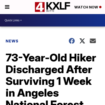
WATCH NOW
NEWS
73-Year-Old Hiker
Discharged After
Surviving 1 Week
in Angeles
National Forest