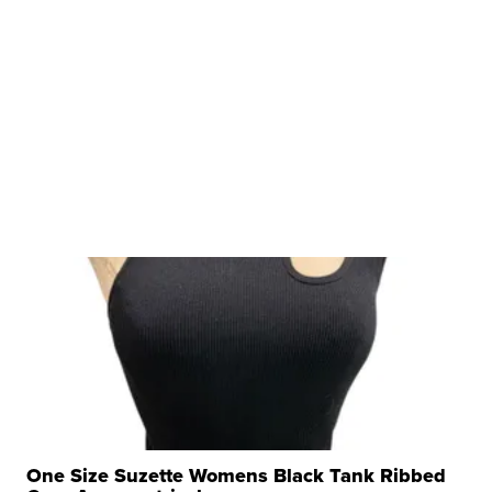
One Size Suzette Womens Black Tank Ribbed