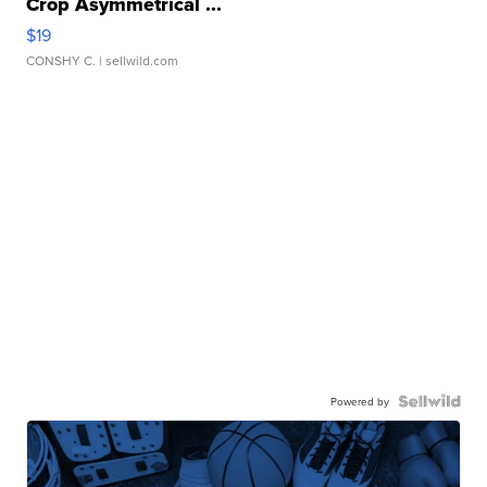
Crop Asymmetrical ...
$19
CONSHY C.
| sellwild.com
Powered by