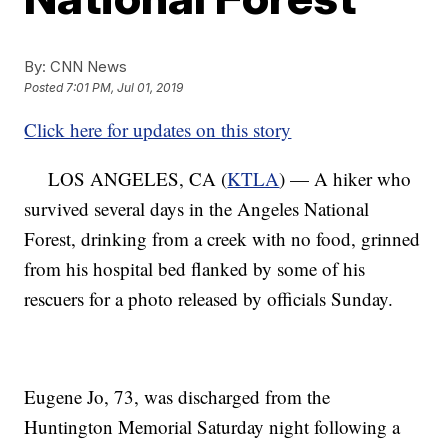
By:
CNN News
Posted
7:01 PM, Jul 01, 2019
Click here for updates on this story
LOS ANGELES, CA (
KTLA
) — A hiker who
survived several days in the Angeles National
Forest, drinking from a creek with no food, grinned
from his hospital bed flanked by some of his
rescuers for a photo released by officials Sunday.
Eugene Jo, 73, was discharged from the
Huntington Memorial Saturday night following a