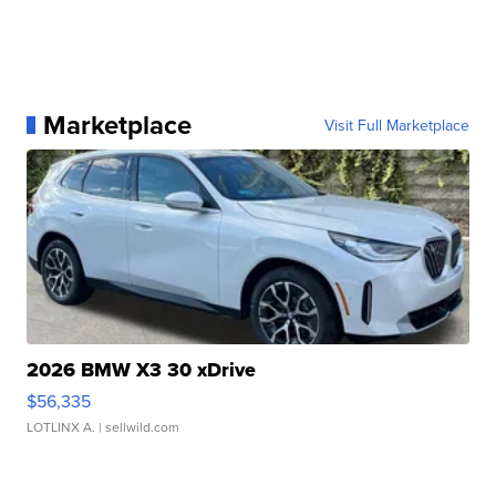
Marketplace
Visit Full Marketplace
2026 BMW X3 30 xDrive
$56,335
LOTLINX A.
| sellwild.com