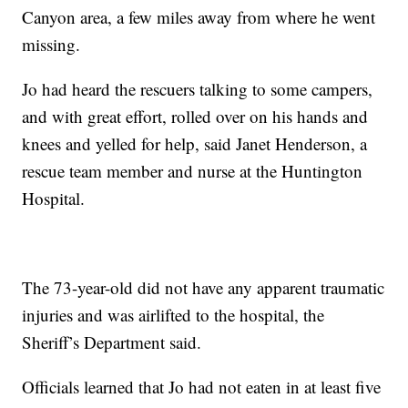
Canyon area, a few miles away from where he went
missing.
Jo had heard the rescuers talking to some campers,
and with great effort, rolled over on his hands and
knees and yelled for help, said Janet Henderson, a
rescue team member and nurse at the Huntington
Hospital.
The 73-year-old did not have any apparent traumatic
injuries and was airlifted to the hospital, the
Sheriff’s Department said.
Officials learned that Jo had not eaten in at least five