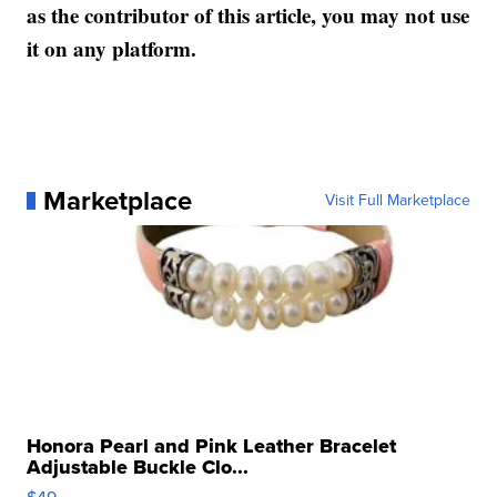
as the contributor of this article, you may not use
it on any platform.
Marketplace
Visit Full Marketplace
Honora Pearl and Pink Leather Bracelet
Adjustable Buckle Clo...