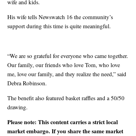
wife and kids.
His wife tells Newswatch 16 the community’s
support during this time is quite meaningful.
“We are so grateful for everyone who came together.
Our family, our friends who love Tom, who love
me, love our family, and they realize the need,” said
Debra Robinson.
The benefit also featured basket raffles and a 50/50
drawing.
Please note: This content carries a strict local
market embargo. If you share the same market