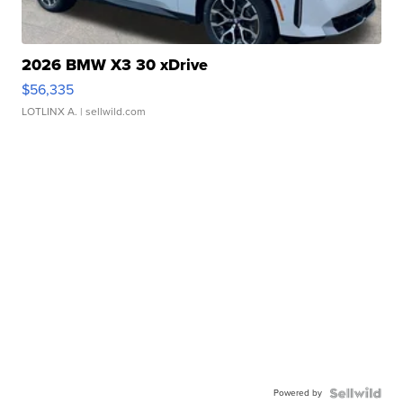
2026 BMW X3 30 xDrive
$56,335
LOTLINX A.
| sellwild.com
Powered by