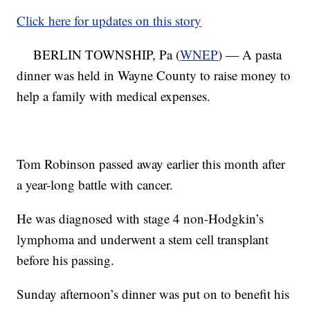
Click here for updates on this story
BERLIN TOWNSHIP, Pa (
WNEP
) — A pasta
dinner was held in Wayne County to raise money to
help a family with medical expenses.
Tom Robinson passed away earlier this month after
a year-long battle with cancer.
He was diagnosed with stage 4 non-Hodgkin’s
lymphoma and underwent a stem cell transplant
before his passing.
Sunday afternoon’s dinner was put on to benefit his