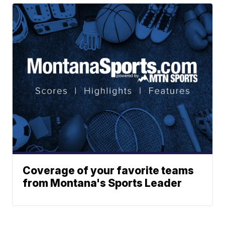
Coverage of your favorite teams
from Montana's Sports Leader