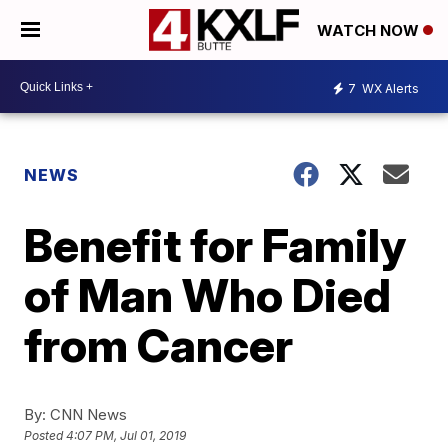
WATCH NOW
7
WX Alerts
NEWS
Benefit for Family
of Man Who Died
from Cancer
By:
CNN News
Posted
4:07 PM, Jul 01, 2019