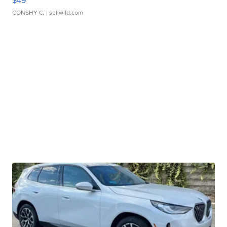
$49
CONSHY C.
| sellwild.com