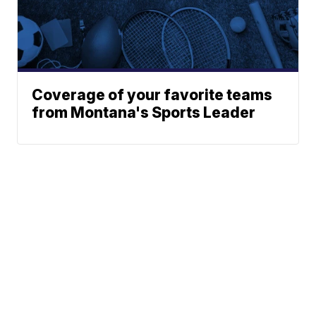
Coverage of your favorite teams
from Montana's Sports Leader