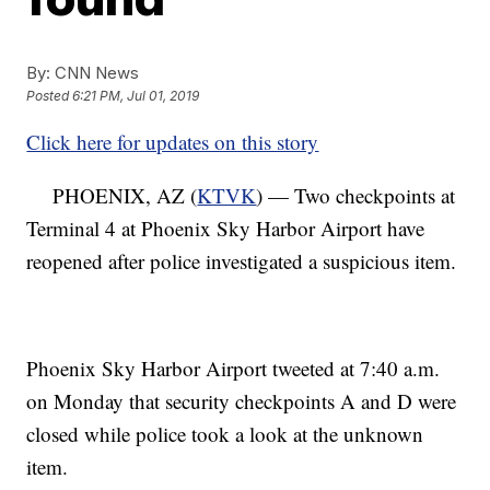
By:
CNN News
Posted
6:21 PM, Jul 01, 2019
Click here for updates on this story
PHOENIX, AZ (
KTVK
) — Two checkpoints at
Terminal 4 at Phoenix Sky Harbor Airport have
reopened after police investigated a suspicious item.
Phoenix Sky Harbor Airport tweeted at 7:40 a.m.
on Monday that security checkpoints A and D were
closed while police took a look at the unknown
item.