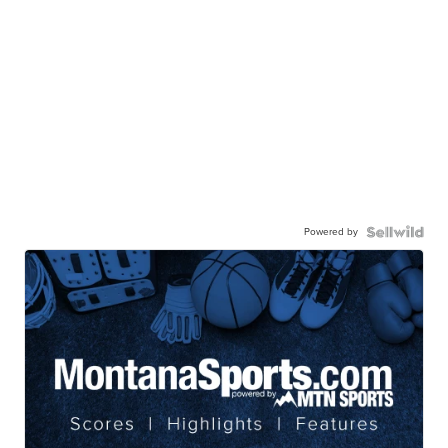
Powered by