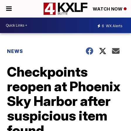
WATCH NOW
6
WX Alerts
NEWS
Checkpoints
reopen at Phoenix
Sky Harbor after
suspicious item
found