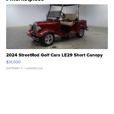
2024 StreetRod Golf Cars LE29 Short Canopy
$31,000
GATEWAY C.
| sellwild.com