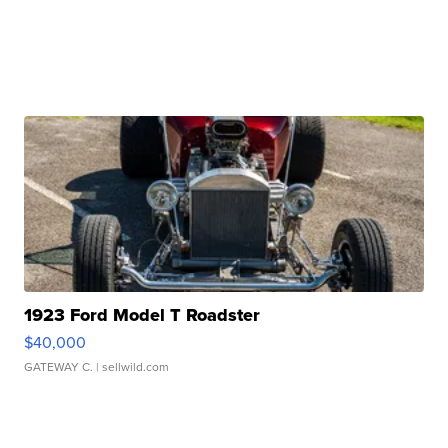
1923 Ford Model T Roadster
$40,000
GATEWAY C.
| sellwild.com