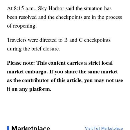
At 8:15 a.m., Sky Harbor said the situation has
been resolved and the checkpoints are in the process
of reopening.
Travelers were directed to B and C checkpoints
during the brief closure.
Please note: This content carries a strict local
market embargo. If you share the same market
as the contributor of this article, you may not use
it on any platform.
Marketplace
Visit Full Marketplace