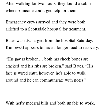
After walking for two hours, they found a cabin
where someone could get help for them.
Emergency crews arrived and they were both
airlifted to a Scottsdale hospital for treatment.
Bates was discharged from the hospital Saturday.
Kunowski appears to have a longer road to recovery.
“His jaw is broken… both his cheek bones are
cracked and his ribs are broken,” said Bates. “His
face is wired shut, however, he’s able to walk
around and he can communicate with notes.”
With hefty medical bills and both unable to work,