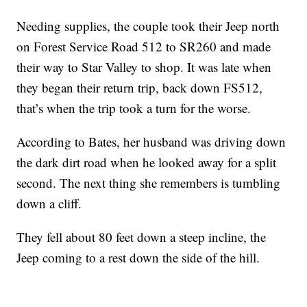
Needing supplies, the couple took their Jeep north
on Forest Service Road 512 to SR260 and made
their way to Star Valley to shop. It was late when
they began their return trip, back down FS512,
that’s when the trip took a turn for the worse.
According to Bates, her husband was driving down
the dark dirt road when he looked away for a split
second. The next thing she remembers is tumbling
down a cliff.
They fell about 80 feet down a steep incline, the
Jeep coming to a rest down the side of the hill.