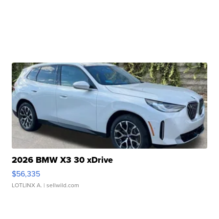
2026 BMW X3 30 xDrive
$56,335
LOTLINX A.
| sellwild.com