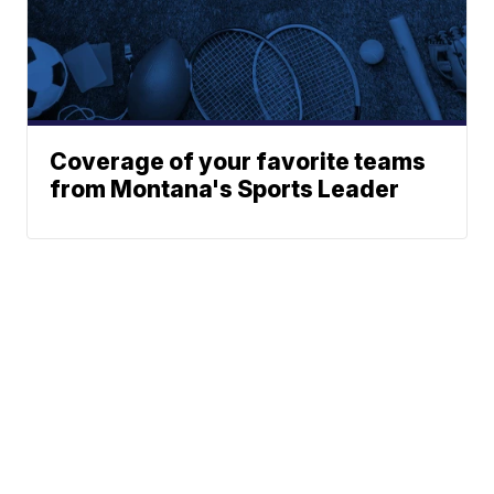
Coverage of your favorite teams
from Montana's Sports Leader