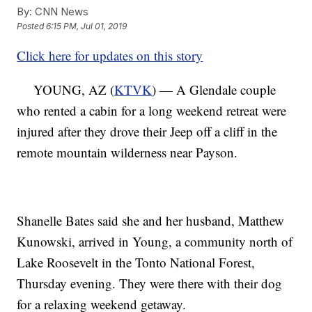
By:
CNN News
Posted
6:15 PM, Jul 01, 2019
Click here for updates on this story
YOUNG, AZ (
KTVK
) — A Glendale couple
who rented a cabin for a long weekend retreat were
injured after they drove their Jeep off a cliff in the
remote mountain wilderness near Payson.
Shanelle Bates said she and her husband, Matthew
Kunowski, arrived in Young, a community north of
Lake Roosevelt in the Tonto National Forest,
Thursday evening. They were there with their dog
for a relaxing weekend getaway.