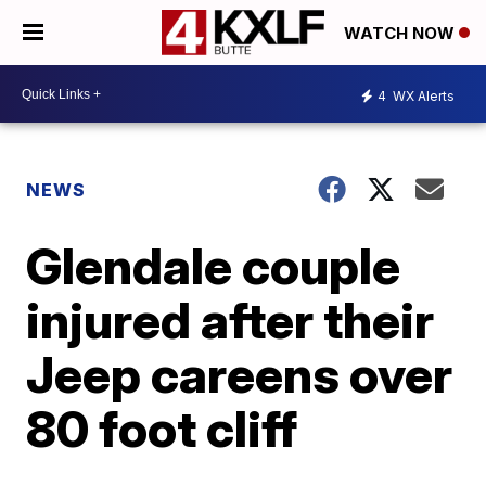
WATCH NOW
4
WX Alerts
NEWS
Glendale couple
injured after their
Jeep careens over
80 foot cliff