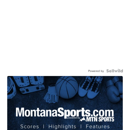
Powered by