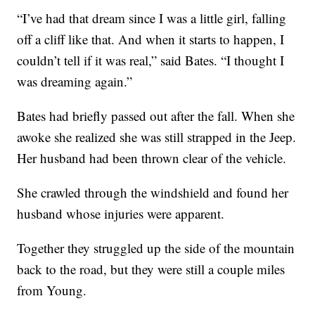
“I’ve had that dream since I was a little girl, falling
off a cliff like that. And when it starts to happen, I
couldn’t tell if it was real,” said Bates. “I thought I
was dreaming again.”
Bates had briefly passed out after the fall. When she
awoke she realized she was still strapped in the Jeep.
Her husband had been thrown clear of the vehicle.
She crawled through the windshield and found her
husband whose injuries were apparent.
Together they struggled up the side of the mountain
back to the road, but they were still a couple miles
from Young.