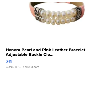
Honora Pearl and Pink Leather Bracelet
Adjustable Buckle Clo...
$49
CONSHY C.
| sellwild.com