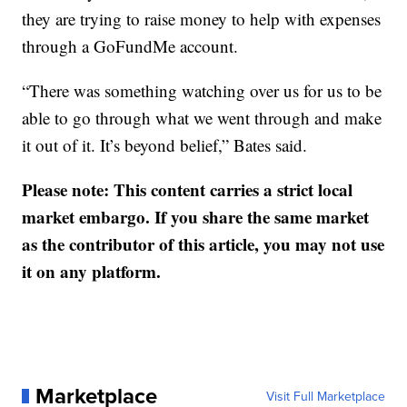
they are trying to raise money to help with expenses
through a GoFundMe account.
“There was something watching over us for us to be
able to go through what we went through and make
it out of it. It’s beyond belief,” Bates said.
Please note: This content carries a strict local
market embargo. If you share the same market
as the contributor of this article, you may not use
it on any platform.
Marketplace
Visit Full Marketplace