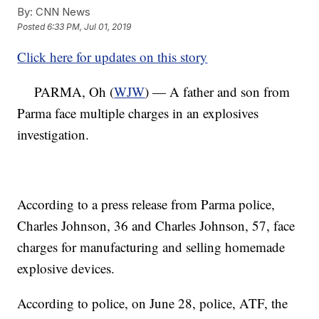
By:
CNN News
Posted
6:33 PM, Jul 01, 2019
Click here for updates on this story
PARMA, Oh (
WJW
) — A father and son from
Parma face multiple charges in an explosives
investigation.
According to a press release from Parma police,
Charles Johnson, 36 and Charles Johnson, 57, face
charges for manufacturing and selling homemade
explosive devices.
According to police, on June 28, police, ATF, the