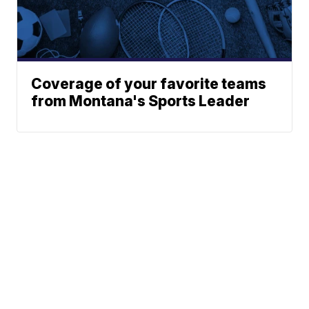
Coverage of your favorite teams
from Montana's Sports Leader