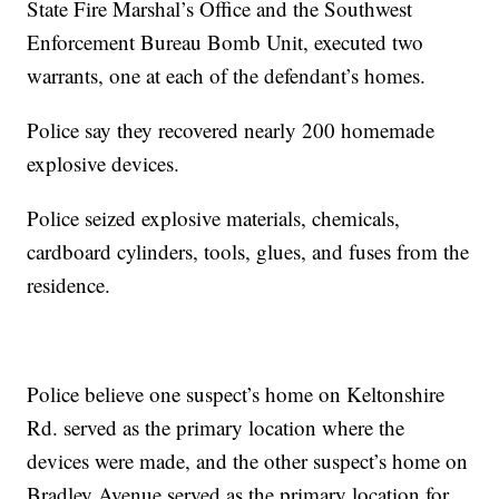
State Fire Marshal’s Office and the Southwest
Enforcement Bureau Bomb Unit, executed two
warrants, one at each of the defendant’s homes.
Police say they recovered nearly 200 homemade
explosive devices.
Police seized explosive materials, chemicals,
cardboard cylinders, tools, glues, and fuses from the
residence.
Police believe one suspect’s home on Keltonshire
Rd. served as the primary location where the
devices were made, and the other suspect’s home on
Bradley Avenue served as the primary location for