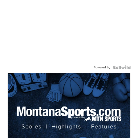
Powered by