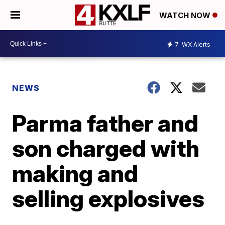
WATCH NOW
7
WX Alerts
NEWS
Parma father and
son charged with
making and
selling explosives