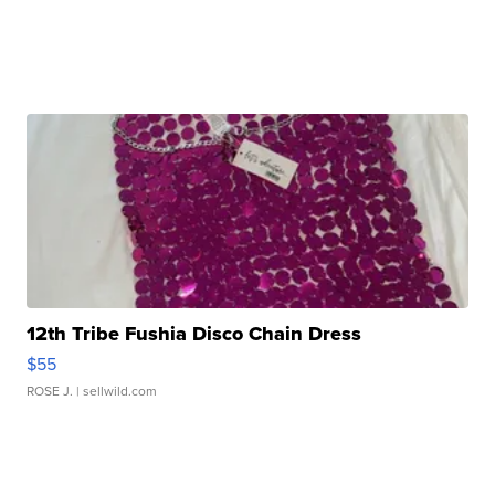
12th Tribe Fushia Disco Chain Dress
$55
ROSE J.
| sellwild.com