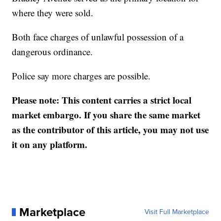
where they were sold.
Both face charges of unlawful possession of a
dangerous ordinance.
Police say more charges are possible.
Please note: This content carries a strict local
market embargo. If you share the same market
as the contributor of this article, you may not use
it on any platform.
Marketplace
Visit Full Marketplace