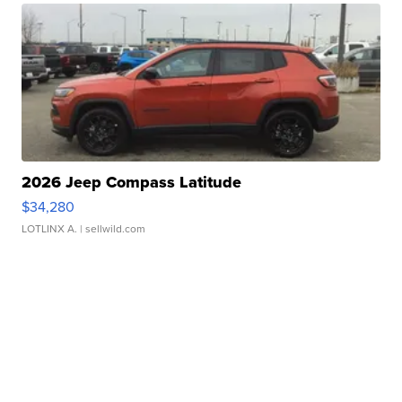
2026 Jeep Compass Latitude
$34,280
LOTLINX A.
| sellwild.com