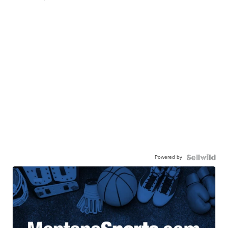
Powered by