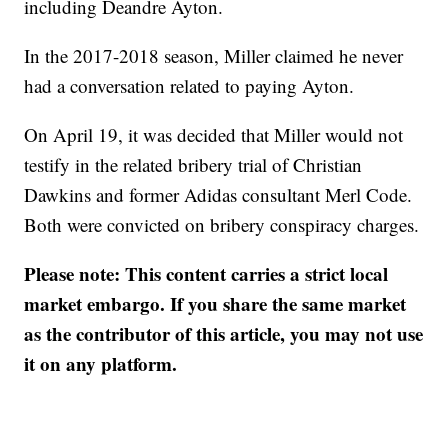
including Deandre Ayton.
In the 2017-2018 season, Miller claimed he never
had a conversation related to paying Ayton.
On April 19, it was decided that Miller would not
testify in the related bribery trial of Christian
Dawkins and former Adidas consultant Merl Code.
Both were convicted on bribery conspiracy charges.
Please note: This content carries a strict local
market embargo. If you share the same market
as the contributor of this article, you may not use
it on any platform.