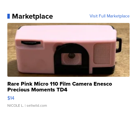
Marketplace
Visit Full Marketplace
Rare Pink Micro 110 Film Camera Enesco
Precious Moments TD4
$14
NICOLE L.
| sellwild.com