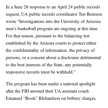
In a June 28 response to an April 24 public records
request, UA public records coordinator Teri Bentson
wrote “Investigations into the University of Arizona
men’s basketball program are ongoing at this time.
For that reason, pursuant to the balancing test
established by the Arizona courts to protect either
the confidentiality of information, the privacy of
persons, or a concern about a disclosure detrimental
to the best interests of the State, any potentially
responsive records must be withheld.”
The program has been under a national spotlight
after the FBI arrested then UA assistant coach
Emanuel “Book” RIchardson on bribery charges.