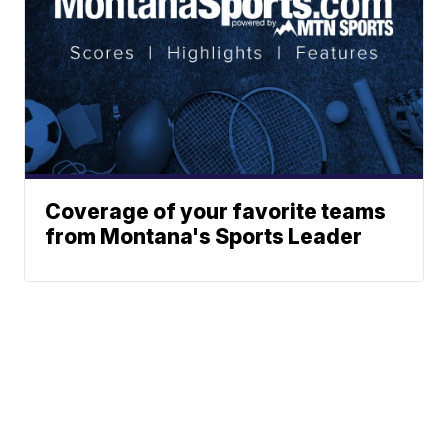
Coverage of your favorite teams
from Montana's Sports Leader