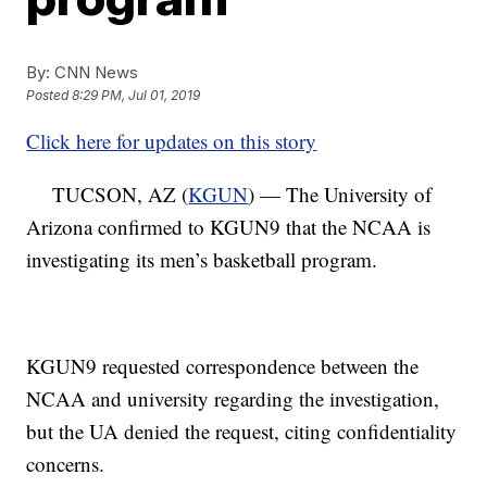
By:
CNN News
Posted
8:29 PM, Jul 01, 2019
Click here for updates on this story
TUCSON, AZ (
KGUN
) — The University of
Arizona confirmed to KGUN9 that the NCAA is
investigating its men’s basketball program.
KGUN9 requested correspondence between the
NCAA and university regarding the investigation,
but the UA denied the request, citing confidentiality
concerns.