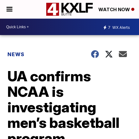
WATCH NOW
7
WX Alerts
NEWS
UA confirms
NCAA is
investigating
men’s basketball
program