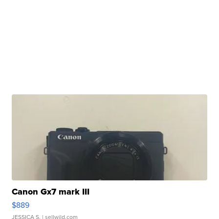
Canon Gx7 mark III
$889
JESSICA S.
| sellwild.com