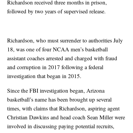
Richardson received three months in prison,
followed by two years of supervised release.
Richardson, who must surrender to authorities July
18, was one of four NCAA men’s basketball
assistant coaches arrested and charged with fraud
and corruption in 2017 following a federal
investigation that began in 2015.
Since the FBI investigation began, Arizona
basketball’s name has been brought up several
times, with claims that Richardson, aspiring agent
Christian Dawkins and head coach Sean Miller were
involved in discussing paying potential recruits,