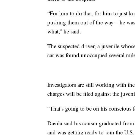
“For him to do that, for him to just k
pushing them out of the way – he was 
what,” he said.
The suspected driver, a juvenile whose
car was found unoccupied several miles
Investigators are still working with th
charges will be filed against the juveni
“That’s going to be on his conscious for
Davila said his cousin graduated fro
and was getting ready to join the U.S