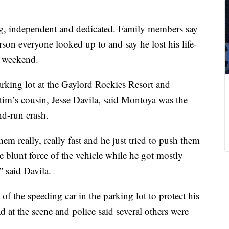
g, independent and dedicated. Family members say
son everyone looked up to and say he lost his life-
e weekend.
arking lot at the Gaylord Rockies Resort and
im’s cousin, Jesse Davila, said Montoya was the
nd-run crash.
m really, really fast and he just tried to push them
 blunt force of the vehicle while he got mostly
” said Davila.
of the speeding car in the parking lot to protect his
at the scene and police said several others were