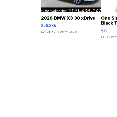
2026 BMW X3 30 xDrive
One Si
Black 
$56,335
Asymmet
$19
LOTLINX A.
| sellwild.com
CONSHY C