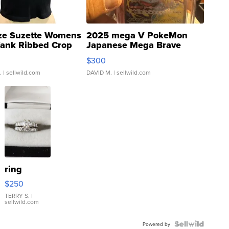
ze Suzette Womens
2025 mega V PokeMon
Tank Ribbed Crop
Japanese Mega Brave
rical ...
076/063 Super Rare H...
$300
.
| sellwild.com
DAVID M.
| sellwild.com
ring
$250
TERRY S.
|
sellwild.com
Powered by