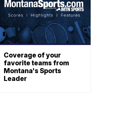
Coverage of your
favorite teams from
Montana's Sports
Leader