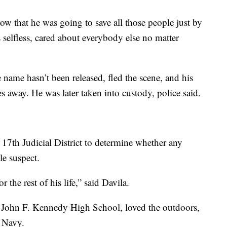
now that he was going to save all those people just by
selfless, cared about everybody else no matter
 name hasn’t been released, fled the scene, and his
 away. He was later taken into custody, police said.
e 17th Judicial District to determine whether any
le suspect.
 the rest of his life,” said Davila.
m John F. Kennedy High School, loved the outdoors,
. Navy.