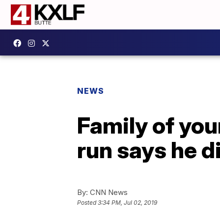
NEWS
Family of you
run says he d
By:
CNN News
Posted
3:34 PM, Jul 02, 2019