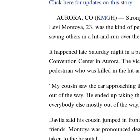
Click here for updates on this story
AURORA, CO (
KMGH
) — Stron
Levi Montoya, 23, was the kind of per
saving others in a hit-and-run over th
It happened late Saturday night in a p
Convention Center in Aurora. The vict
pedestrian who was killed in the hit-a
“My cousin saw the car approaching the
out of the way. He ended up taking the
everybody else mostly out of the way,
Davila said his cousin jumped in front 
friends. Montoya was pronounced dead 
taken to the hospital.