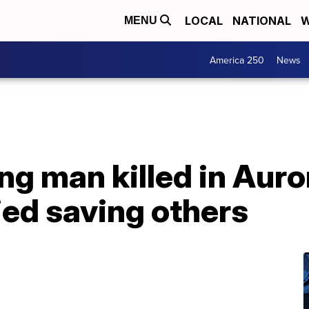
LOCAL
NATIONAL
W
MENU
America 250
News
ng man killed in Auro
ied saving others