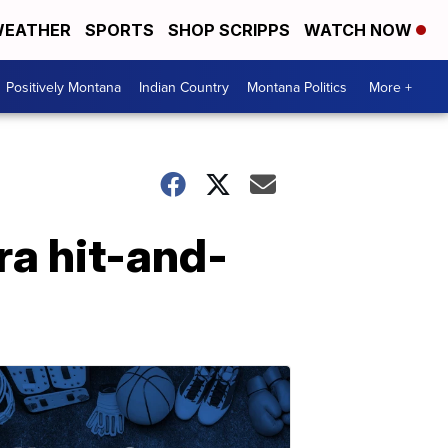
EATHER
SPORTS
SHOP SCRIPPS
WATCH NOW
Positively Montana
Indian Country
Montana Politics
More +
ra hit-and-