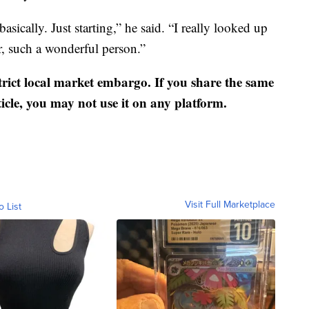
basically. Just starting,” he said. “I really looked up
r, such a wonderful person.”
strict local market embargo. If you share the same
ticle, you may not use it on any platform.
Visit Full Marketplace
o List