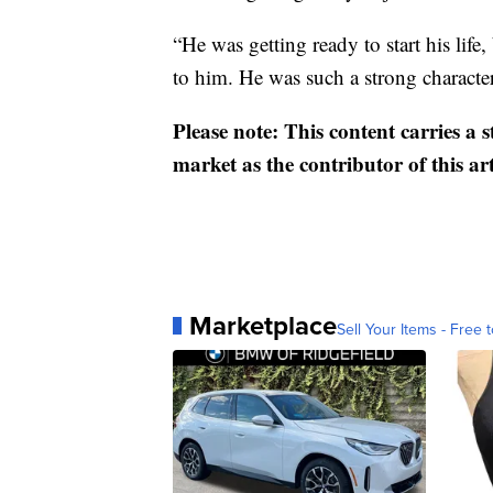
“He was getting ready to start his life, 
to him. He was such a strong characte
Please note: This content carries a 
market as the contributor of this ar
Marketplace
Sell Your Items - Free t