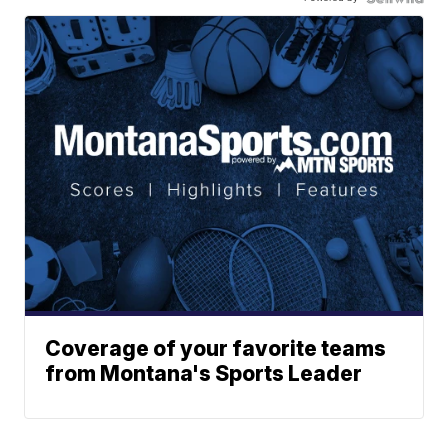
Coverage of your favorite teams
from Montana's Sports Leader