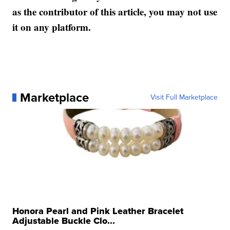
as the contributor of this article, you may not use
it on any platform.
Marketplace
Visit Full Marketplace
Honora Pearl and Pink Leather Bracelet
Adjustable Buckle Clo...