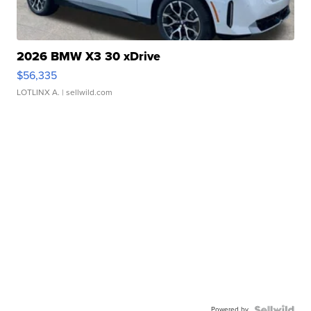
2026 BMW X3 30 xDrive
$56,335
LOTLINX A.
| sellwild.com
Powered by