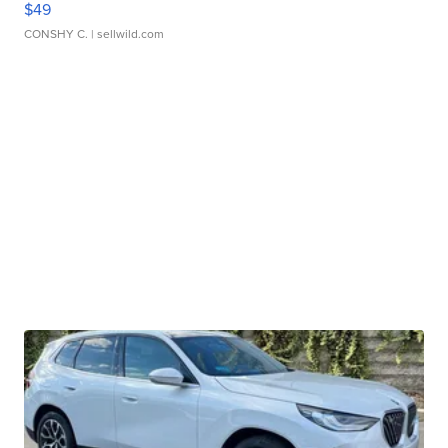
$49
CONSHY C.
| sellwild.com