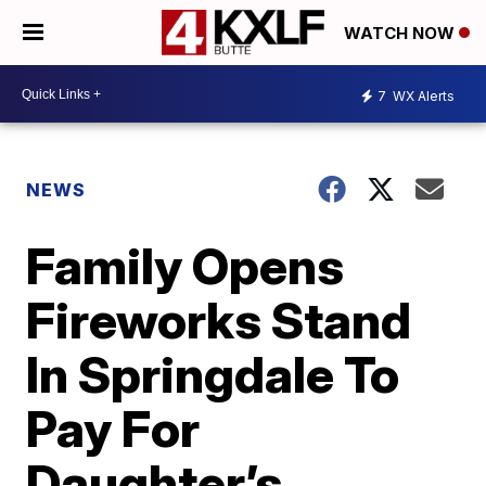
WATCH NOW
7
WX Alerts
NEWS
Family Opens
Fireworks Stand
In Springdale To
Pay For
Daughter’s