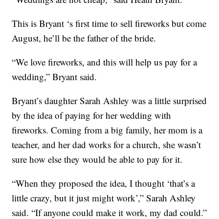
This is Bryant ‘s first time to sell fireworks but come
August, he’ll be the father of the bride.
“We love fireworks, and this will help us pay for a
wedding,” Bryant said.
Bryant’s daughter Sarah Ashley was a little surprised
by the idea of paying for her wedding with
fireworks. Coming from a big family, her mom is a
teacher, and her dad works for a church, she wasn’t
sure how else they would be able to pay for it.
“When they proposed the idea, I thought ‘that’s a
little crazy, but it just might work’,” Sarah Ashley
said. “If anyone could make it work, my dad could.”