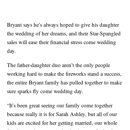
Bryant says he’s always hoped to give his daughter
the wedding of her dreams, and their Star-Spangled
sales will ease their financial stress come wedding
day.
The father-daughter duo aren’t the only people
working hard to make the fireworks stand a success,
the entire Bryant family has pulled together to make
sure sparks fly come wedding day.
“It’s been great seeing our family come together
because really it is for Sarah Ashley, but all of our
kids are excited for her getting married, our whole