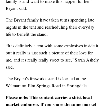
family is and want to make this happen for her,”
Bryant said.
The Bryant family have taken turns spending late
nights in the tent and rescheduling their everyday
life to benefit the stand.
“It is definitely a tent with some explosives inside it,
but it really is just such a picture of their love for
me, and it’s really really sweet to see,” Sarah Ashely
said.
The Bryant’s fireworks stand is located at the
Walmart on Elm Springs Road in Springdale.
Please note: This content carries a strict local
market embargo. If you share the same market