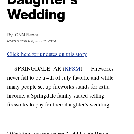
Wedding
By:
CNN News
Posted
2:38 PM, Jul 02, 2019
Click here for updates on this story
SPRINGDALE, AR (
KFSM
) — Fireworks
never fail to be a 4th of July favorite and while
many people set up fireworks stands for extra
income, a Springdale family started selling
fireworks to pay for their daughter’s wedding.
“Weddings are not cheap,” said Heath Bryant.