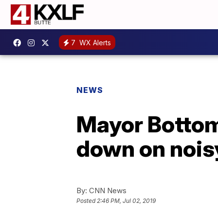
7
WX Alerts
NEWS
Mayor Bottoms
down on noisy
By:
CNN News
Posted
2:46 PM, Jul 02, 2019