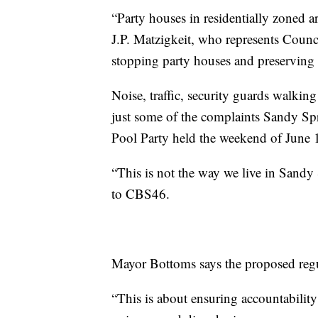
“Party houses in residentially zoned 
J.P. Matzigkeit, who represents Council 
stopping party houses and preserving t
Noise, traffic, security guards walki
just some of the complaints Sandy Sp
Pool Party held the weekend of June 
“This is not the way we live in Sandy
to CBS46.
Mayor Bottoms says the proposed reg
“This is about ensuring accountability