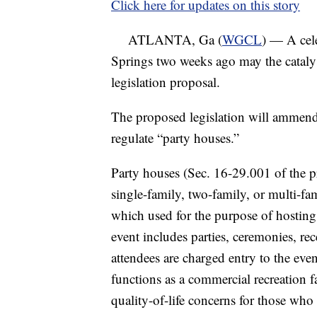
Click here for updates on this story
ATLANTA, Ga (
WGCL
) — A cel
Springs two weeks ago may the cataly
legislation proposal.
The proposed legislation will ammend
regulate “party houses.”
Party houses (Sec. 16-29.001 of the 
single-family, two-family, or multi-fam
which used for the purpose of hosting
event includes parties, ceremonies, rec
attendees are charged entry to the event
functions as a commercial recreation f
quality-of-life concerns for those who l