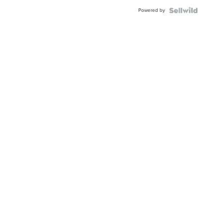
Powered by