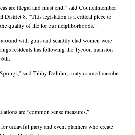
areas are illegal and must end,” said Councilmember
District 8. “This legislation is a critical piece to
he quality of life for our neighborhoods.”
ng around with guns and scantily clad women were
rings residents has following the Tycoon mansion
16th.
 Springs,” said Tibby DeJulio, a city council member
ulations are “common sense measures.”
 for unlawful party and event planners who create