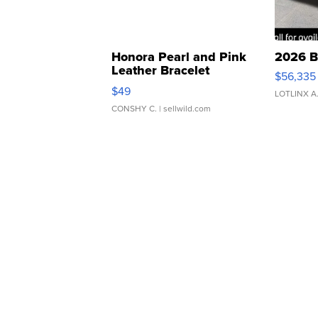
Honora Pearl and Pink
2026 B
Leather Bracelet
$56,335
Adjustable Buckle Clo...
$49
LOTLINX A
CONSHY C.
| sellwild.com