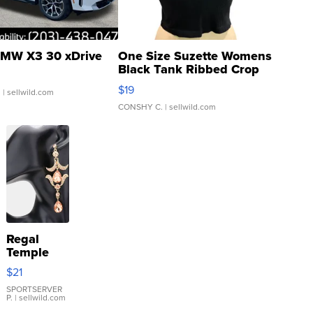
MW X3 30 xDrive
One Size Suzette Womens
Black Tank Ribbed Crop
Asymmetrical ...
$19
.
| sellwild.com
CONSHY C.
| sellwild.com
Regal
Temple
Droplet
$21
Earrings
SPORTSERVER
P.
| sellwild.com