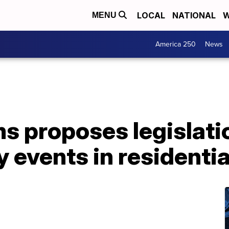
LOCAL
NATIONAL
W
MENU
America 250
News
 proposes legislatio
 events in residentia