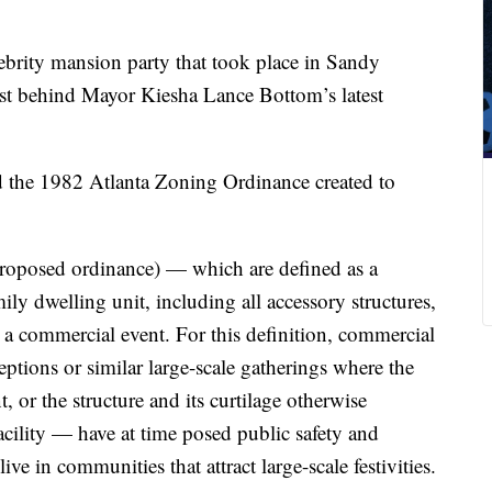
ebrity mansion party that took place in Sandy
st behind Mayor Kiesha Lance Bottom’s latest
 the 1982 Atlanta Zoning Ordinance created to
proposed ordinance) — which are defined as a
ily dwelling unit, including all accessory structures,
 a commercial event. For this definition, commercial
eptions or similar large-scale gatherings where the
, or the structure and its curtilage otherwise
acility — have at time posed public safety and
ive in communities that attract large-scale festivities.