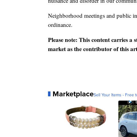
nuisance and disorder in our communi
Neighborhood meetings and public in
ordinance.
Please note: This content carries a 
market as the contributor of this ar
Marketplace
Sell Your Items - Free t