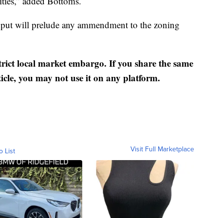
ties,” added Bottoms.
put will prelude any ammendment to the zoning
strict local market embargo. If you share the same
ticle, you may not use it on any platform.
Visit Full Marketplace
o List