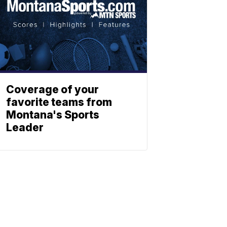
Coverage of your
favorite teams from
Montana's Sports
Leader