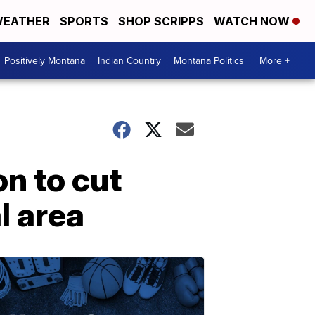
EATHER
SPORTS
SHOP SCRIPPS
WATCH NOW
Positively Montana
Indian Country
Montana Politics
More +
n to cut
l area