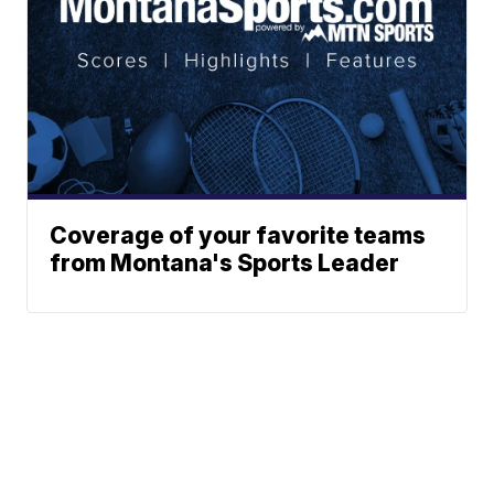
Coverage of your favorite teams
from Montana's Sports Leader