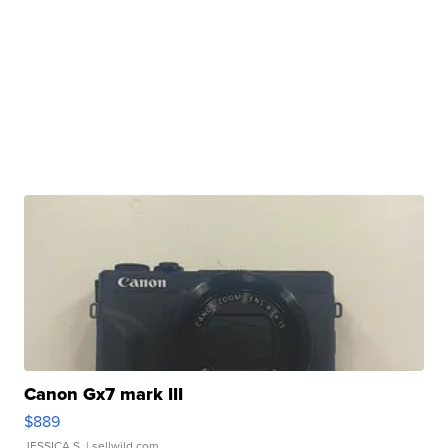
Canon Gx7 mark III
$889
JESSICA S.
| sellwild.com