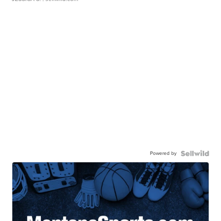
Powered by