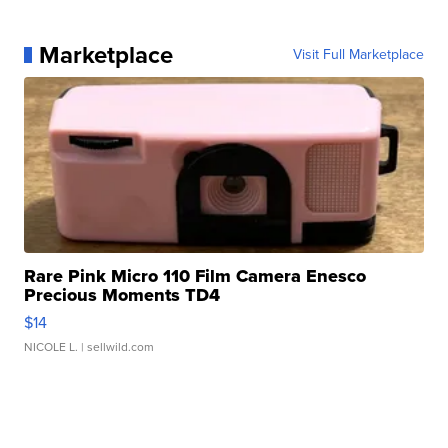
Marketplace
Visit Full Marketplace
Rare Pink Micro 110 Film Camera Enesco
Precious Moments TD4
$14
NICOLE L.
| sellwild.com