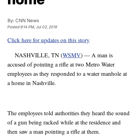
By:
CNN News
Posted
9:14 PM, Jul 02, 2019
Click here for updates on this story
NASHVILLE, TN (
WSMV
) — A man is
accused of pointing a rifle at two Metro Water
employees as they responded to a water manhole at
a home in Nashville.
The employees told authorities they heard the sound
of a gun being racked while at the residence and
then saw a man pointing a rifle at them.