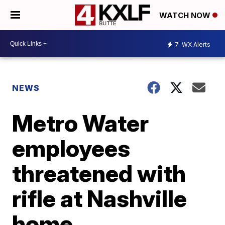
WATCH NOW
7
WX Alerts
NEWS
Metro Water
employees
threatened with
rifle at Nashville
home