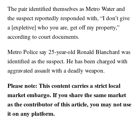
The pair identified themselves as Metro Water and
the suspect reportedly responded with, “I don’t give
a [expletive] who you are, get off my property,”
according to court documents.
Metro Police say 25-year-old Ronald Blanchard was
identified as the suspect. He has been charged with
aggravated assault with a deadly weapon.
Please note: This content carries a strict local
market embargo. If you share the same market
as the contributor of this article, you may not use
it on any platform.