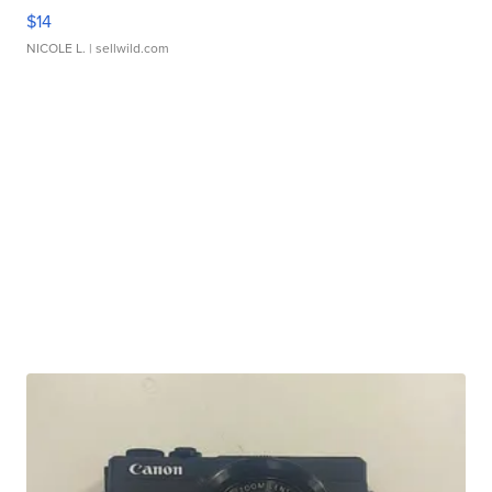
$14
NICOLE L.
| sellwild.com