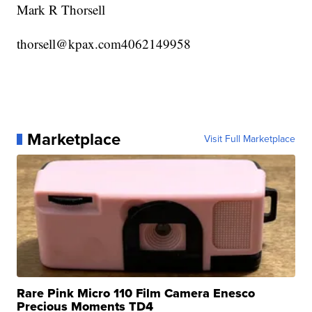
Mark R Thorsell
thorsell@kpax.com4062149958
Marketplace
Visit Full Marketplace
Rare Pink Micro 110 Film Camera Enesco
Precious Moments TD4