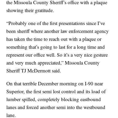
the Missoula County Sheriff’s office with a plaque
showing their gratitude.
“Probably one of the first presentations since I’ve
been sheriff where another law enforcement agency
has taken the time to reach out with a plaque or
something that’s going to last for a long time and
represent our office well. So it’s a very nice gesture
and very much appreciated,” Missoula County
Sheriff TJ McDermott said.
On that terrible December morning on I-90 near
Superior, the first semi lost control and its load of
lumber spilled, completely blocking eastbound
lanes and forced another semi into the westbound
lane.