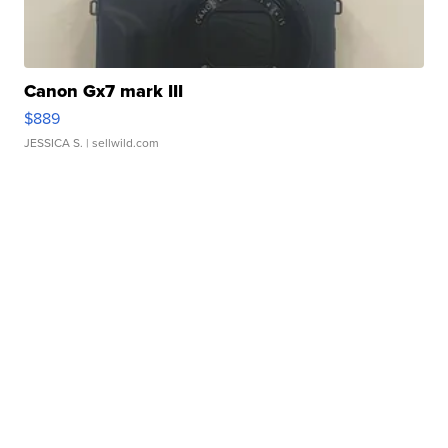
Canon Gx7 mark III
$889
JESSICA S.
| sellwild.com