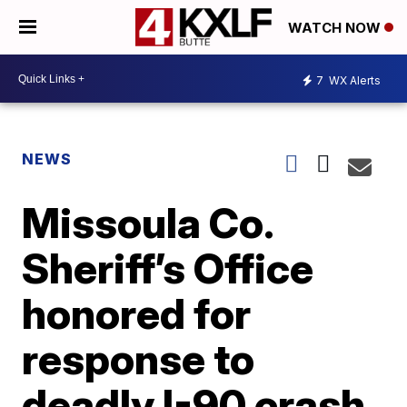
WATCH NOW
7
WX Alerts
NEWS
Missoula Co.
Sheriff’s Office
honored for
response to
deadly I-90 crash