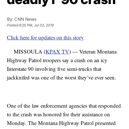
By:
CNN News
Posted
6:25 PM, Jul 02, 2019
Click here for updates on this story
MISSOULA (
KPAX TV
) — Veteran Montana
Highway Patrol troopers say a crash on an icy
Interstate 90 involving five semi-trucks that
jackknifed was one of the worst they’ve ever seen.
One of the law enforcement agencies that responded
to the crash was honored for their assistance on
Monday. The Montana Highway Patrol presented