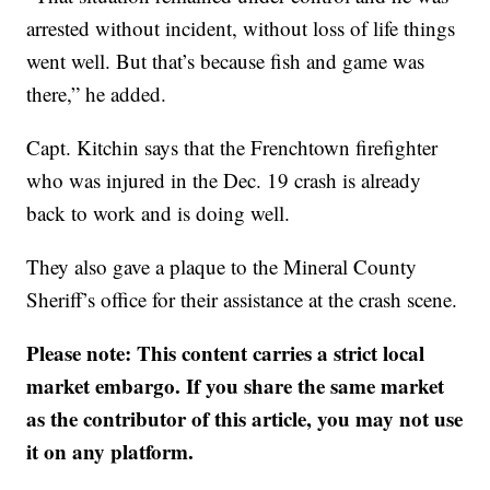
arrested without incident, without loss of life things
went well. But that’s because fish and game was
there,” he added.
Capt. Kitchin says that the Frenchtown firefighter
who was injured in the Dec. 19 crash is already
back to work and is doing well.
They also gave a plaque to the Mineral County
Sheriff’s office for their assistance at the crash scene.
Please note: This content carries a strict local
market embargo. If you share the same market
as the contributor of this article, you may not use
it on any platform.