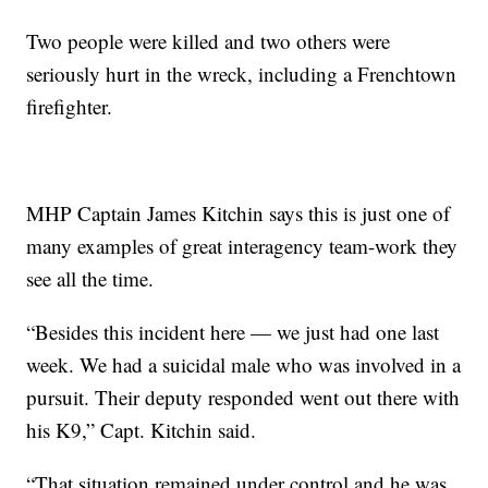
Two people were killed and two others were
seriously hurt in the wreck, including a Frenchtown
firefighter.
MHP Captain James Kitchin says this is just one of
many examples of great interagency team-work they
see all the time.
“Besides this incident here — we just had one last
week. We had a suicidal male who was involved in a
pursuit. Their deputy responded went out there with
his K9,” Capt. Kitchin said.
“That situation remained under control and he was