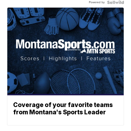
Powered by
Coverage of your favorite teams
from Montana's Sports Leader