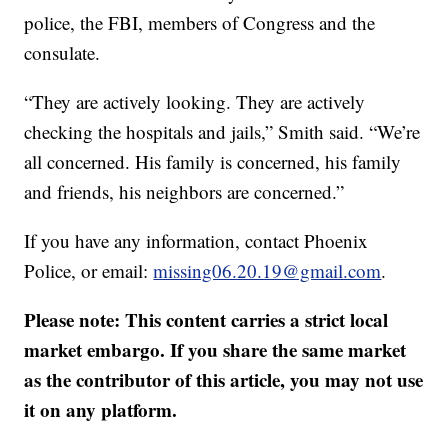
police, the FBI, members of Congress and the
consulate.
“They are actively looking. They are actively
checking the hospitals and jails,” Smith said. “We’re
all concerned. His family is concerned, his family
and friends, his neighbors are concerned.”
If you have any information, contact Phoenix
Police, or email:
missing06.20.19@gmail.com
.
Please note: This content carries a strict local
market embargo. If you share the same market
as the contributor of this article, you may not use
it on any platform.