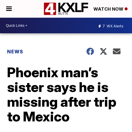
WATCH NOW
7
WX Alerts
NEWS
Phoenix man’s
sister says he is
missing after trip
to Mexico