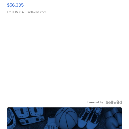
$56,335
LOTLINX A.
| sellwild.com
Powered by