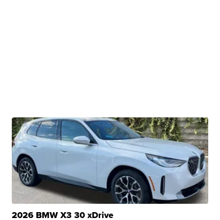
2026 BMW X3 30 xDrive