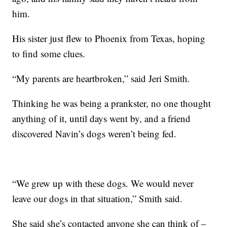
him.
His sister just flew to Phoenix from Texas, hoping
to find some clues.
“My parents are heartbroken,” said Jeri Smith.
Thinking he was being a prankster, no one thought
anything of it, until days went by, and a friend
discovered Navin’s dogs weren’t being fed.
“We grew up with these dogs. We would never
leave our dogs in that situation,” Smith said.
She said she’s contacted anyone she can think of –