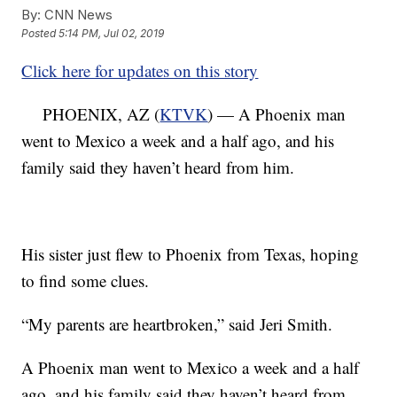
By:
CNN News
Posted
5:14 PM, Jul 02, 2019
Click here for updates on this story
PHOENIX, AZ (
KTVK
) — A Phoenix man
went to Mexico a week and a half ago, and his
family said they haven’t heard from him.
His sister just flew to Phoenix from Texas, hoping
to find some clues.
“My parents are heartbroken,” said Jeri Smith.
A Phoenix man went to Mexico a week and a half
ago, and his family said they haven’t heard from