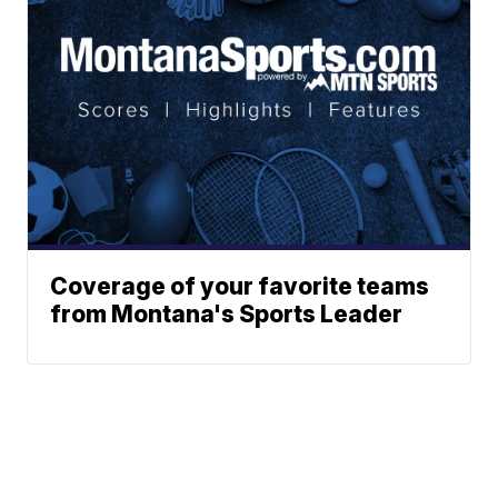
Coverage of your favorite teams
from Montana's Sports Leader