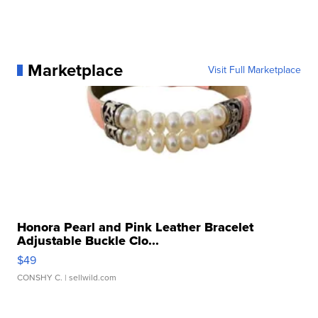
Marketplace
Visit Full Marketplace
Honora Pearl and Pink Leather Bracelet
Adjustable Buckle Clo...
$49
CONSHY C.
| sellwild.com