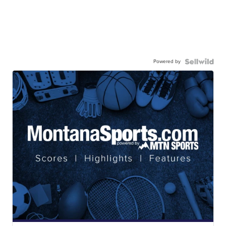
Powered by