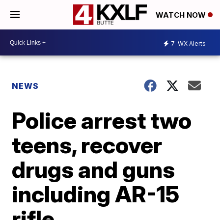
WATCH NOW
7
WX Alerts
NEWS
Police arrest two
teens, recover
drugs and guns
including AR-15
rifle