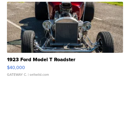
1923 Ford Model T Roadster
$40,000
GATEWAY C.
| sellwild.com