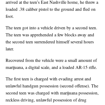
arrived at the teen’s East Nashville home, he threw a
loaded .38 caliber pistol to the ground and fled on
foot.
The teen got into a vehicle driven by a second teen.
The teen was apprehended a few blocks away and
the second teen surrendered himself several hours
later.
Recovered from the vehicle were a small amount of
marijuana, a digital scale, and a loaded AR-15 rifle.
The first teen is charged with evading arrest and
unlawful handgun possession (second offense). The
second teen was charged with marijuana possession,
reckless driving, unlawful possession of drug