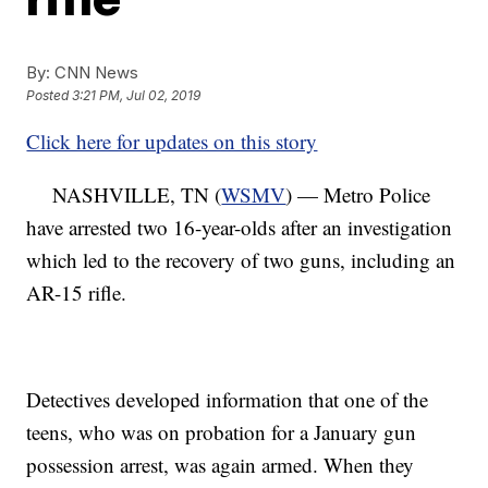
By:
CNN News
Posted
3:21 PM, Jul 02, 2019
Click here for updates on this story
NASHVILLE, TN (
WSMV
) — Metro Police
have arrested two 16-year-olds after an investigation
which led to the recovery of two guns, including an
AR-15 rifle.
Detectives developed information that one of the
teens, who was on probation for a January gun
possession arrest, was again armed. When they