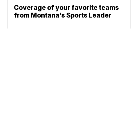
Coverage of your favorite teams
from Montana's Sports Leader