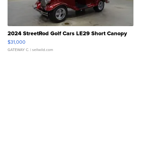
2024 StreetRod Golf Cars LE29 Short Canopy
$31,000
GATEWAY C.
| sellwild.com