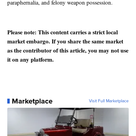
paraphernalia, and felony weapon possession.
Please note: This content carries a strict local
market embargo. If you share the same market
as the contributor of this article, you may not use
it on any platform.
Marketplace
Visit Full Marketplace