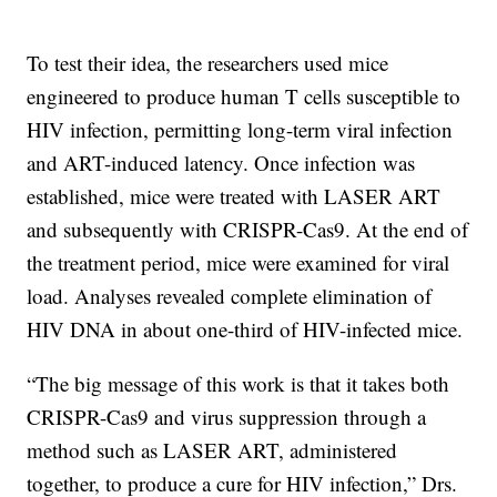
To test their idea, the researchers used mice
engineered to produce human T cells susceptible to
HIV infection, permitting long-term viral infection
and ART-induced latency. Once infection was
established, mice were treated with LASER ART
and subsequently with CRISPR-Cas9. At the end of
the treatment period, mice were examined for viral
load. Analyses revealed complete elimination of
HIV DNA in about one-third of HIV-infected mice.
“The big message of this work is that it takes both
CRISPR-Cas9 and virus suppression through a
method such as LASER ART, administered
together, to produce a cure for HIV infection,” Drs.