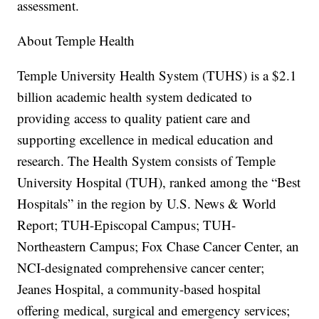
assessment.
About Temple Health
Temple University Health System (TUHS) is a $2.1
billion academic health system dedicated to
providing access to quality patient care and
supporting excellence in medical education and
research. The Health System consists of Temple
University Hospital (TUH), ranked among the “Best
Hospitals” in the region by U.S. News & World
Report; TUH-Episcopal Campus; TUH-
Northeastern Campus; Fox Chase Cancer Center, an
NCI-designated comprehensive cancer center;
Jeanes Hospital, a community-based hospital
offering medical, surgical and emergency services;