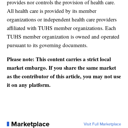
provides nor controls the provision of health care.
All health care is provided by its member
organizations or independent health care providers
affiliated with TUHS member organizations. Each
TUHS member organization is owned and operated
pursuant to its governing documents.
Please note: This content carries a strict local
market embargo. If you share the same market
as the contributor of this article, you may not use
it on any platform.
Marketplace
Visit Full Marketplace