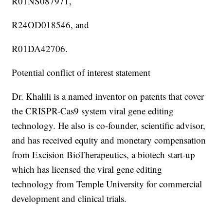
R01NS087971,
R24OD018546, and
R01DA42706.
Potential conflict of interest statement
Dr. Khalili is a named inventor on patents that cover
the CRISPR-Cas9 system viral gene editing
technology. He also is co-founder, scientific advisor,
and has received equity and monetary compensation
from Excision BioTherapeutics, a biotech start-up
which has licensed the viral gene editing
technology from Temple University for commercial
development and clinical trials.