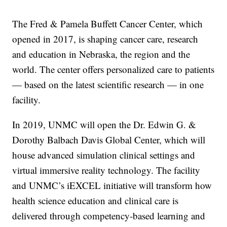
The Fred & Pamela Buffett Cancer Center, which
opened in 2017, is shaping cancer care, research
and education in Nebraska, the region and the
world. The center offers personalized care to patients
— based on the latest scientific research — in one
facility.
In 2019, UNMC will open the Dr. Edwin G. &
Dorothy Balbach Davis Global Center, which will
house advanced simulation clinical settings and
virtual immersive reality technology. The facility
and UNMC’s iEXCEL initiative will transform how
health science education and clinical care is
delivered through competency-based learning and