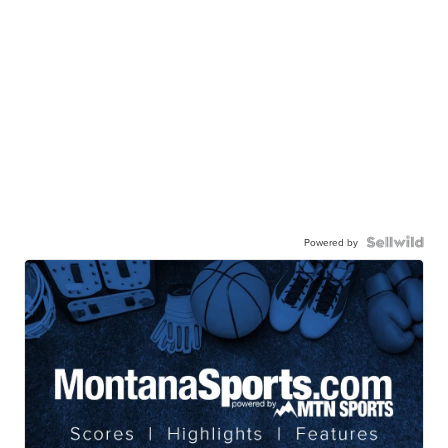
Powered by