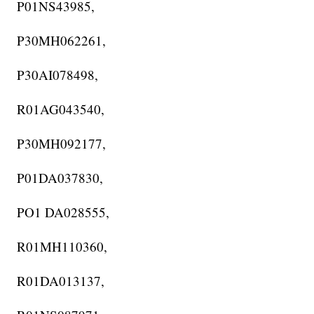
P01NS43985,
P30MH062261,
P30AI078498,
R01AG043540,
P30MH092177,
P01DA037830,
PO1 DA028555,
R01MH110360,
R01DA013137,