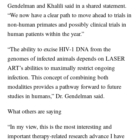
Gendelman and Khalili said in a shared statement.
“We now have a clear path to move ahead to trials in
non-human primates and possibly clinical trials in
human patients within the year.”
“The ability to excise HIV-1 DNA from the
genomes of infected animals depends on LASER
ART’s abilities to maximally restrict ongoing
infection. This concept of combining both
modalities provides a pathway forward to future
studies in humans,” Dr. Gendelman said.
What others are saying
“In my view, this is the most interesting and
important therapy-related research advance I have