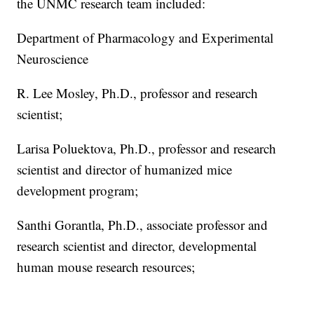
the UNMC research team included:
Department of Pharmacology and Experimental
Neuroscience
R. Lee Mosley, Ph.D., professor and research
scientist;
Larisa Poluektova, Ph.D., professor and research
scientist and director of humanized mice
development program;
Santhi Gorantla, Ph.D., associate professor and
research scientist and director, developmental
human mouse research resources;