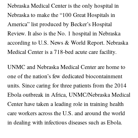
Nebraska Medical Center is the only hospital in
Nebraska to make the “100 Great Hospitals in
America” list produced by Becker’s Hospital
Review. It also is the No. 1 hospital in Nebraska
according to U.S. News & World Report. Nebraska
Medical Center is a 718-bed acute care facility.
UNMC and Nebraska Medical Center are home to
one of the nation’s few dedicated biocontainment
units. Since caring for three patients from the 2014
Ebola outbreak in Africa, UNMC/Nebraska Medical
Center have taken a leading role in training health
care workers across the U.S. and around the world
in dealing with infectious diseases such as Ebola.