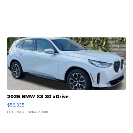
2026 BMW X3 30 xDrive
$56,335
LOTLINX A.
| sellwild.com