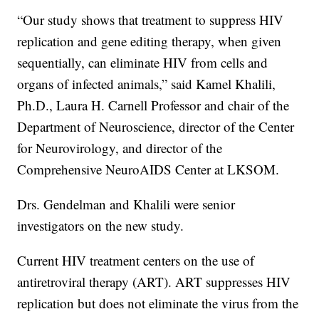
“Our study shows that treatment to suppress HIV
replication and gene editing therapy, when given
sequentially, can eliminate HIV from cells and
organs of infected animals,” said Kamel Khalili,
Ph.D., Laura H. Carnell Professor and chair of the
Department of Neuroscience, director of the Center
for Neurovirology, and director of the
Comprehensive NeuroAIDS Center at LKSOM.
Drs. Gendelman and Khalili were senior
investigators on the new study.
Current HIV treatment centers on the use of
antiretroviral therapy (ART). ART suppresses HIV
replication but does not eliminate the virus from the