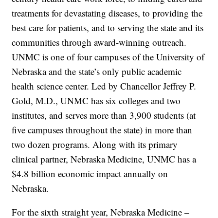
treatments for devastating diseases, to providing the
best care for patients, and to serving the state and its
communities through award-winning outreach.
UNMC is one of four campuses of the University of
Nebraska and the state’s only public academic
health science center. Led by Chancellor Jeffrey P.
Gold, M.D., UNMC has six colleges and two
institutes, and serves more than 3,900 students (at
five campuses throughout the state) in more than
two dozen programs. Along with its primary
clinical partner, Nebraska Medicine, UNMC has a
$4.8 billion economic impact annually on
Nebraska.
For the sixth straight year, Nebraska Medicine –