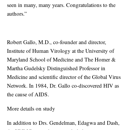
seen in many, many years. Congratulations to the
authors.”
Robert Gallo, M.D., co-founder and director,
Institute of Human Virology at the University of
Maryland School of Medicine and The Homer &
Martha Gudelsky Distinguished Professor in
Medicine and scientific director of the Global Virus
Network. In 1984, Dr. Gallo co-discovered HIV as
the cause of AIDS.
More details on study
In addition to Drs. Gendelman, Edagwa and Dash,