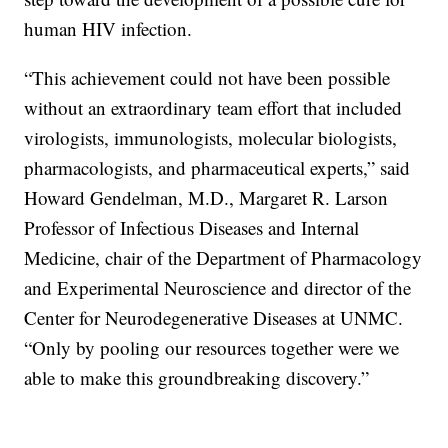
human HIV infection.
“This achievement could not have been possible
without an extraordinary team effort that included
virologists, immunologists, molecular biologists,
pharmacologists, and pharmaceutical experts,” said
Howard Gendelman, M.D., Margaret R. Larson
Professor of Infectious Diseases and Internal
Medicine, chair of the Department of Pharmacology
and Experimental Neuroscience and director of the
Center for Neurodegenerative Diseases at UNMC.
“Only by pooling our resources together were we
able to make this groundbreaking discovery.”