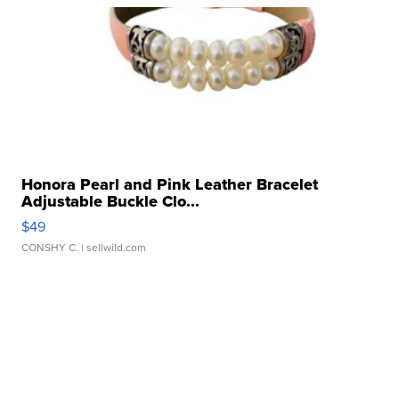
Honora Pearl and Pink Leather Bracelet
Adjustable Buckle Clo...
$49
CONSHY C.
| sellwild.com