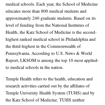
medical schools. Each year, the School of Medicine
educates more than 800 medical students and
approximately 240 graduate students. Based on its
level of funding from the National Institutes of
Health, the Katz School of Medicine is the second-
highest ranked medical school in Philadelphia and
the third-highest in the Commonwealth of
Pennsylvania. According to U.S. News & World
Report, LKSOM is among the top 10 most applied-
to medical schools in the nation.
Temple Health refers to the health, education and
research activities carried out by the affiliates of
Temple University Health System (TUHS) and by
the Katz School of Medicine. TUHS neither