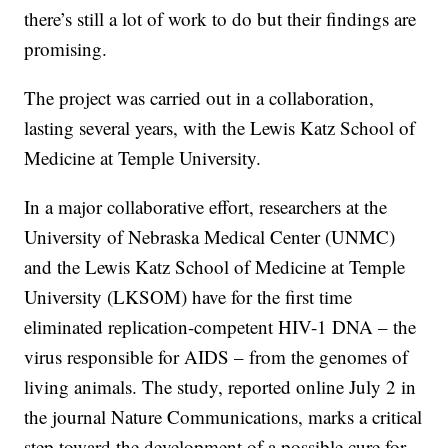
there’s still a lot of work to do but their findings are
promising.
The project was carried out in a collaboration,
lasting several years, with the Lewis Katz School of
Medicine at Temple University.
In a major collaborative effort, researchers at the
University of Nebraska Medical Center (UNMC)
and the Lewis Katz School of Medicine at Temple
University (LKSOM) have for the first time
eliminated replication-competent HIV-1 DNA – the
virus responsible for AIDS – from the genomes of
living animals. The study, reported online July 2 in
the journal Nature Communications, marks a critical
step toward the development of a possible cure for