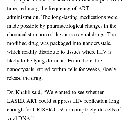
time, reducing the frequency of ART
administration. The long-lasting medications were
made possible by pharmacological changes in the
chemical structure of the antiretroviral drugs. The
modified drug was packaged into nanocrystals,
which readily distribute to tissues where HIV is
likely to be lying dormant. From there, the
nanocrystals, stored within cells for weeks, slowly
release the drug.
Dr. Khalili said, “We wanted to see whether
LASER ART could suppress HIV replication long
enough for CRISPR-Cas9 to completely rid cells of
viral DNA.”