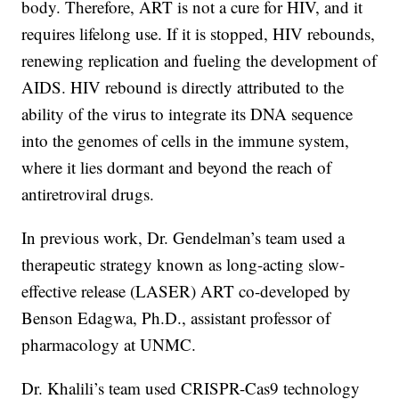
body. Therefore, ART is not a cure for HIV, and it
requires lifelong use. If it is stopped, HIV rebounds,
renewing replication and fueling the development of
AIDS. HIV rebound is directly attributed to the
ability of the virus to integrate its DNA sequence
into the genomes of cells in the immune system,
where it lies dormant and beyond the reach of
antiretroviral drugs.
In previous work, Dr. Gendelman’s team used a
therapeutic strategy known as long-acting slow-
effective release (LASER) ART co-developed by
Benson Edagwa, Ph.D., assistant professor of
pharmacology at UNMC.
Dr. Khalili’s team used CRISPR-Cas9 technology