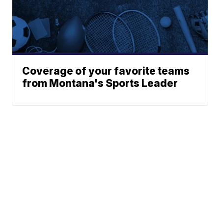
Coverage of your favorite teams
from Montana's Sports Leader