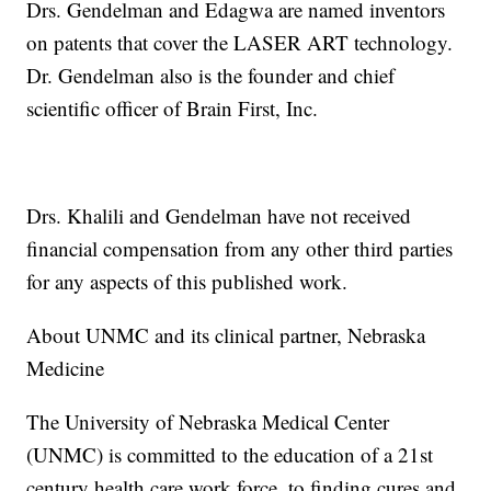
Drs. Gendelman and Edagwa are named inventors
on patents that cover the LASER ART technology.
Dr. Gendelman also is the founder and chief
scientific officer of Brain First, Inc.
Drs. Khalili and Gendelman have not received
financial compensation from any other third parties
for any aspects of this published work.
About UNMC and its clinical partner, Nebraska
Medicine
The University of Nebraska Medical Center
(UNMC) is committed to the education of a 21st
century health care work force, to finding cures and