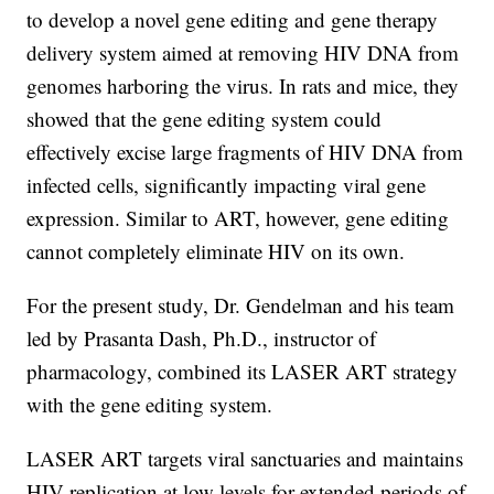
to develop a novel gene editing and gene therapy
delivery system aimed at removing HIV DNA from
genomes harboring the virus. In rats and mice, they
showed that the gene editing system could
effectively excise large fragments of HIV DNA from
infected cells, significantly impacting viral gene
expression. Similar to ART, however, gene editing
cannot completely eliminate HIV on its own.
For the present study, Dr. Gendelman and his team
led by Prasanta Dash, Ph.D., instructor of
pharmacology, combined its LASER ART strategy
with the gene editing system.
LASER ART targets viral sanctuaries and maintains
HIV replication at low levels for extended periods of