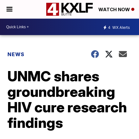
WATCH NOW
4
WX Alerts
NEWS
UNMC shares
groundbreaking
HIV cure research
findings