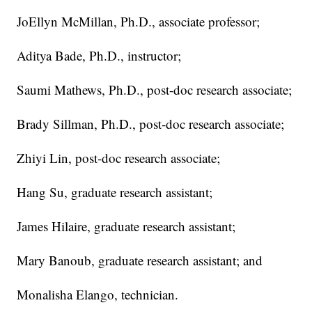
JoEllyn McMillan, Ph.D., associate professor;
Aditya Bade, Ph.D., instructor;
Saumi Mathews, Ph.D., post-doc research associate;
Brady Sillman, Ph.D., post-doc research associate;
Zhiyi Lin, post-doc research associate;
Hang Su, graduate research assistant;
James Hilaire, graduate research assistant;
Mary Banoub, graduate research assistant; and
Monalisha Elango, technician.