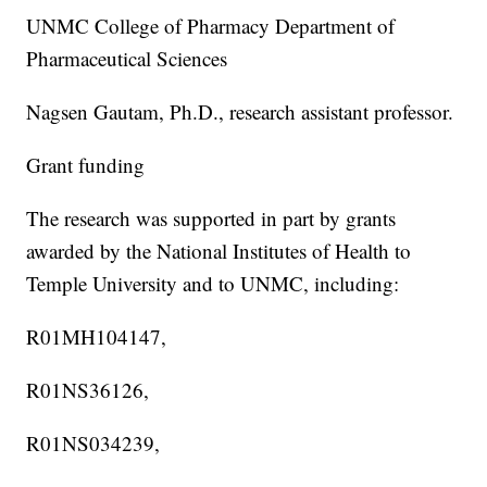
UNMC College of Pharmacy Department of
Pharmaceutical Sciences
Nagsen Gautam, Ph.D., research assistant professor.
Grant funding
The research was supported in part by grants
awarded by the National Institutes of Health to
Temple University and to UNMC, including:
R01MH104147,
R01NS36126,
R01NS034239,