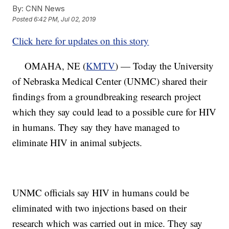
By:
CNN News
Posted
6:42 PM, Jul 02, 2019
Click here for updates on this story
OMAHA, NE (
KMTV
) — Today the University
of Nebraska Medical Center (UNMC) shared their
findings from a groundbreaking research project
which they say could lead to a possible cure for HIV
in humans. They say they have managed to
eliminate HIV in animal subjects.
UNMC officials say HIV in humans could be
eliminated with two injections based on their
research which was carried out in mice. They say