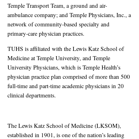
Temple Transport Team, a ground and air-
ambulance company; and Temple Physicians, Inc., a
network of community-based specialty and
primary-care physician practices.
TUHS is affiliated with the Lewis Katz School of
Medicine at Temple University, and Temple
University Physicians, which is Temple Health’s
physician practice plan comprised of more than 500
full-time and part-time academic physicians in 20
clinical departments.
The Lewis Katz School of Medicine (LKSOM),
established in 1901, is one of the nation’s leading