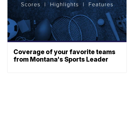
Coverage of your favorite teams
from Montana's Sports Leader