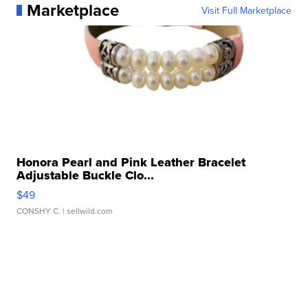
Marketplace
Visit Full Marketplace
Honora Pearl and Pink Leather Bracelet
Adjustable Buckle Clo...
$49
CONSHY C.
| sellwild.com