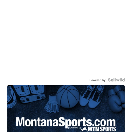
Powered by