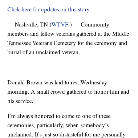
Click here for updates on this story
Nashville, TN (
WTVF
) — Community
members and fellow veterans gathered at the Middle
Tennessee Veterans Cemetery for the ceremony and
burial of an unclaimed veteran.
Donald Brown was laid to rest Wednesday
morning. A small crowd gathered to honor him and
his service.
I’m always honored to come to one of these
ceremonies, particularly, when somebody’s
unclaimed. It’s just so distasteful for me personally