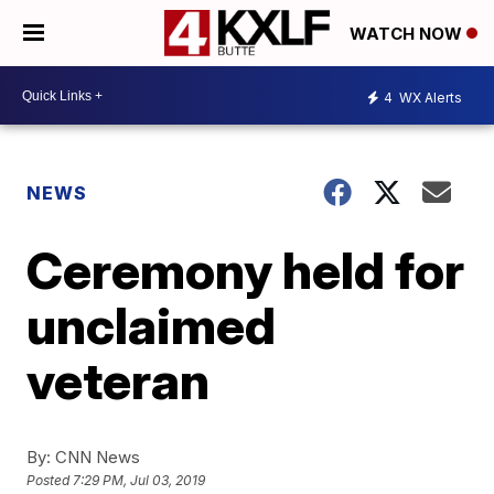
WATCH NOW
4
WX Alerts
NEWS
Ceremony held for
unclaimed
veteran
By:
CNN News
Posted
7:29 PM, Jul 03, 2019