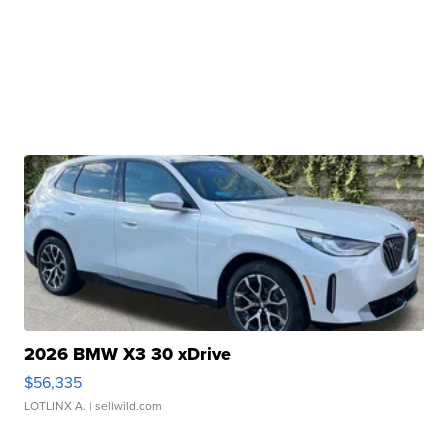
2026 BMW X3 30 xDrive
$56,335
LOTLINX A.
| sellwild.com