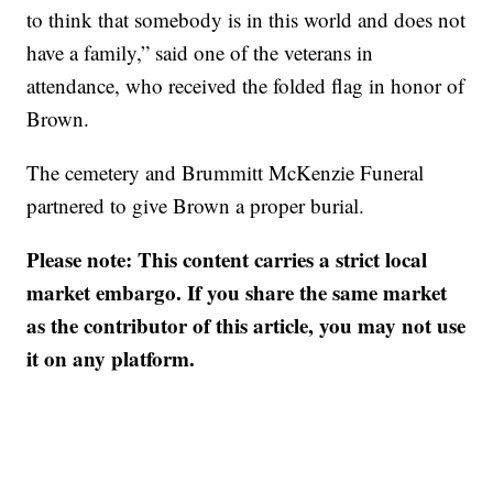
to think that somebody is in this world and does not
have a family,” said one of the veterans in
attendance, who received the folded flag in honor of
Brown.
The cemetery and Brummitt McKenzie Funeral
partnered to give Brown a proper burial.
Please note: This content carries a strict local
market embargo. If you share the same market
as the contributor of this article, you may not use
it on any platform.