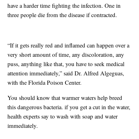
have a harder time fighting the infection. One in
three people die from the disease if contracted.
“If it gets really red and inflamed can happen over a
very short amount of time, any discoloration, any
puss, anything like that, you have to seek medical
attention immediately,” said Dr. Alfred Algeguas,
with the Florida Poison Center.
You should know that warmer waters help breed
this dangerous bacteria. if you get a cut in the water,
health experts say to wash with soap and water
immediately.