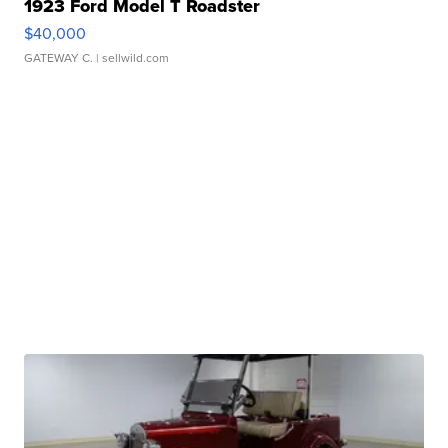
1923 Ford Model T Roadster
$40,000
GATEWAY C.
| sellwild.com