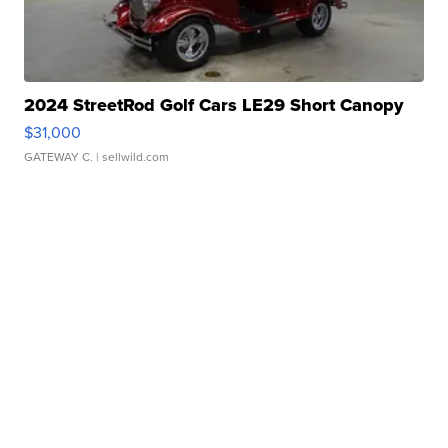
2024 StreetRod Golf Cars LE29 Short Canopy
$31,000
GATEWAY C.
| sellwild.com