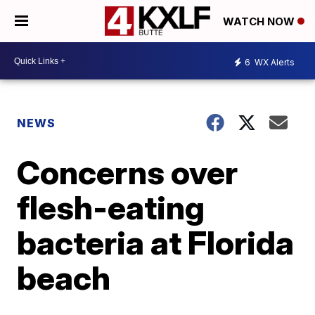
WATCH NOW
6
WX Alerts
NEWS
Concerns over
flesh-eating
bacteria at Florida
beach