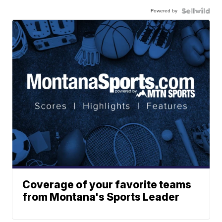
Powered by
Coverage of your favorite teams
from Montana's Sports Leader