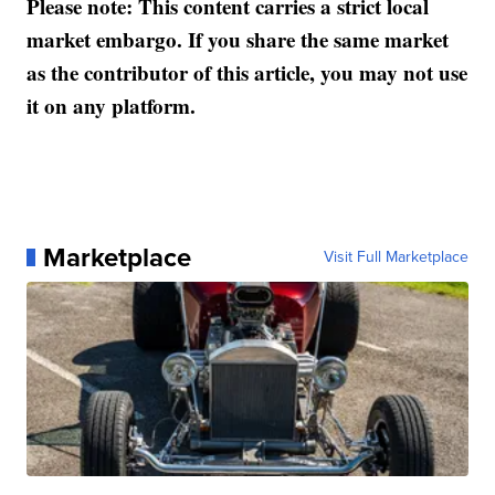
Please note: This content carries a strict local
market embargo. If you share the same market
as the contributor of this article, you may not use
it on any platform.
Marketplace
Visit Full Marketplace