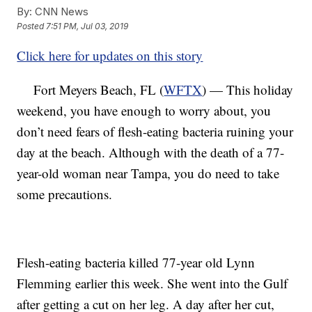
By:
CNN News
Posted
7:51 PM, Jul 03, 2019
Click here for updates on this story
Fort Meyers Beach, FL (
WFTX
) — This holiday
weekend, you have enough to worry about, you
don’t need fears of flesh-eating bacteria ruining your
day at the beach. Although with the death of a 77-
year-old woman near Tampa, you do need to take
some precautions.
Flesh-eating bacteria killed 77-year old Lynn
Flemming earlier this week. She went into the Gulf
after getting a cut on her leg. A day after her cut,