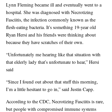
Lynn Fleming became ill and eventually went to a
hospital. She was diagnosed with Necrotizing
Fasciitis, the infection commonly known as the
flesh-eating bacteria. It’s something 19-year old
Ryan Hersi and his friends were thinking about
because they have scratches of their own.
“Unfortunately me hearing like that situation with
that elderly lady that’s unfortunate to hear,” Hersi
said
“Since I found out about that stuff this morning,
I’m a little hesitant to go in,” said Justin Capp.
According to the CDC, Necrotizing Fasciitis is rare,
but people with compromised immune systems