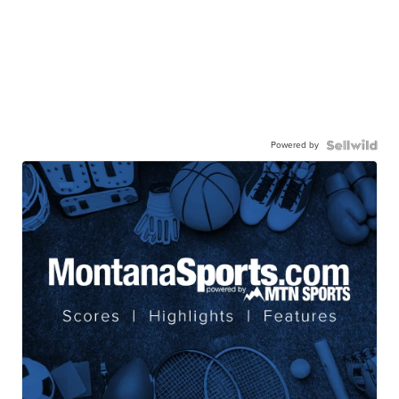
Powered by