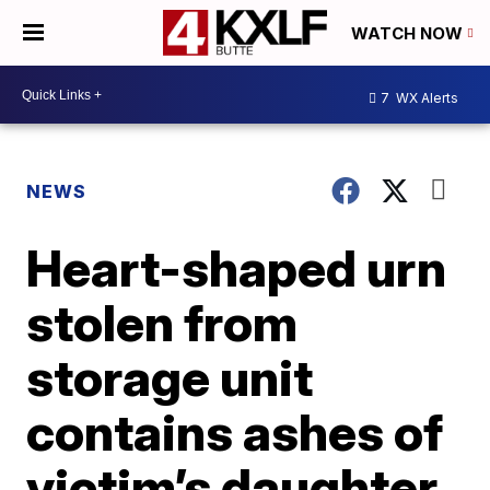
WATCH NOW
7
WX Alerts
NEWS
Heart-shaped urn
stolen from
storage unit
contains ashes of
victim’s daughter