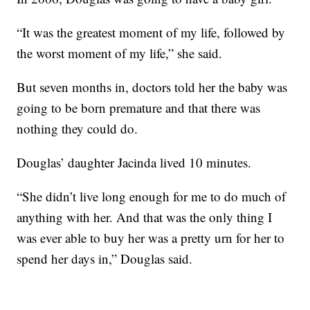
“It was the greatest moment of my life, followed by
the worst moment of my life,” she said.
But seven months in, doctors told her the baby was
going to be born premature and that there was
nothing they could do.
Douglas’ daughter Jacinda lived 10 minutes.
“She didn’t live long enough for me to do much of
anything with her. And that was the only thing I
was ever able to buy her was a pretty urn for her to
spend her days in,” Douglas said.