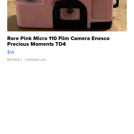
Rare Pink Micro 110 Film Camera Enesco
Precious Moments TD4
$14
NICOLE L.
| sellwild.com