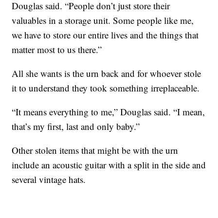
Douglas said. “People don’t just store their
valuables in a storage unit. Some people like me,
we have to store our entire lives and the things that
matter most to us there.”
All she wants is the urn back and for whoever stole
it to understand they took something irreplaceable.
“It means everything to me,” Douglas said. “I mean,
that’s my first, last and only baby.”
Other stolen items that might be with the urn
include an acoustic guitar with a split in the side and
several vintage hats.