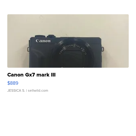
Canon Gx7 mark III
$889
JESSICA S.
| sellwild.com