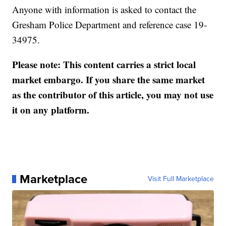
Anyone with information is asked to contact the
Gresham Police Department and reference case 19-
34975.
Please note: This content carries a strict local
market embargo. If you share the same market
as the contributor of this article, you may not use
it on any platform.
Marketplace
Visit Full Marketplace