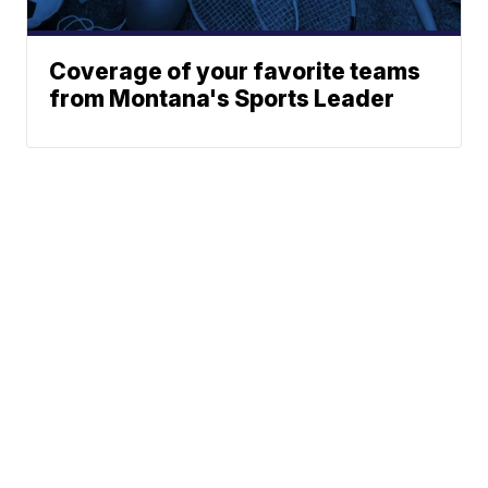
Coverage of your favorite teams
from Montana's Sports Leader