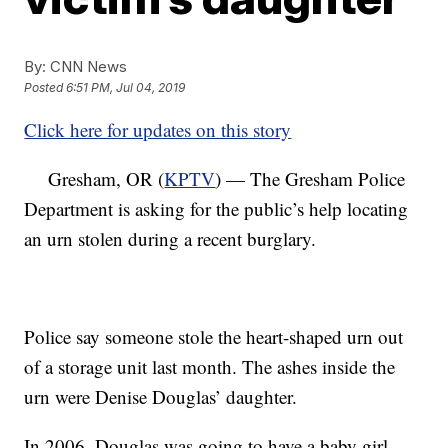
By:
CNN News
Posted
6:51 PM, Jul 04, 2019
Click here for updates on this story
Gresham, OR (
KPTV
) — The Gresham Police
Department is asking for the public’s help locating
an urn stolen during a recent burglary.
Police say someone stole the heart-shaped urn out
of a storage unit last month. The ashes inside the
urn were Denise Douglas’ daughter.
In 2006, Douglas was going to have a baby girl.