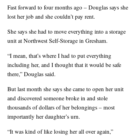
Fast forward to four months ago – Douglas says she
lost her job and she couldn’t pay rent.
She says she had to move everything into a storage
unit at Northwest Self-Storage in Gresham.
“I mean, that’s where I had to put everything
including her, and I thought that it would be safe
there,” Douglas said.
But last month she says she came to open her unit
and discovered someone broke in and stole
thousands of dollars of her belongings – most
importantly her daughter’s urn.
“It was kind of like losing her all over again,”