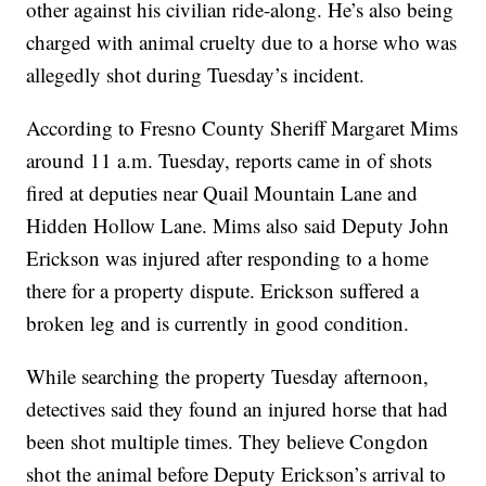
other against his civilian ride-along. He’s also being
charged with animal cruelty due to a horse who was
allegedly shot during Tuesday’s incident.
According to Fresno County Sheriff Margaret Mims
around 11 a.m. Tuesday, reports came in of shots
fired at deputies near Quail Mountain Lane and
Hidden Hollow Lane. Mims also said Deputy John
Erickson was injured after responding to a home
there for a property dispute. Erickson suffered a
broken leg and is currently in good condition.
While searching the property Tuesday afternoon,
detectives said they found an injured horse that had
been shot multiple times. They believe Congdon
shot the animal before Deputy Erickson’s arrival to