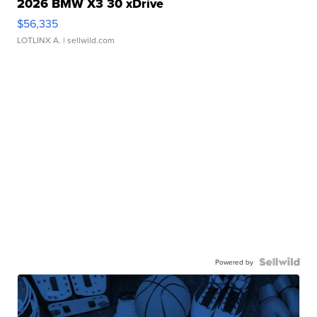
2026 BMW X3 30 xDrive
$56,335
LOTLINX A.
| sellwild.com
Powered by