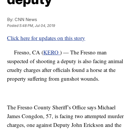
By:
CNN News
Posted
5:48 PM, Jul 04, 2019
Click here for updates on this story
Fresno, CA (
KERO
) — The Fresno man
suspected of shooting a deputy is also facing animal
cruelty charges after officials found a horse at the
property suffering from gunshot wounds.
The Fresno County Sheriff’s Office says Michael
James Congdon, 57, is facing two attempted murder
charges, one against Deputy John Erickson and the