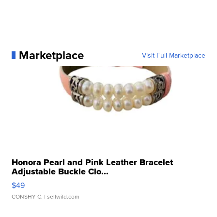
Marketplace
Visit Full Marketplace
Honora Pearl and Pink Leather Bracelet
Adjustable Buckle Clo...
$49
CONSHY C.
| sellwild.com