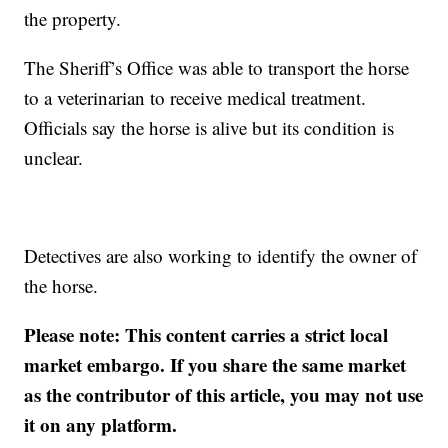
the property.
The Sheriff’s Office was able to transport the horse
to a veterinarian to receive medical treatment.
Officials say the horse is alive but its condition is
unclear.
Detectives are also working to identify the owner of
the horse.
Please note: This content carries a strict local
market embargo. If you share the same market
as the contributor of this article, you may not use
it on any platform.