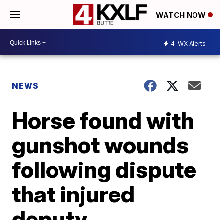
WATCH NOW
4
WX Alerts
NEWS
Horse found with
gunshot wounds
following dispute
that injured
deputy