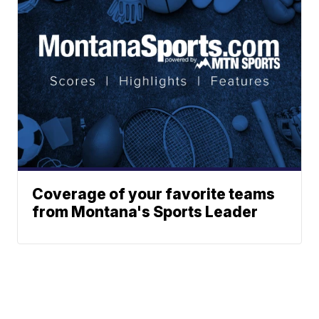
Coverage of your favorite teams
from Montana's Sports Leader