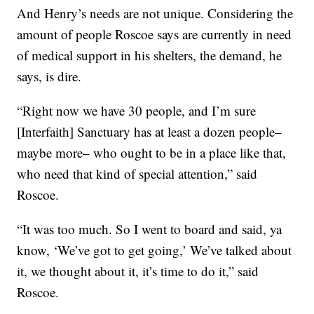
And Henry’s needs are not unique. Considering the
amount of people Roscoe says are currently in need
of medical support in his shelters, the demand, he
says, is dire.
“Right now we have 30 people, and I’m sure
[Interfaith] Sanctuary has at least a dozen people–
maybe more– who ought to be in a place like that,
who need that kind of special attention,” said
Roscoe.
“It was too much. So I went to board and said, ya
know, ‘We’ve got to get going,’ We’ve talked about
it, we thought about it, it’s time to do it,” said
Roscoe.