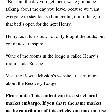
“But fom the day you get there, we’re gonna be
talking about the day you leave, because we want
everyone to stay focused on getting out of here, so
that bed’s open for the next Henry.”
Henry, as it turns out, not only fought the odds, but
continues to inspire.
“One of the rooms in the lodge is called Henry’s
room,” said Roscoe.
Visit the Rescue Mission’s website to learn more
about the Recovery Lodge.
Please note: This content carries a strict local
market embargo. If you share the same market
as the contributor of this article, you may not use