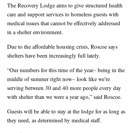
The Recovery Lodge aims to give structured health
care and support services to homeless guests with
medical issues that cannot be effectively addressed
in a shelter environment.
Due to the affordable housing crisis, Roscoe says
shelters have been increasingly full lately.
“Our numbers for this time of the year– being in the
middle of summer right now– look like we’re
serving between 30 and 40 more people every day
with shelter than we were a year ago,” said Roscoe.
Guests will be able to stay at the lodge for as long as
they need, as determined by medical staff.