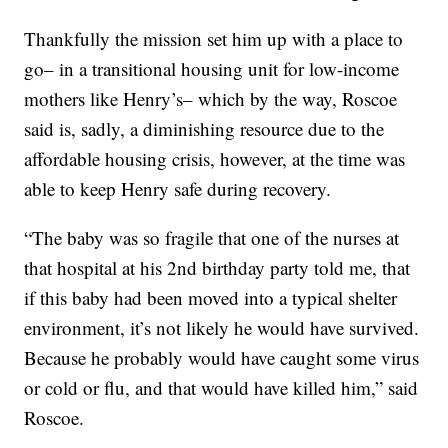
Thankfully the mission set him up with a place to
go– in a transitional housing unit for low-income
mothers like Henry’s– which by the way, Roscoe
said is, sadly, a diminishing resource due to the
affordable housing crisis, however, at the time was
able to keep Henry safe during recovery.
“The baby was so fragile that one of the nurses at
that hospital at his 2nd birthday party told me, that
if this baby had been moved into a typical shelter
environment, it’s not likely he would have survived.
Because he probably would have caught some virus
or cold or flu, and that would have killed him,” said
Roscoe.