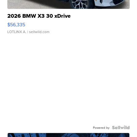
2026 BMW X3 30 xDrive
$56,335
LOTLINX A.
| sellwild.com
Powered by