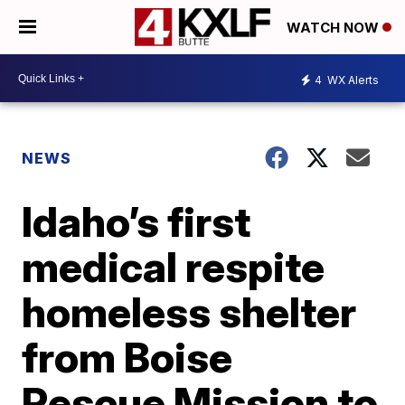
WATCH NOW
4
WX Alerts
NEWS
Idaho’s first
medical respite
homeless shelter
from Boise
Rescue Mission to