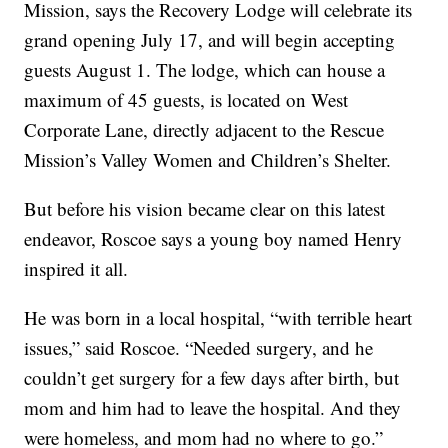
Mission, says the Recovery Lodge will celebrate its
grand opening July 17, and will begin accepting
guests August 1. The lodge, which can house a
maximum of 45 guests, is located on West
Corporate Lane, directly adjacent to the Rescue
Mission’s Valley Women and Children’s Shelter.
But before his vision became clear on this latest
endeavor, Roscoe says a young boy named Henry
inspired it all.
He was born in a local hospital, “with terrible heart
issues,” said Roscoe. “Needed surgery, and he
couldn’t get surgery for a few days after birth, but
mom and him had to leave the hospital. And they
were homeless, and mom had no where to go.”