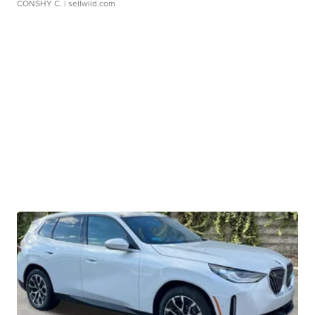
CONSHY C.
| sellwild.com