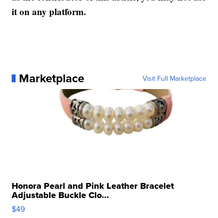
it on any platform.
Marketplace
Visit Full Marketplace
Honora Pearl and Pink Leather Bracelet
Adjustable Buckle Clo...
$49