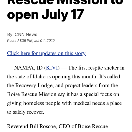
open July 17
By:
CNN News
Posted
1:36 PM, Jul 04, 2019
Click here for updates on this story
NAMPA, ID (
KIVI
) — The first respite shelter in
the state of Idaho is opening this month. It’s called
the Recovery Lodge, and project leaders from the
Boise Rescue Mission say it has a special focus on
giving homeless people with medical needs a place
to safely recover.
Reverend Bill Roscoe, CEO of Boise Rescue