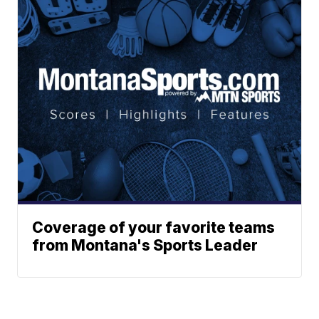
Coverage of your favorite teams
from Montana's Sports Leader