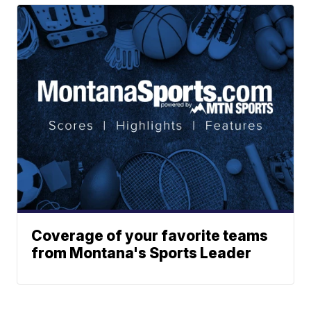
Coverage of your favorite teams
from Montana's Sports Leader