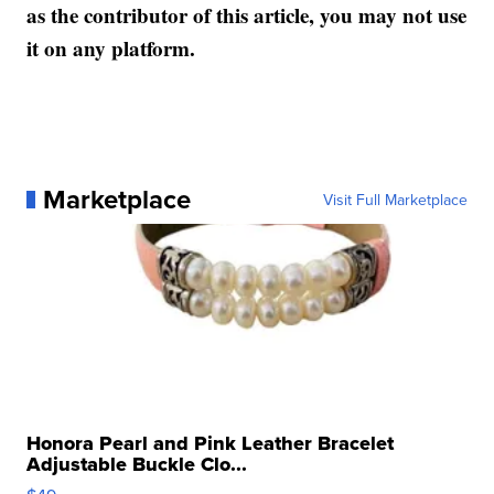
as the contributor of this article, you may not use
it on any platform.
Marketplace
Visit Full Marketplace
Honora Pearl and Pink Leather Bracelet
Adjustable Buckle Clo...