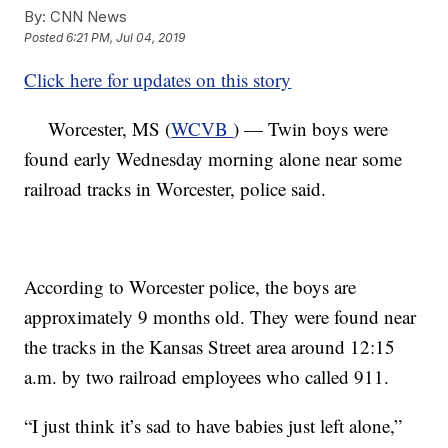
By:
CNN News
Posted
6:21 PM, Jul 04, 2019
Click here for updates on this story
Worcester, MS (
WCVB
) — Twin boys were
found early Wednesday morning alone near some
railroad tracks in Worcester, police said.
According to Worcester police, the boys are
approximately 9 months old. They were found near
the tracks in the Kansas Street area around 12:15
a.m. by two railroad employees who called 911.
“I just think it’s sad to have babies just left alone,”