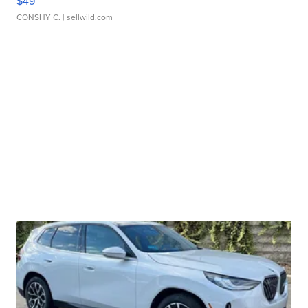
$49
CONSHY C.
| sellwild.com