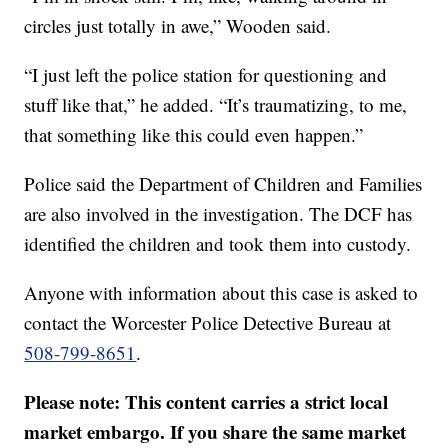
circles just totally in awe,” Wooden said.
“I just left the police station for questioning and
stuff like that,” he added. “It’s traumatizing, to me,
that something like this could even happen.”
Police said the Department of Children and Families
are also involved in the investigation. The DCF has
identified the children and took them into custody.
Anyone with information about this case is asked to
contact the Worcester Police Detective Bureau at
508-799-8651
.
Please note: This content carries a strict local
market embargo. If you share the same market