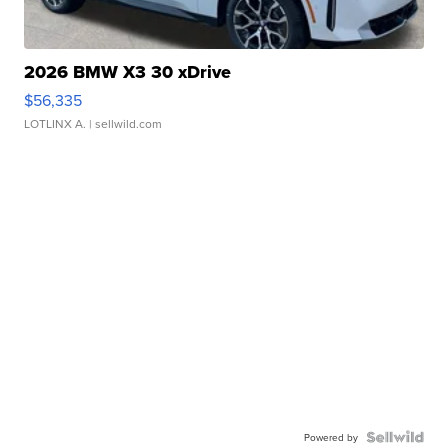
2026 BMW X3 30 xDrive
$56,335
LOTLINX A.
| sellwild.com
Powered by