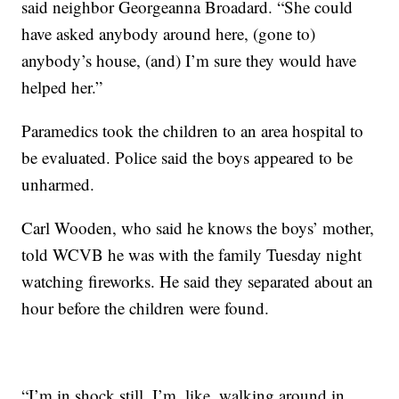
said neighbor Georgeanna Broadard. “She could
have asked anybody around here, (gone to)
anybody’s house, (and) I’m sure they would have
helped her.”
Paramedics took the children to an area hospital to
be evaluated. Police said the boys appeared to be
unharmed.
Carl Wooden, who said he knows the boys’ mother,
told WCVB he was with the family Tuesday night
watching fireworks. He said they separated about an
hour before the children were found.
“I’m in shock still. I’m, like, walking around in