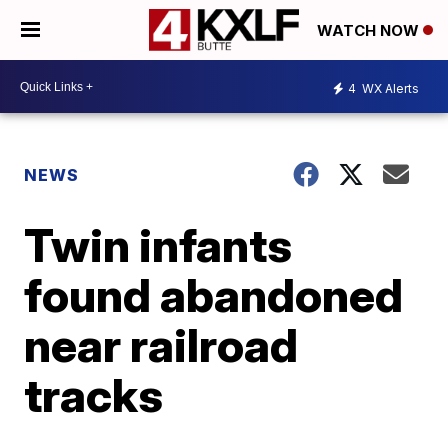
WATCH NOW
4
WX Alerts
NEWS
Twin infants
found abandoned
near railroad
tracks