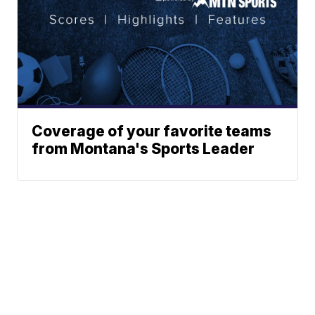
Coverage of your favorite teams
from Montana's Sports Leader