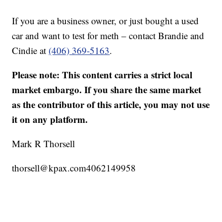
If you are a business owner, or just bought a used
car and want to test for meth – contact Brandie and
Cindie at
(406) 369-5163
.
Please note: This content carries a strict local
market embargo. If you share the same market
as the contributor of this article, you may not use
it on any platform.
Mark R Thorsell
thorsell@kpax.com4062149958