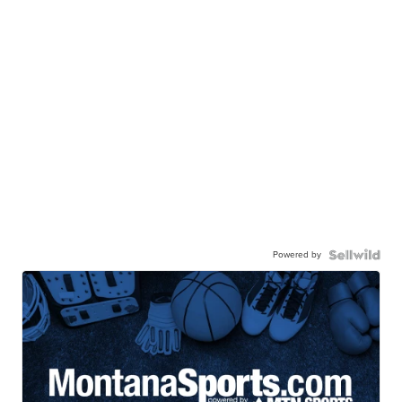
Powered by