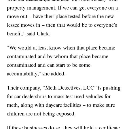
property management. If we can get everyone on a
move out – have their place tested before the new
lessee moves in – then that would be to everyone’s
benefit,” said Clark.
“We would at least know when that place became
contaminated and by whom that place became
contaminated and can start to be some
accountability,” she added.
Their company, “Meth Detectives, LCC” is pushing
for car dealerships to mass test used vehicles for
meth, along with daycare facilities – to make sure
children are not being exposed.
If these businesses do so, they will hold a certificate