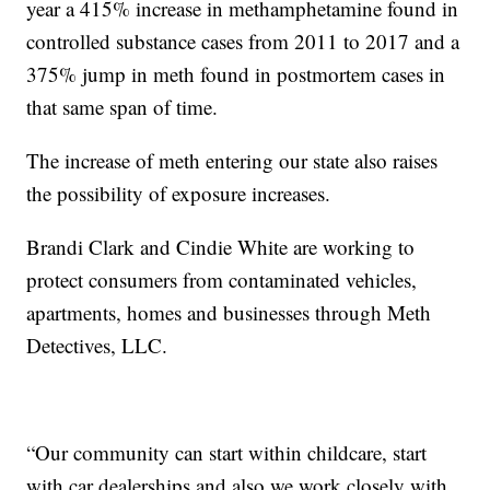
year a 415% increase in methamphetamine found in
controlled substance cases from 2011 to 2017 and a
375% jump in meth found in postmortem cases in
that same span of time.
The increase of meth entering our state also raises
the possibility of exposure increases.
Brandi Clark and Cindie White are working to
protect consumers from contaminated vehicles,
apartments, homes and businesses through Meth
Detectives, LLC.
“Our community can start within childcare, start
with car dealerships and also we work closely with