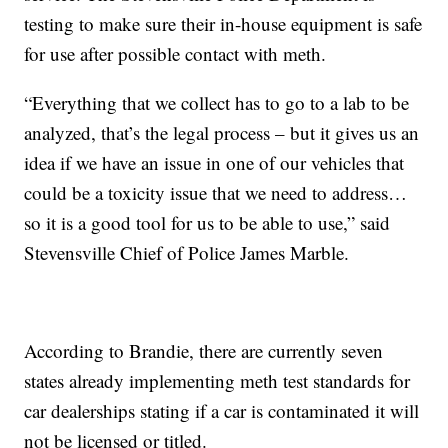
testing to make sure their in-house equipment is safe
for use after possible contact with meth.
“Everything that we collect has to go to a lab to be
analyzed, that’s the legal process – but it gives us an
idea if we have an issue in one of our vehicles that
could be a toxicity issue that we need to address…
so it is a good tool for us to be able to use,” said
Stevensville Chief of Police James Marble.
According to Brandie, there are currently seven
states already implementing meth test standards for
car dealerships stating if a car is contaminated it will
not be licensed or titled.