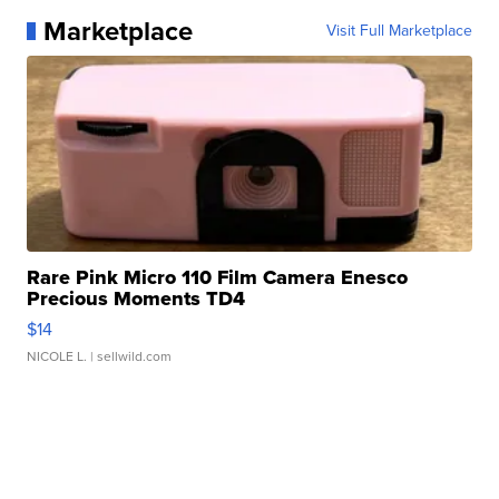
Marketplace
Visit Full Marketplace
Rare Pink Micro 110 Film Camera Enesco
Precious Moments TD4
$14
NICOLE L.
| sellwild.com