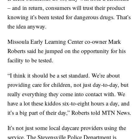
– and in return, consumers will trust their product
knowing it’s been tested for dangerous drugs. That’s
the idea anyway.
Missoula Early Learning Center co-owner Mark
Roberts said he jumped on the opportunity for his
facility to be tested.
“I think it should be a set standard. We’re about
providing care for children, not just day-to-day, but
really everything they come into contact with. We
have a lot these kiddos six-to-eight hours a day, and
it’s a big part of their day,” Roberts told MTN News.
It’s not just some local daycare providers using the
service. The Stevensville Police Department is