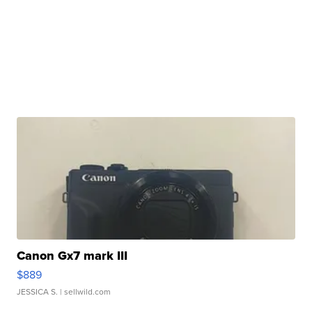
Canon Gx7 mark III
$889
JESSICA S.
| sellwild.com