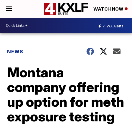
WATCH NOW
7
WX Alerts
NEWS
Montana
company offering
up option for meth
exposure testing