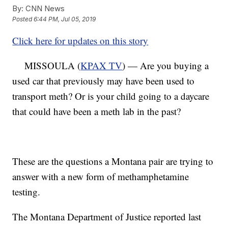
By:
CNN News
Posted
6:44 PM, Jul 05, 2019
Click here for updates on this story
MISSOULA (
KPAX TV
) — Are you buying a
used car that previously may have been used to
transport meth? Or is your child going to a daycare
that could have been a meth lab in the past?
These are the questions a Montana pair are trying to
answer with a new form of methamphetamine
testing.
The Montana Department of Justice reported last