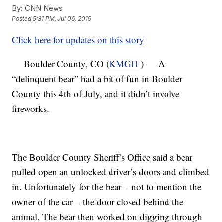
By:
CNN News
Posted
5:31 PM, Jul 06, 2019
Click here for updates on this story
Boulder County, CO (
KMGH
) — A
“delinquent bear” had a bit of fun in Boulder
County this 4th of July, and it didn’t involve
fireworks.
The Boulder County Sheriff’s Office said a bear
pulled open an unlocked driver’s doors and climbed
in. Unfortunately for the bear – not to mention the
owner of the car – the door closed behind the
animal. The bear then worked on digging through