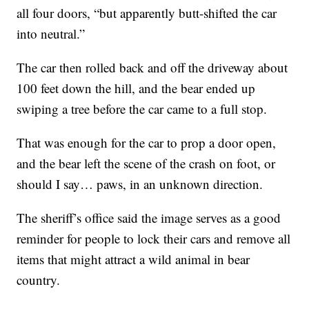
all four doors, “but apparently butt-shifted the car
into neutral.”
The car then rolled back and off the driveway about
100 feet down the hill, and the bear ended up
swiping a tree before the car came to a full stop.
That was enough for the car to prop a door open,
and the bear left the scene of the crash on foot, or
should I say… paws, in an unknown direction.
The sheriff’s office said the image serves as a good
reminder for people to lock their cars and remove all
items that might attract a wild animal in bear
country.