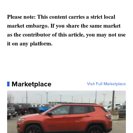
Please note: This content carries a strict local
market embargo. If you share the same market
as the contributor of this article, you may not use
it on any platform.
Marketplace
Visit Full Marketplace