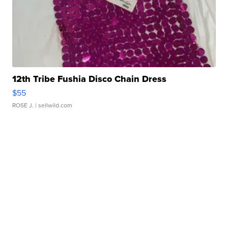
12th Tribe Fushia Disco Chain Dress
$55
ROSE J.
| sellwild.com