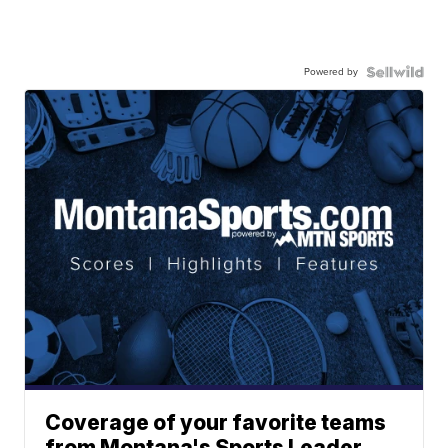
Powered by
Coverage of your favorite teams
from Montana's Sports Leader