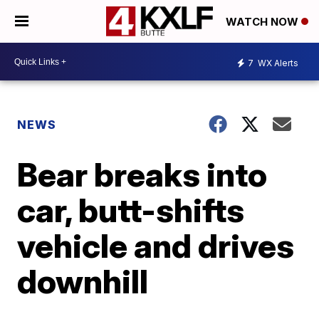
WATCH NOW
7
WX Alerts
NEWS
Bear breaks into
car, butt-shifts
vehicle and drives
downhill