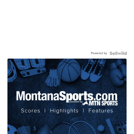
Powered by