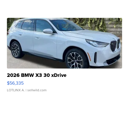
2026 BMW X3 30 xDrive
$56,335
LOTLINX A.
| sellwild.com