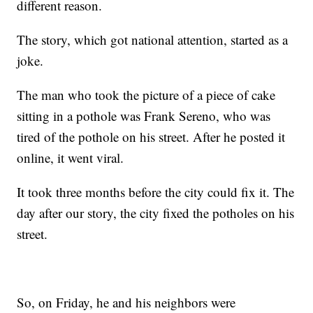
different reason.
The story, which got national attention, started as a
joke.
The man who took the picture of a piece of cake
sitting in a pothole was Frank Sereno, who was
tired of the pothole on his street. After he posted it
online, it went viral.
It took three months before the city could fix it. The
day after our story, the city fixed the potholes on his
street.
So, on Friday, he and his neighbors were