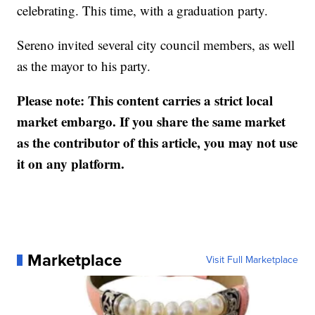
celebrating. This time, with a graduation party.
Sereno invited several city council members, as well
as the mayor to his party.
Please note: This content carries a strict local
market embargo. If you share the same market
as the contributor of this article, you may not use
it on any platform.
Marketplace
Visit Full Marketplace