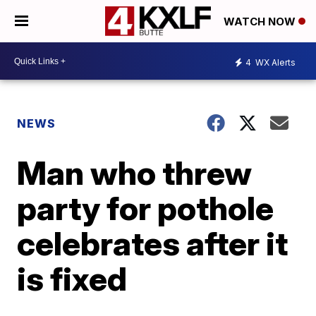
WATCH NOW
4
WX Alerts
NEWS
Man who threw
party for pothole
celebrates after it
is fixed