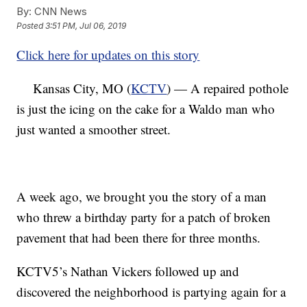
By:
CNN News
Posted
3:51 PM, Jul 06, 2019
Click here for updates on this story
Kansas City, MO (
KCTV
) — A repaired pothole
is just the icing on the cake for a Waldo man who
just wanted a smoother street.
A week ago, we brought you the story of a man
who threw a birthday party for a patch of broken
pavement that had been there for three months.
KCTV5’s Nathan Vickers followed up and
discovered the neighborhood is partying again for a