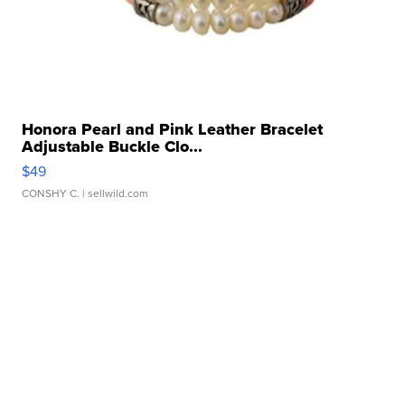
Honora Pearl and Pink Leather Bracelet
Adjustable Buckle Clo...
$49
CONSHY C.
| sellwild.com