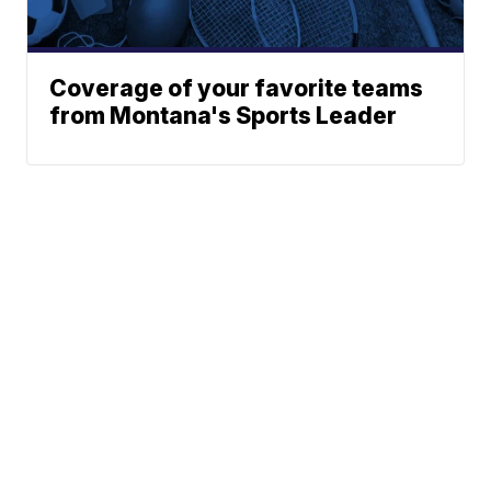
Coverage of your favorite teams
from Montana's Sports Leader