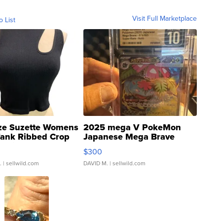
Visit Full Marketplace
o List
ze Suzette Womens
2025 mega V PokeMon
Tank Ribbed Crop
Japanese Mega Brave
rical ...
076/063 Super Rare H...
$300
.
| sellwild.com
DAVID M.
| sellwild.com