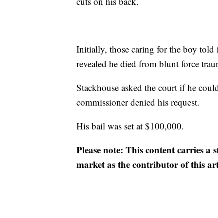
cuts on his back.
Initially, those caring for the boy told
revealed he died from blunt force tra
Stackhouse asked the court if he could
commissioner denied his request.
His bail was set at $100,000.
Please note: This content carries a 
market as the contributor of this ar