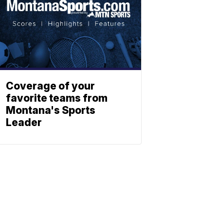
Coverage of your
favorite teams from
Montana's Sports
Leader