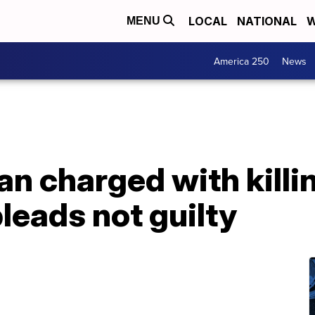
LOCAL
NATIONAL
W
MENU
America 250
News
n charged with killi
leads not guilty