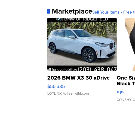
Marketplace
Sell Your Items - Free t
2026 BMW X3 30 xDrive
One Si
Black 
$56,335
Asymmet
$19
LOTLINX A.
| sellwild.com
CONSHY C