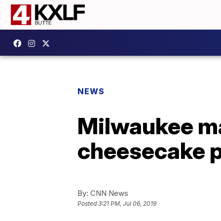
NEWS
Milwaukee ma
cheesecake p
By:
CNN News
Posted
3:21 PM, Jul 06, 2019