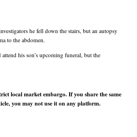
 investigators he fell down the stairs, but an autopsy
uma to the abdomen.
 attend his son’s upcoming funeral, but the
strict local market embargo. If you share the same
ticle, you may not use it on any platform.