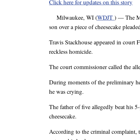
Click here for updates on this story
Milwaukee, WI (
WDJT
) — The Mi
son over a piece of cheesecake pleaded
Travis Stackhouse appeared in court F
reckless homicide.
The court commissioner called the all
During moments of the preliminary he
he was crying.
The father of five allegedly beat his 
cheesecake.
According to the criminal complaint, 