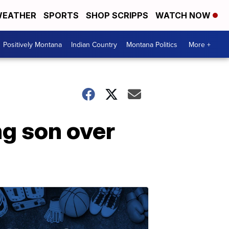
EATHER
SPORTS
SHOP SCRIPPS
WATCH NOW
Positively Montana
Indian Country
Montana Politics
More +
ng son over