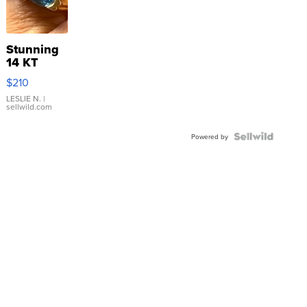
Stunning
14 KT
Yellow
$210
Gold Ring
with Pear
LESLIE N.
|
sellwild.com
Shaped
Blue
Topaz ...
Powered by