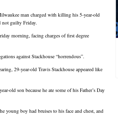
lwaukee man charged with killing his 5-year-old
 not guilty Friday.
riday morning, facing charges of first degree
egations against Stackhouse “horrendous”.
aring, 29-year-old Travis Stackhouse appeared like
5-year-old son because he ate some of his Father’s Day
the young boy had bruises to his face and chest, and