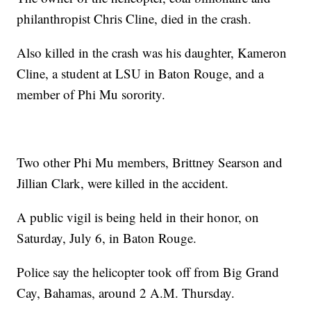
philanthropist Chris Cline, died in the crash.
Also killed in the crash was his daughter, Kameron
Cline, a student at LSU in Baton Rouge, and a
member of Phi Mu sorority.
Two other Phi Mu members, Brittney Searson and
Jillian Clark, were killed in the accident.
A public vigil is being held in their honor, on
Saturday, July 6, in Baton Rouge.
Police say the helicopter took off from Big Grand
Cay, Bahamas, around 2 A.M. Thursday.