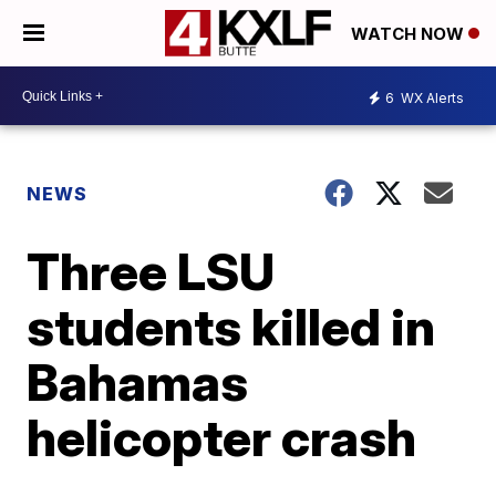
WATCH NOW
6
WX Alerts
NEWS
Three LSU
students killed in
Bahamas
helicopter crash