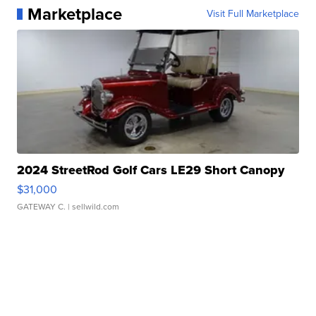
Marketplace
Visit Full Marketplace
2024 StreetRod Golf Cars LE29 Short Canopy
$31,000
GATEWAY C.
| sellwild.com