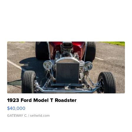
1923 Ford Model T Roadster
$40,000
GATEWAY C.
| sellwild.com