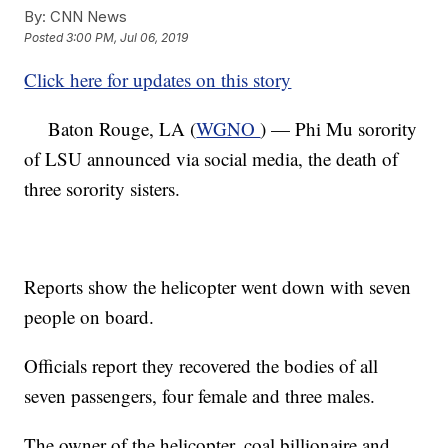
By:
CNN News
Posted
3:00 PM, Jul 06, 2019
Click here for updates on this story
Baton Rouge, LA (
WGNO
) — Phi Mu sorority
of LSU announced via social media, the death of
three sorority sisters.
Reports show the helicopter went down with seven
people on board.
Officials report they recovered the bodies of all
seven passengers, four female and three males.
The owner of the helicopter, coal billionaire and