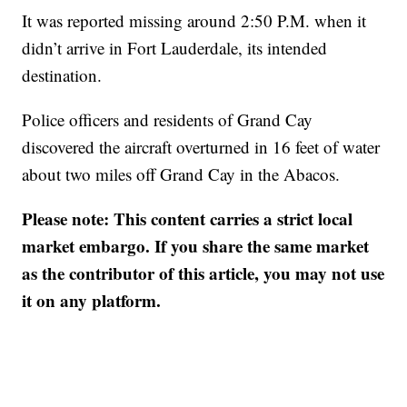
It was reported missing around 2:50 P.M. when it
didn’t arrive in Fort Lauderdale, its intended
destination.
Police officers and residents of Grand Cay
discovered the aircraft overturned in 16 feet of water
about two miles off Grand Cay in the Abacos.
Please note: This content carries a strict local
market embargo. If you share the same market
as the contributor of this article, you may not use
it on any platform.