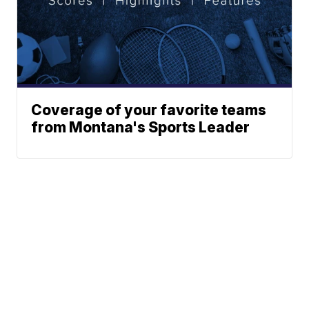
Coverage of your favorite teams
from Montana's Sports Leader