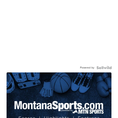
Powered by