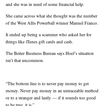
and she was in need of some financial help.
She came across what she thought was the number
of the West Allis Powerball winner Manuel Franco.
It ended up being a scammer who asked her for
things like iTunes gift cards and cash.
The Better Business Bureau says Hoel’s situation
isn’t that uncommon.
“The bottom line is to never pay money to get
money. Never pay money in an untraceable method
or to a stranger and lastly — if it sounds too good
to be true, it is.”