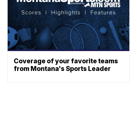
Coverage of your favorite teams
from Montana's Sports Leader