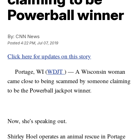
Powerball winner
By:
CNN News
Posted
4:22 PM, Jul 07, 2019
Click here for updates on this story
Portage, WI (
WDJT
) — A Wisconsin woman
came close to being scammed by someone claiming
to be the Powerball jackpot winner.
Now, she’s speaking out.
Shirley Hoel operates an animal rescue in Portage