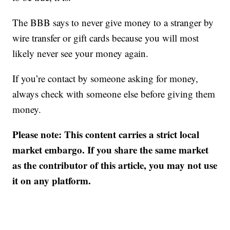
The BBB says to never give money to a stranger by
wire transfer or gift cards because you will most
likely never see your money again.
If you’re contact by someone asking for money,
always check with someone else before giving them
money.
Please note: This content carries a strict local
market embargo. If you share the same market
as the contributor of this article, you may not use
it on any platform.