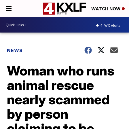
WATCH NOW
4
WX Alerts
NEWS
Woman who runs
animal rescue
nearly scammed
by person
claiming to be