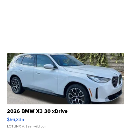
2026 BMW X3 30 xDrive
$56,335
LOTLINX A.
| sellwild.com