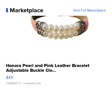
Marketplace
Visit Full Marketplace
Honora Pearl and Pink Leather Bracelet
Adjustable Buckle Clo...
$49
CONSHY C.
| sellwild.com