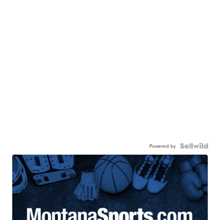
Powered by