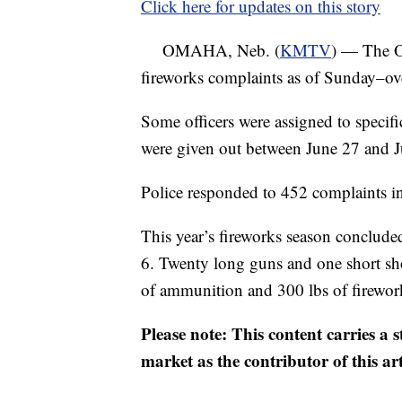
Click here for updates on this story
OMAHA, Neb. (
KMTV
) — The O
fireworks complaints as of Sunday–ove
Some officers were assigned to specifi
were given out between June 27 and J
Police responded to 452 complaints i
This year’s fireworks season conclud
6. Twenty long guns and one short sh
of ammunition and 300 lbs of firework
Please note: This content carries a 
market as the contributor of this ar