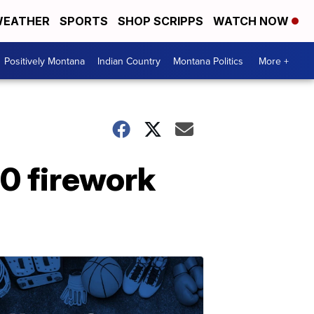
EATHER
SPORTS
SHOP SCRIPPS
WATCH NOW
Positively Montana
Indian Country
Montana Politics
More +
0 firework