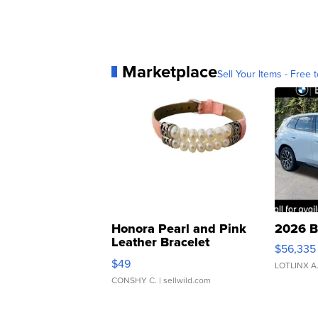
Marketplace
Sell Your Items - Free t
Honora Pearl and Pink
2026 B
Leather Bracelet
$56,335
Adjustable Buckle Clo...
$49
LOTLINX A
CONSHY C.
| sellwild.com