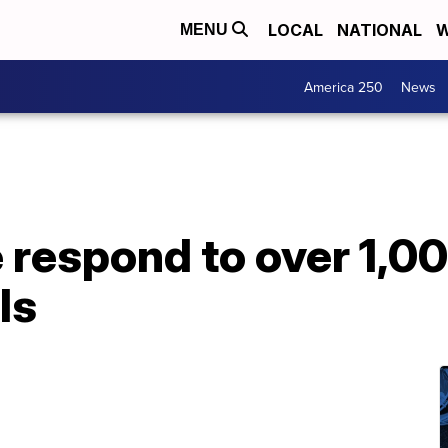
LOCAL
NATIONAL
W
MENU
America 250
News
respond to over 1,00
ls