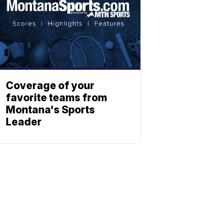
Coverage of your
favorite teams from
Montana's Sports
Leader