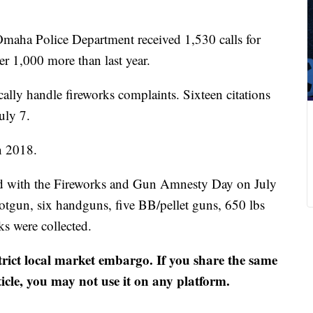
maha Police Department received 1,530 calls for
r 1,000 more than last year.
cally handle fireworks complaints. Sixteen citations
uly 7.
n 2018.
ed with the Fireworks and Gun Amnesty Day on July
otgun, six handguns, five BB/pellet guns, 650 lbs
s were collected.
strict local market embargo. If you share the same
ticle, you may not use it on any platform.