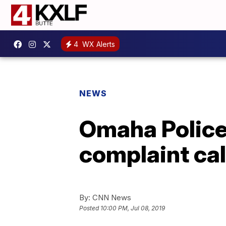
4
WX Alerts
NEWS
Omaha Police 
complaint cal
By:
CNN News
Posted
10:00 PM, Jul 08, 2019