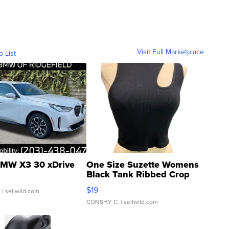
Visit Full Marketplace
o List
MW X3 30 xDrive
One Size Suzette Womens
Black Tank Ribbed Crop
Asymmetrical ...
$19
.
| sellwild.com
CONSHY C.
| sellwild.com