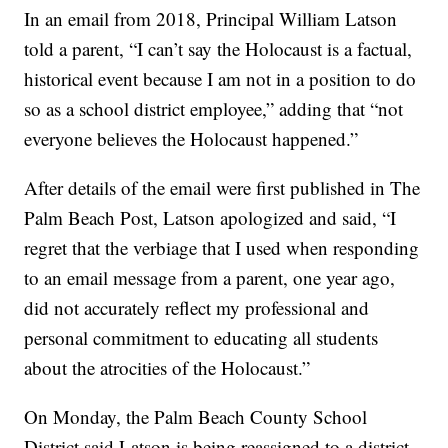
In an email from 2018, Principal William Latson
told a parent, “I can’t say the Holocaust is a factual,
historical event because I am not in a position to do
so as a school district employee,” adding that “not
everyone believes the Holocaust happened.”
After details of the email were first published in The
Palm Beach Post, Latson apologized and said, “I
regret that the verbiage that I used when responding
to an email message from a parent, one year ago,
did not accurately reflect my professional and
personal commitment to educating all students
about the atrocities of the Holocaust.”
On Monday, the Palm Beach County School
District said Latson is being reassigned to a district