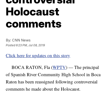
Holocaust
comments
By:
CNN News
Posted
6:23 PM, Jul 08, 2019
Click here for updates on this story
BOCA RATON, Fla (
WPTV
) — The principal
of Spanish River Community High School in Boca
Raton has been reassigned following controversial
comments he made about the Holocaust.