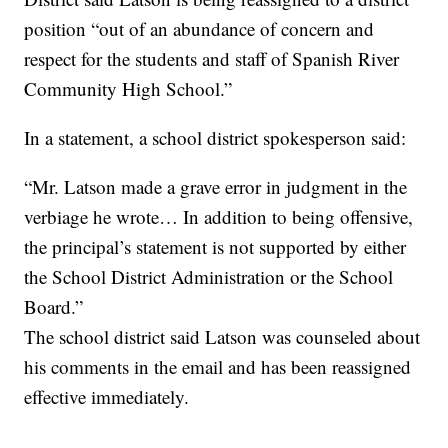
position “out of an abundance of concern and
respect for the students and staff of Spanish River
Community High School.”
In a statement, a school district spokesperson said:
“Mr. Latson made a grave error in judgment in the
verbiage he wrote… In addition to being offensive,
the principal’s statement is not supported by either
the School District Administration or the School
Board.”
The school district said Latson was counseled about
his comments in the email and has been reassigned
effective immediately.