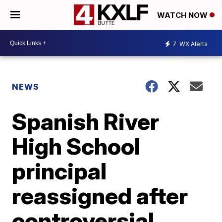
WATCH NOW
7
WX Alerts
NEWS
Spanish River
High School
principal
reassigned after
controversial