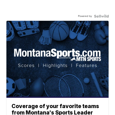
Powered by
Coverage of your favorite teams
from Montana's Sports Leader