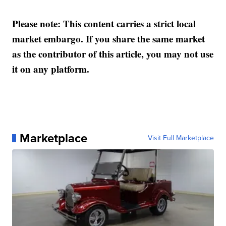
Please note: This content carries a strict local
market embargo. If you share the same market
as the contributor of this article, you may not use
it on any platform.
Marketplace
Visit Full Marketplace