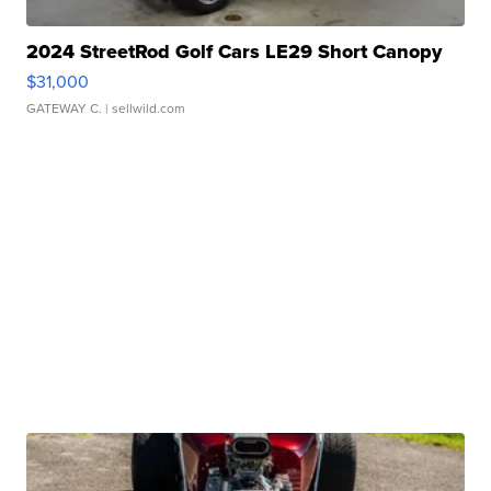
2024 StreetRod Golf Cars LE29 Short Canopy
$31,000
GATEWAY C.
| sellwild.com