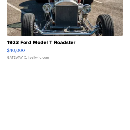
1923 Ford Model T Roadster
$40,000
GATEWAY C.
| sellwild.com