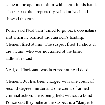
came to the apartment door with a gun in his hand.
The suspect then reportedly yelled at Neal and
showed the gun.
Police said Neal then turned to go back downstairs
and when he reached the stairwell’s landing,
Clement fired at him. The suspect fired 11 shots at
the victim, who was not armed at the time,
authorities said.
Neal, of Florissant, was later pronounced dead.
Clement, 30, has been charged with one count of
second-degree murder and one count of armed
criminal action. He is being held without a bond.
Police said they believe the suspect is a “danger to