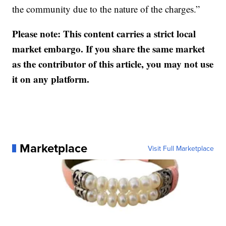
the community due to the nature of the charges.”
Please note: This content carries a strict local
market embargo. If you share the same market
as the contributor of this article, you may not use
it on any platform.
Marketplace
Visit Full Marketplace