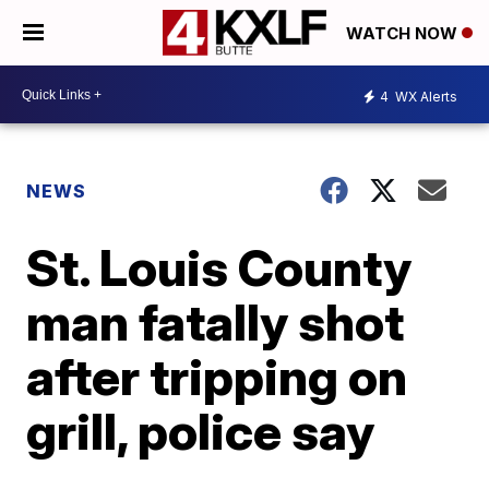
WATCH NOW
4
WX Alerts
NEWS
St. Louis County
man fatally shot
after tripping on
grill, police say