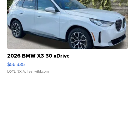
2026 BMW X3 30 xDrive
$56,335
LOTLINX A.
| sellwild.com