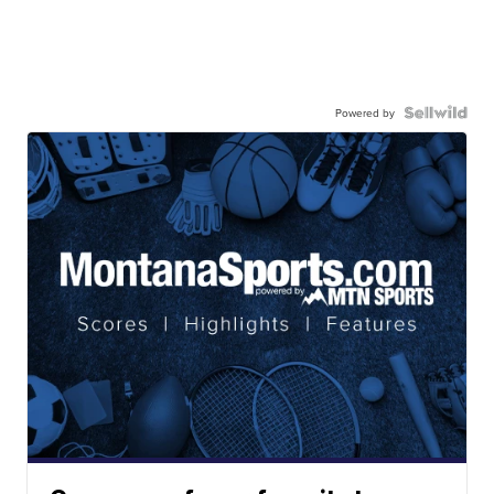
Powered by