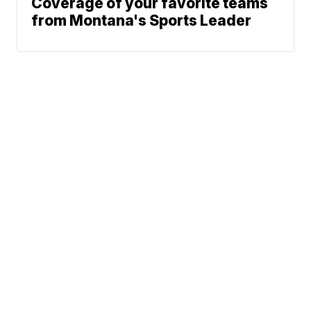
Coverage of your favorite teams
from Montana's Sports Leader