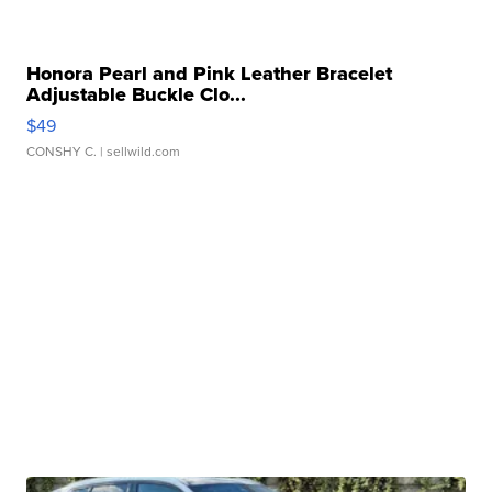
Honora Pearl and Pink Leather Bracelet
Adjustable Buckle Clo...
$49
CONSHY C.
| sellwild.com