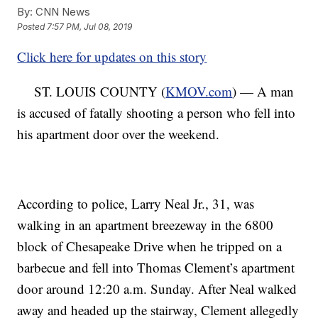
By:
CNN News
Posted
7:57 PM, Jul 08, 2019
Click here for updates on this story
ST. LOUIS COUNTY (
KMOV.com
) — A man
is accused of fatally shooting a person who fell into
his apartment door over the weekend.
According to police, Larry Neal Jr., 31, was
walking in an apartment breezeway in the 6800
block of Chesapeake Drive when he tripped on a
barbecue and fell into Thomas Clement’s apartment
door around 12:20 a.m. Sunday. After Neal walked
away and headed up the stairway, Clement allegedly