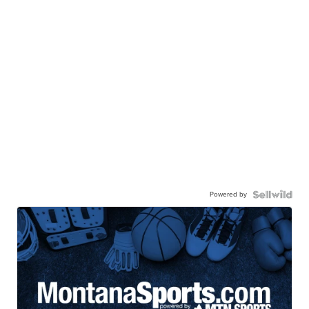
Powered by