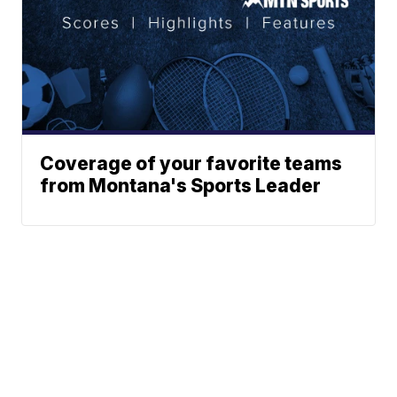
Coverage of your favorite teams
from Montana's Sports Leader