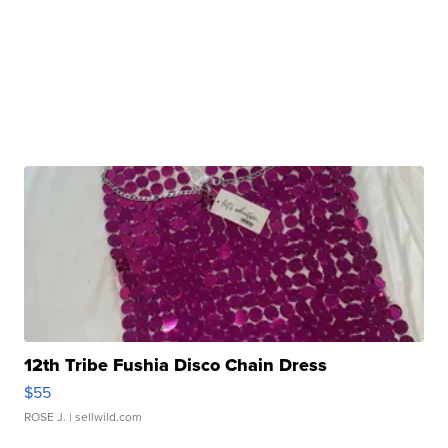
12th Tribe Fushia Disco Chain Dress
$55
ROSE J.
| sellwild.com