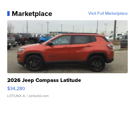
Marketplace
Visit Full Marketplace
2026 Jeep Compass Latitude
$34,280
LOTLINX A.
| sellwild.com