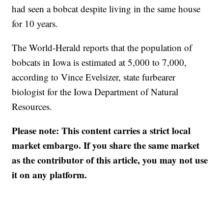
had seen a bobcat despite living in the same house
for 10 years.
The World-Herald reports that the population of
bobcats in Iowa is estimated at 5,000 to 7,000,
according to Vince Evelsizer, state furbearer
biologist for the Iowa Department of Natural
Resources.
Please note: This content carries a strict local
market embargo. If you share the same market
as the contributor of this article, you may not use
it on any platform.