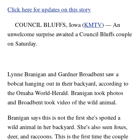
Click here for updates on this story
COUNCIL BLUFFS, Iowa (
KMTV
) — An
unwelcome surprise awaited a Council Bluffs couple
on Saturday.
Lynne Branigan and Gardner Broadbent saw a
bobcat hanging out in their backyard, according to
the Omaha World-Herald. Branigan took photos
and Broadbent took video of the wild animal.
Branigan says this is not the first she’s spotted a
wild animal in her backyard. She’s also seen foxes,
deer, and raccoons. This is the first time the couple