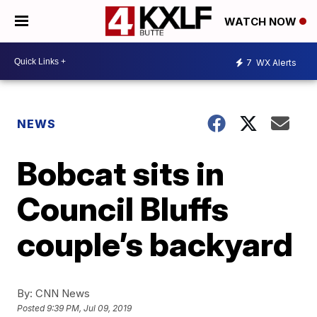
WATCH NOW
7
WX Alerts
NEWS
Bobcat sits in
Council Bluffs
couple’s backyard
By:
CNN News
Posted
9:39 PM, Jul 09, 2019