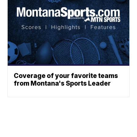
Coverage of your favorite teams
from Montana's Sports Leader