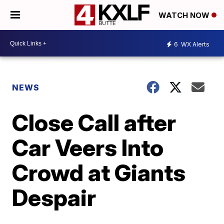
WATCH NOW
6
WX Alerts
NEWS
Close Call after
Car Veers Into
Crowd at Giants
Despair