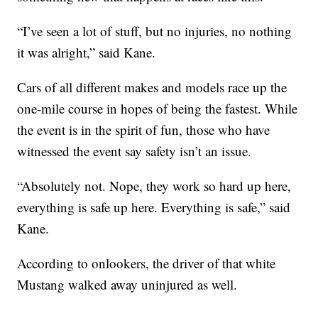
“I’ve seen a lot of stuff, but no injuries, no nothing
it was alright,” said Kane.
Cars of all different makes and models race up the
one-mile course in hopes of being the fastest. While
the event is in the spirit of fun, those who have
witnessed the event say safety isn’t an issue.
“Absolutely not. Nope, they work so hard up here,
everything is safe up here. Everything is safe,” said
Kane.
According to onlookers, the driver of that white
Mustang walked away uninjured as well.