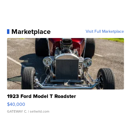
Marketplace
Visit Full Marketplace
1923 Ford Model T Roadster
$40,000
GATEWAY C.
| sellwild.com