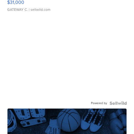
$31,000
GATEWAY C.
| sellwild.com
Powered by