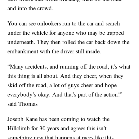
and into the crowd.
You can see onlookers run to the car and search
under the vehicle for anyone who may be trapped
underneath. They then rolled the car back down the
embankment with the driver still inside.
“Many accidents, and running off the road, it’s what
this thing is all about. And they cheer, when they
skid off the road, a lot of guys cheer and hope
everybody’s okay. And that’s part of the action!”
said Thomas
Joseph Kane has been coming to watch the
Hillclimb for 30 years and agrees this isn’t
something new that happens at races like this.