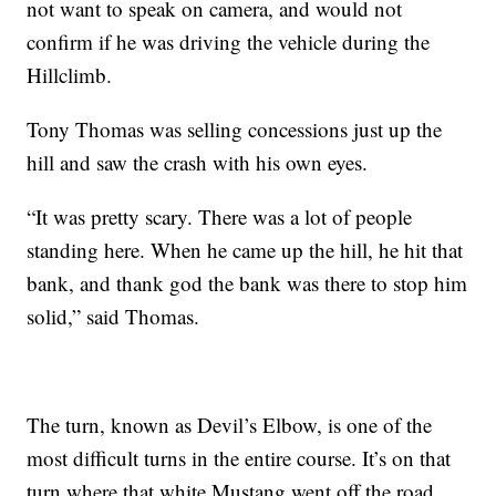
not want to speak on camera, and would not
confirm if he was driving the vehicle during the
Hillclimb.
Tony Thomas was selling concessions just up the
hill and saw the crash with his own eyes.
“It was pretty scary. There was a lot of people
standing here. When he came up the hill, he hit that
bank, and thank god the bank was there to stop him
solid,” said Thomas.
The turn, known as Devil’s Elbow, is one of the
most difficult turns in the entire course. It’s on that
turn where that white Mustang went off the road