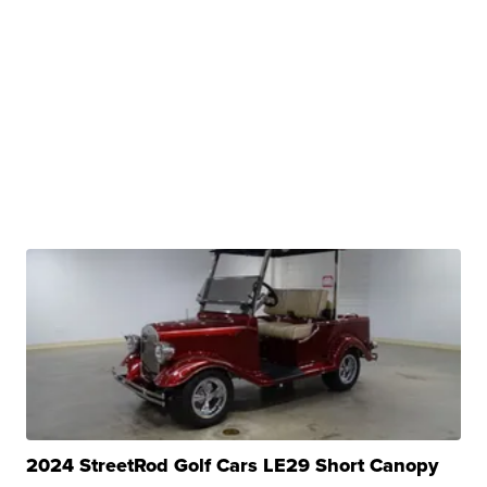
2024 StreetRod Golf Cars LE29 Short Canopy