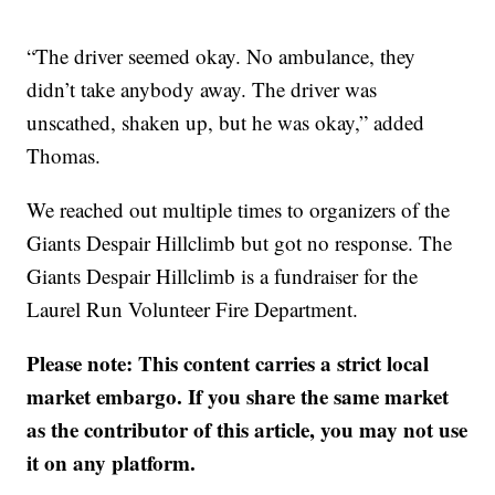
“The driver seemed okay. No ambulance, they
didn’t take anybody away. The driver was
unscathed, shaken up, but he was okay,” added
Thomas.
We reached out multiple times to organizers of the
Giants Despair Hillclimb but got no response. The
Giants Despair Hillclimb is a fundraiser for the
Laurel Run Volunteer Fire Department.
Please note: This content carries a strict local
market embargo. If you share the same market
as the contributor of this article, you may not use
it on any platform.