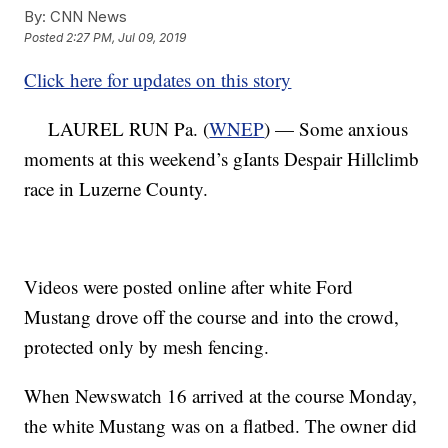
By:
CNN News
Posted
2:27 PM, Jul 09, 2019
Click here for updates on this story
LAUREL RUN Pa. (
WNEP
) — Some anxious
moments at this weekend’s gIants Despair Hillclimb
race in Luzerne County.
Videos were posted online after white Ford
Mustang drove off the course and into the crowd,
protected only by mesh fencing.
When Newswatch 16 arrived at the course Monday,
the white Mustang was on a flatbed. The owner did