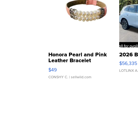
Honora Pearl and Pink
2026 B
Leather Bracelet
$56,335
Adjustable Buckle Clo...
$49
LOTLINX A
CONSHY C.
| sellwild.com