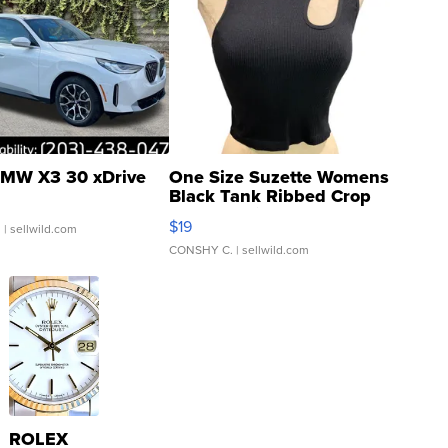
MW X3 30 xDrive
One Size Suzette Womens
Black Tank Ribbed Crop
Asymmetrical ...
$19
.
| sellwild.com
CONSHY C.
| sellwild.com
ROLEX