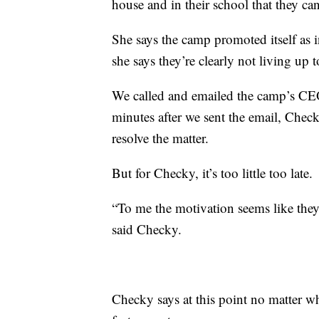
house and in their school that they ca
She says the camp promoted itself as i
she says they’re clearly not living up t
We called and emailed the camp’s C
minutes after we sent the email, Chec
resolve the matter.
But for Checky, it’s too little too late.
“To me the motivation seems like they j
said Checky.
Checky says at this point no matter wh