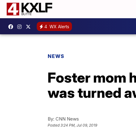
4
WX Alerts
NEWS
Foster mom h
was turned 
By:
CNN News
Posted
3:24 PM, Jul 09, 2019