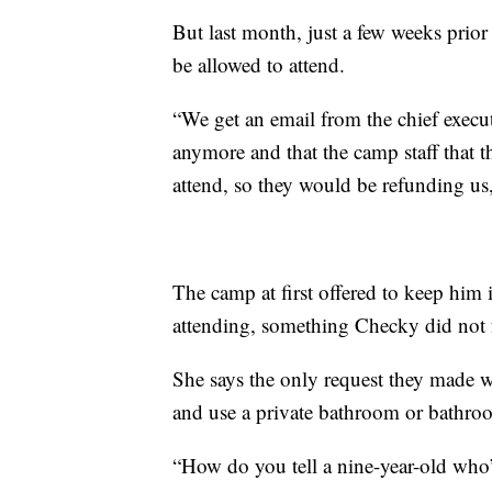
But last month, just a few weeks pri
be allowed to attend.
“We get an email from the chief executi
anymore and that the camp staff that th
attend, so they would be refunding us
The camp at first offered to keep him 
attending, something Checky did not f
She says the only request they made wa
and use a private bathroom or bathroo
“How do you tell a nine-year-old who’s 