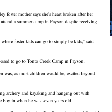
ey foster mother says she’s heart broken after her
t attend a summer camp in Payson despite receiving
 where foster kids can go to simply be kids,” said
posed to go to Tonto Creek Camp in Payson.
son was, as most children would be, excited beyond
ing archery and kayaking and hanging out with
e boy in when he was seven years old.