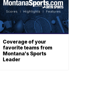
Coverage of your
favorite teams from
Montana's Sports
Leader