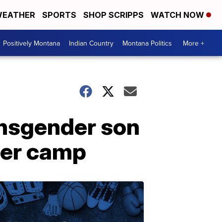
EATHER
SPORTS
SHOP SCRIPPS
WATCH NOW
Positively Montana
Indian Country
Montana Politics
More +
ansgender son
mer camp