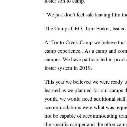
foster son to camp.
“We just don’t feel safe leaving him t
The Camps CEO, Tom Fraker, issued t
At Tonto Creek Camp we believe that 
camp experience.. As a camp and co
camper. We have participated in provi
foster system in 2019.
This year we believed we were ready 
learned as we planned for our camps t
youth, we would need additional staff 
accommodations were what was requeste
not be capable of accommodating trans
the specific camper and the other campe