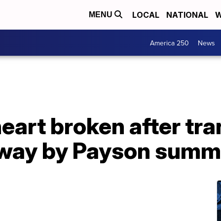
LOCAL
NATIONAL
W
MENU
America 250
News
eart broken after tr
away by Payson sum