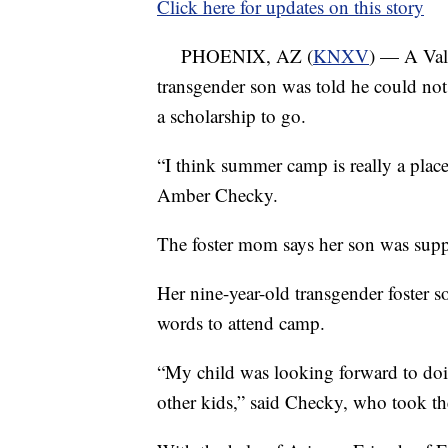
Click here for updates on this story
PHOENIX, AZ (
KNXV
) — A Vall
transgender son was told he could no
a scholarship to go.
“I think summer camp is really a place
Amber Checky.
The foster mom says her son was sup
Her nine-year-old transgender foster 
words to attend camp.
“My child was looking forward to do
other kids,” said Checky, who took th