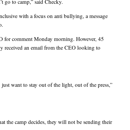
n’t go to camp,” said Checky.
nclusive with a focus on anti bullying, a message
o.
EO for comment Monday morning. However, 45
ky received an email from the CEO looking to
ust want to stay out of the light, out of the press,”
at the camp decides, they will not be sending their