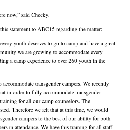
here now,” said Checky.
his statement to ABC15 regarding the matter:
every youth deserves to go to camp and have a great
mmunity we are growing to accommodate every
ding a camp experience to over 260 youth in the
to accommodate transgender campers. We recently
hat in order to fully accommodate transgender
training for all our camp counselors. The
d. Therefore we felt that at this time, we would
gender campers to the best of our ability for both
rs in attendance. We have this training for all staff