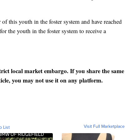
 of this youth in the foster system and have reached
 for the youth in the foster system to receive a
strict local market embargo. If you share the same
ticle, you may not use it on any platform.
Visit Full Marketplace
o List