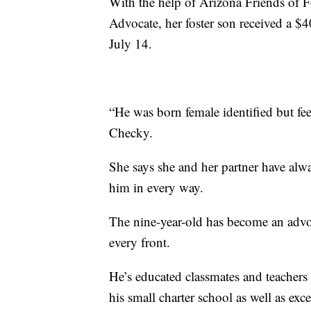
With the help of Arizona Friends of F
Advocate, her foster son received a $
July 14.
“He was born female identified but feel
Checky.
She says she and her partner have alw
him in every way.
The nine-year-old has become an adv
every front.
He’s educated classmates and teachers 
his small charter school as well as exce