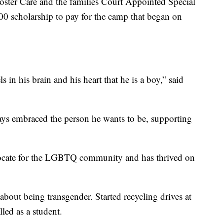
oster Care and the families Court Appointed Special
400 scholarship to pay for the camp that began on
s in his brain and his heart that he is a boy,” said
ays embraced the person he wants to be, supporting
ocate for the LGBTQ community and has thrived on
about being transgender. Started recycling drives at
lled as a student.