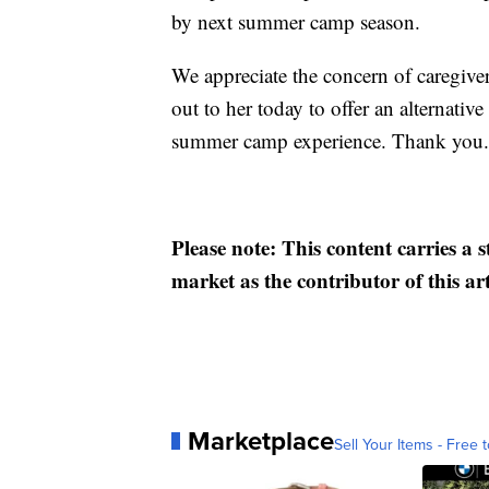
by next summer camp season.
We appreciate the concern of caregiver
out to her today to offer an alternative
summer camp experience. Thank you.
Please note: This content carries a 
market as the contributor of this ar
Marketplace
Sell Your Items - Free t