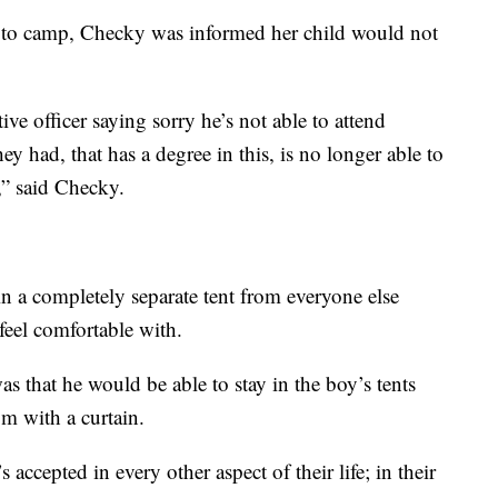
or to camp, Checky was informed her child would not
ve officer saying sorry he’s not able to attend
ey had, that has a degree in this, is no longer able to
,” said Checky.
in a completely separate tent from everyone else
eel comfortable with.
s that he would be able to stay in the boy’s tents
m with a curtain.
accepted in every other aspect of their life; in their