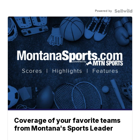
Powered by
Coverage of your favorite teams
from Montana's Sports Leader