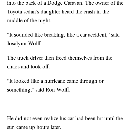
into the back of a Dodge Caravan. The owner of the
Toyota sedan’s daughter heard the crash in the
middle of the night.
“It sounded like breaking, like a car accident,” said
Josalynn Wolff.
The truck driver then freed themselves from the
chaos and took off.
“It looked like a hurricane came through or
something,” said Ron Wolff.
He did not even realize his car had been hit until the
sun came up hours later.