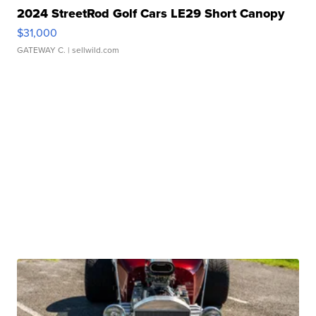
2024 StreetRod Golf Cars LE29 Short Canopy
$31,000
GATEWAY C.
| sellwild.com