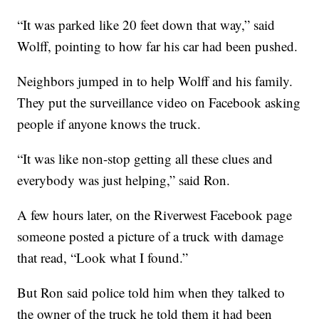
“It was parked like 20 feet down that way,” said
Wolff, pointing to how far his car had been pushed.
Neighbors jumped in to help Wolff and his family.
They put the surveillance video on Facebook asking
people if anyone knows the truck.
“It was like non-stop getting all these clues and
everybody was just helping,” said Ron.
A few hours later, on the Riverwest Facebook page
someone posted a picture of a truck with damage
that read, “Look what I found.”
But Ron said police told him when they talked to
the owner of the truck he told them it had been