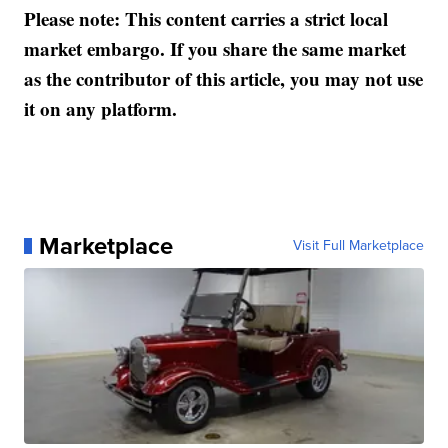
Please note: This content carries a strict local
market embargo. If you share the same market
as the contributor of this article, you may not use
it on any platform.
Marketplace
Visit Full Marketplace