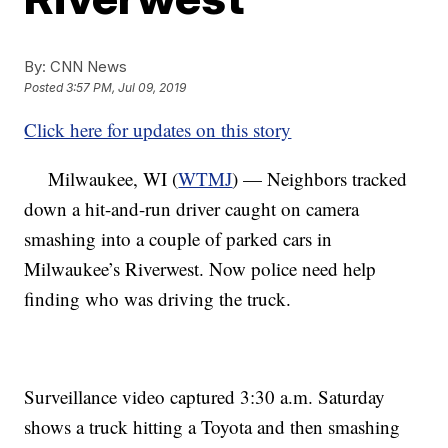
By:
CNN News
Posted
3:57 PM, Jul 09, 2019
Click here for updates on this story
Milwaukee, WI (
WTMJ
) — Neighbors tracked
down a hit-and-run driver caught on camera
smashing into a couple of parked cars in
Milwaukee’s Riverwest. Now police need help
finding who was driving the truck.
Surveillance video captured 3:30 a.m. Saturday
shows a truck hitting a Toyota and then smashing