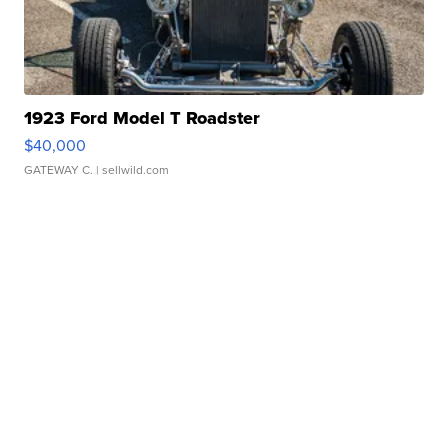
1923 Ford Model T Roadster
$40,000
GATEWAY C.
| sellwild.com