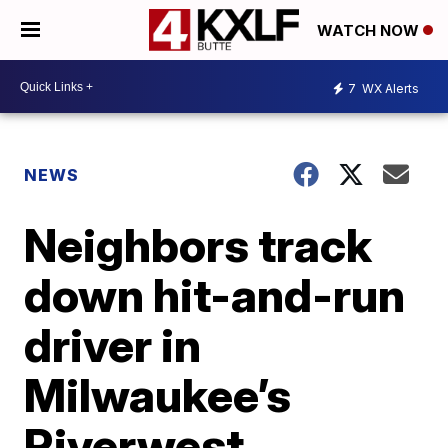
WATCH NOW
7
WX Alerts
NEWS
Neighbors track
down hit-and-run
driver in
Milwaukee’s
Riverwest