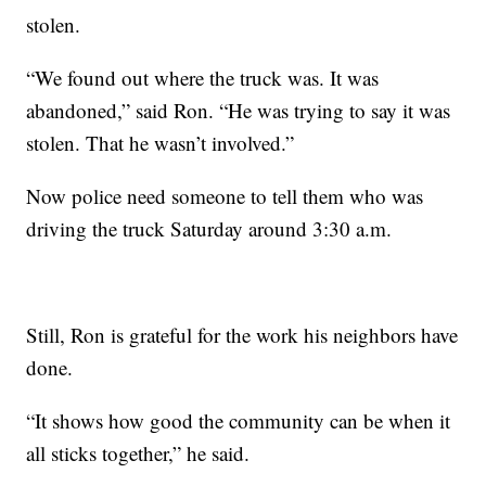
stolen.
“We found out where the truck was. It was
abandoned,” said Ron. “He was trying to say it was
stolen. That he wasn’t involved.”
Now police need someone to tell them who was
driving the truck Saturday around 3:30 a.m.
Still, Ron is grateful for the work his neighbors have
done.
“It shows how good the community can be when it
all sticks together,” he said.