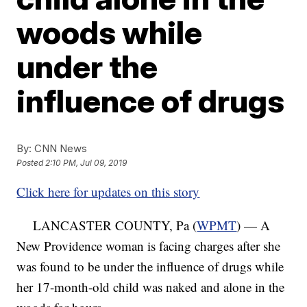
woods while
under the
influence of drugs
By:
CNN News
Posted
2:10 PM, Jul 09, 2019
Click here for updates on this story
LANCASTER COUNTY, Pa (
WPMT
) — A
New Providence woman is facing charges after she
was found to be under the influence of drugs while
her 17-month-old child was naked and alone in the