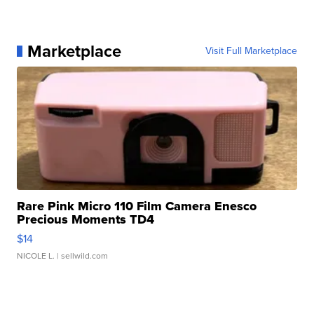
Marketplace
Visit Full Marketplace
Rare Pink Micro 110 Film Camera Enesco
Precious Moments TD4
$14
NICOLE L.
| sellwild.com