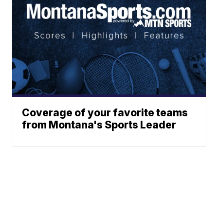
Coverage of your favorite teams
from Montana's Sports Leader