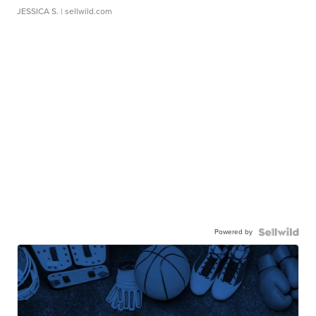
JESSICA S.
| sellwild.com
Powered by