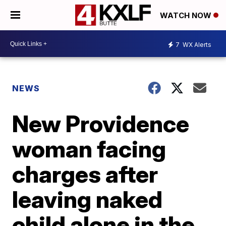
WATCH NOW
7
WX Alerts
NEWS
New Providence
woman facing
charges after
leaving naked
child alone in the