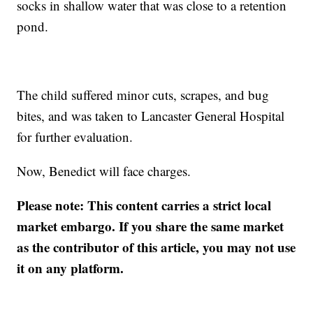
socks in shallow water that was close to a retention
pond.
The child suffered minor cuts, scrapes, and bug
bites, and was taken to Lancaster General Hospital
for further evaluation.
Now, Benedict will face charges.
Please note: This content carries a strict local
market embargo. If you share the same market
as the contributor of this article, you may not use
it on any platform.