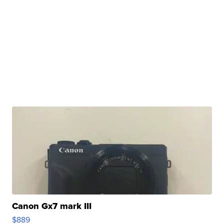
Canon Gx7 mark III
$889