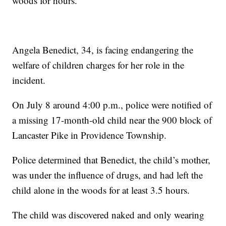
woods for hours.
Angela Benedict, 34, is facing endangering the
welfare of children charges for her role in the
incident.
On July 8 around 4:00 p.m., police were notified of
a missing 17-month-old child near the 900 block of
Lancaster Pike in Providence Township.
Police determined that Benedict, the child’s mother,
was under the influence of drugs, and had left the
child alone in the woods for at least 3.5 hours.
The child was discovered naked and only wearing