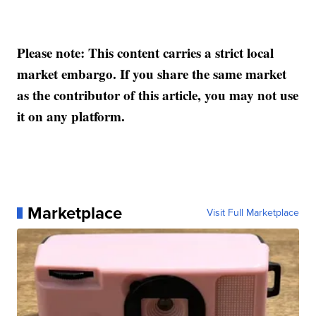
Please note: This content carries a strict local
market embargo. If you share the same market
as the contributor of this article, you may not use
it on any platform.
Marketplace
Visit Full Marketplace