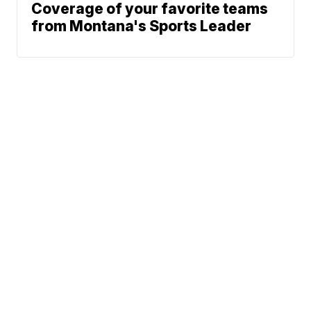
Coverage of your favorite teams
from Montana's Sports Leader