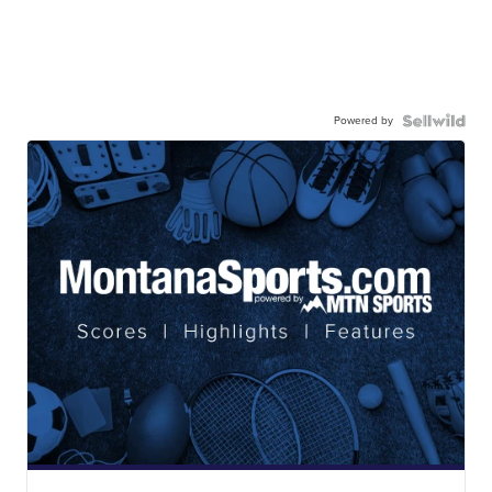
Powered by