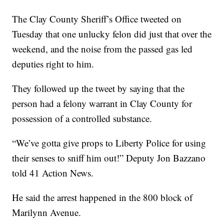
The Clay County Sheriff’s Office tweeted on
Tuesday that one unlucky felon did just that over the
weekend, and the noise from the passed gas led
deputies right to him.
They followed up the tweet by saying that the
person had a felony warrant in Clay County for
possession of a controlled substance.
“We’ve gotta give props to Liberty Police for using
their senses to sniff him out!” Deputy Jon Bazzano
told 41 Action News.
He said the arrest happened in the 800 block of
Marilynn Avenue.