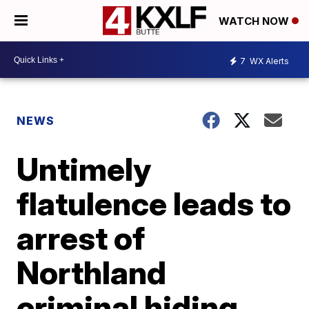
WATCH NOW
7
WX Alerts
NEWS
Untimely
flatulence leads to
arrest of
Northland
criminal hiding