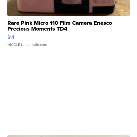
Rare Pink Micro 110 Film Camera Enesco
Precious Moments TD4
$14
NICOLE L.
| sellwild.com