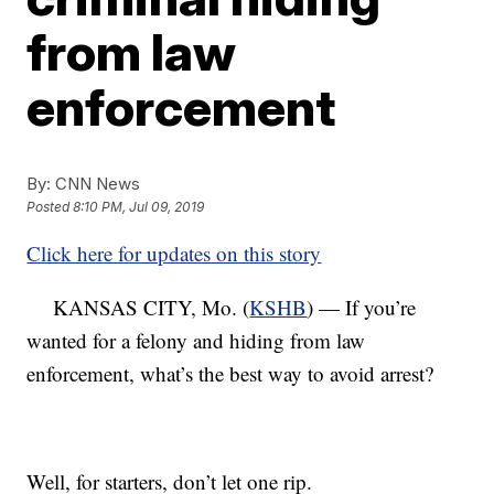
from law
enforcement
By:
CNN News
Posted
8:10 PM, Jul 09, 2019
Click here for updates on this story
KANSAS CITY, Mo. (
KSHB
) — If you’re
wanted for a felony and hiding from law
enforcement, what’s the best way to avoid arrest?
Well, for starters, don’t let one rip.