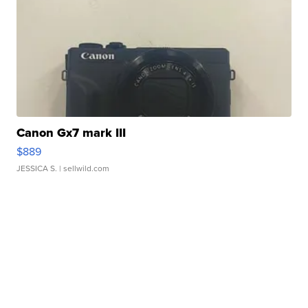
Canon Gx7 mark III
$889
JESSICA S.
| sellwild.com