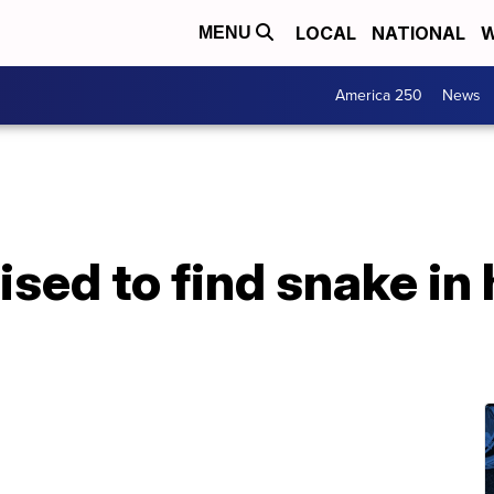
LOCAL
NATIONAL
W
MENU
America 250
News
ed to find snake in 