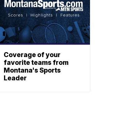
Coverage of your
favorite teams from
Montana's Sports
Leader