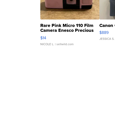
Rare Pink Micro 110 Film
Canon 
Camera Enesco Precious
$889
Moments TD4
$14
JESSICA S.
NICOLE L.
| sellwild.com