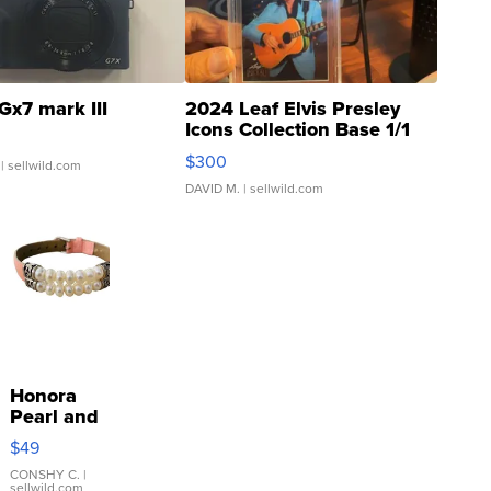
Gx7 mark III
2024 Leaf Elvis Presley
Icons Collection Base 1/1
SSP Clear ...
$300
| sellwild.com
DAVID M.
| sellwild.com
Honora
Pearl and
Pink
$49
Leather
Bracelet
CONSHY C.
|
sellwild.com