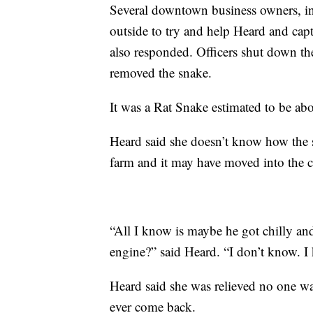
Several downtown business owners, i
outside to try and help Heard and cap
also responded. Officers shut down th
removed the snake.
It was a Rat Snake estimated to be abo
Heard said she doesn’t know how the s
farm and it may have moved into the ca
“All I know is maybe he got chilly an
engine?” said Heard. “I don’t know. I
Heard said she was relieved no one wa
ever come back.