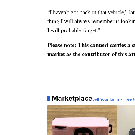
“I haven’t got back in that vehicle,” 
thing I will always remember is looki
I will probably forget.”
Please note: This content carries a 
market as the contributor of this ar
Marketplace
Sell Your Items - Free t