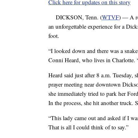
Click here for updates on this story
DICKSON, Tenn. (
WTVF
) — A r
an unforgettable experience for a D
foot.
“I looked down and there was a snake
Conni Heard, who lives in Charlotte. “
Heard said just after 8 a.m. Tuesday, 
prayer meeting near downtown Dickson
she immediately tried to park her Ford
In the process, she hit another truck.
“This lady came out and asked if I was
That is all I could think of to say.”