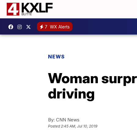
7
WX Alerts
NEWS
Woman surpris
driving
By:
CNN News
Posted
2:45 AM, Jul 10, 2019