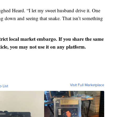
laughed Heard. “I let my sweet husband drive it. One
ng down and seeing that snake. That isn’t something
strict local market embargo. If you share the same
ticle, you may not use it on any platform.
Visit Full Marketplace
o List