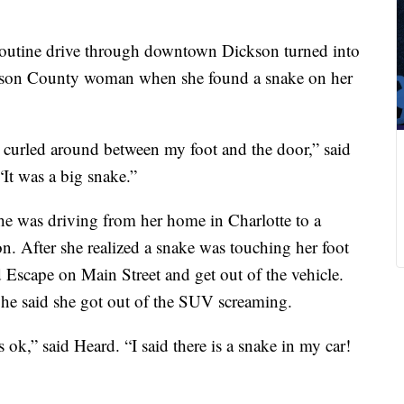
outine drive through downtown Dickson turned into
ickson County woman when she found a snake on her
 curled around between my foot and the door,” said
It was a big snake.”
she was driving from her home in Charlotte to a
. After she realized a snake was touching her foot
 Escape on Main Street and get out of the vehicle.
 She said she got out of the SUV screaming.
 ok,” said Heard. “I said there is a snake in my car!