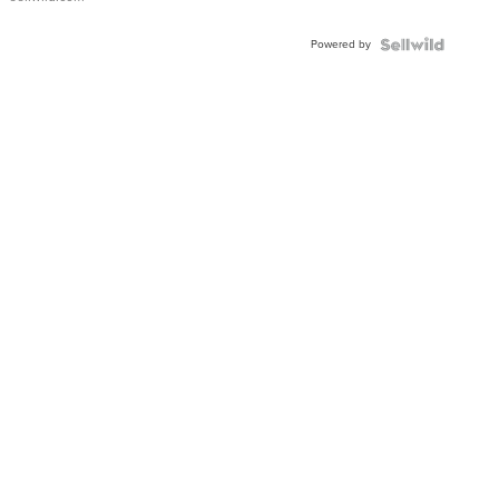
Adjustable
Buckle
Powered by
Clo...