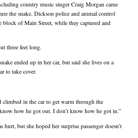
ncluding country music singer Craig Morgan came
ture the snake. Dickson police and animal control
e block of Main Street, while they captured and
ut three feet long.
nake ended up in her car, but said she lives on a
r to take cover.
d climbed in the car to get warm through the
 know how he got out. I don’t know how he got in.”
s hurt, but she hoped her surprise passenger doesn’t