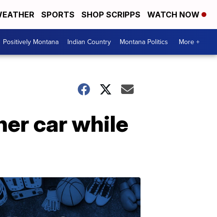
EATHER
SPORTS
SHOP SCRIPPS
WATCH NOW
Positively Montana
Indian Country
Montana Politics
More +
her car while