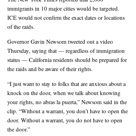
immigrants in 10 major cities would be targeted.
ICE would not confirm the exact dates or locations
of the raids.
Governor Gavin Newsom tweeted out a video
Thursday, saying that — regardless of immigration
status — California residents should be prepared for
the raids and be aware of their rights.
“I just want to stay to folks that are anxious about a
knock on the door, when we talk about knowing
your rights, no abras la puerta,” Newsom said in the
clip. “Without a warrant, you don’t have to open the
door. Without a warrant, you do not have to open
the door.”