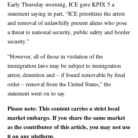
Early Thursday morning, ICE gave KPIX 5 a
statement saying in part, “ICE prioritizes the arrest
and removal of unlawfully present aliens who pose
a threat to national security, public safety and border
security.”
“However, all of those in violation of the
immigration laws may be subject to immigration
arrest, detention and – if found removable by final
order – removal from the United States,” the
statement went on to say.
Please note: This content carries a strict local
market embargo. If you share the same market
as the contributor of this article, you may not use
it on any platform.