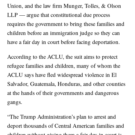
Union, and the law firm Munger, Tolles, & Olson
LLP — argue that constitutional due process
requires the government to bring these families and
children before an immigration judge so they can
have a fair day in court before facing deportation.
According to the ACLU, the suit aims to protect
refugee families and children, many of whom the
ACLU says have fled widespread violence in El
Salvador, Guatemala, Honduras, and other counties
at the hands of their governments and dangerous
gangs.
“The Trump Administration’s plan to arrest and
deport thousands of Central American families and
children without giving them a fair day in court is