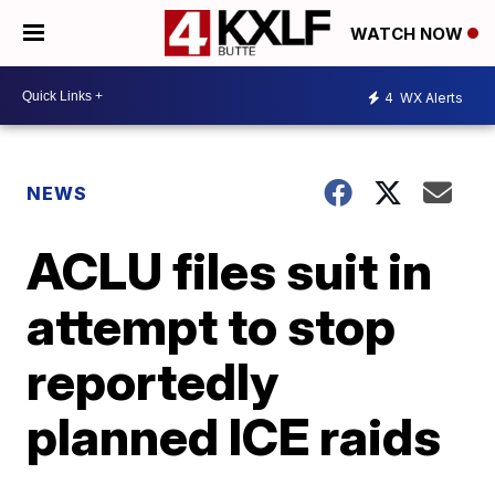
WATCH NOW
4
WX Alerts
NEWS
ACLU files suit in
attempt to stop
reportedly
planned ICE raids