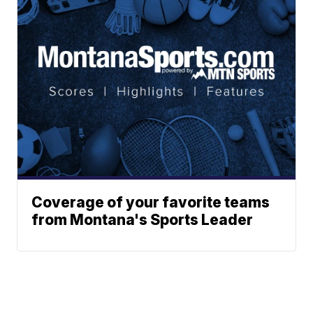
Coverage of your favorite teams
from Montana's Sports Leader