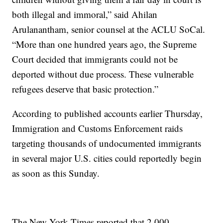
both illegal and immoral,” said Ahilan
Arulanantham, senior counsel at the ACLU SoCal.
“More than one hundred years ago, the Supreme
Court decided that immigrants could not be
deported without due process. These vulnerable
refugees deserve that basic protection.”
According to published accounts earlier Thursday,
Immigration and Customs Enforcement raids
targeting thousands of undocumented immigrants
in several major U.S. cities could reportedly begin
as soon as this Sunday.
The New York Times reported that 2,000