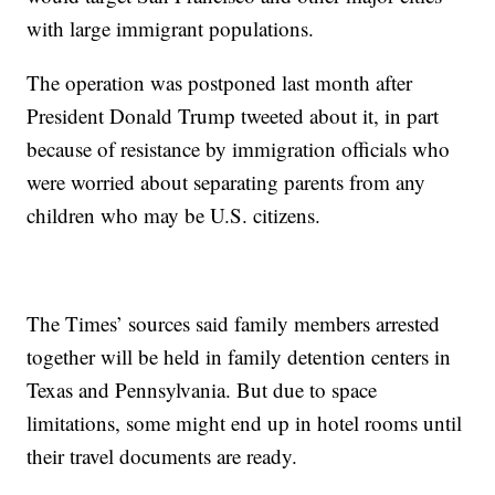
with large immigrant populations.
The operation was postponed last month after
President Donald Trump tweeted about it, in part
because of resistance by immigration officials who
were worried about separating parents from any
children who may be U.S. citizens.
The Times’ sources said family members arrested
together will be held in family detention centers in
Texas and Pennsylvania. But due to space
limitations, some might end up in hotel rooms until
their travel documents are ready.