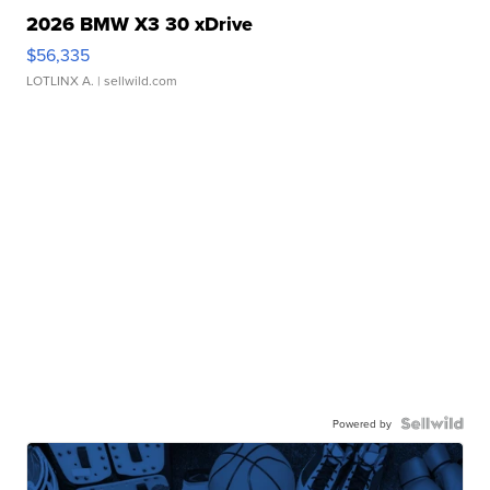
2026 BMW X3 30 xDrive
$56,335
LOTLINX A.
| sellwild.com
Powered by