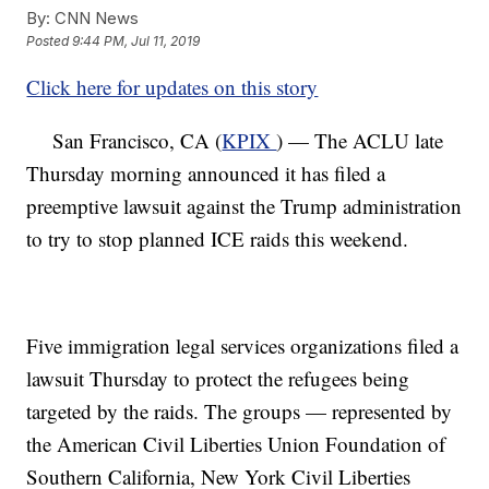
By:
CNN News
Posted
9:44 PM, Jul 11, 2019
Click here for updates on this story
San Francisco, CA (
KPIX
) — The ACLU late
Thursday morning announced it has filed a
preemptive lawsuit against the Trump administration
to try to stop planned ICE raids this weekend.
Five immigration legal services organizations filed a
lawsuit Thursday to protect the refugees being
targeted by the raids. The groups — represented by
the American Civil Liberties Union Foundation of
Southern California, New York Civil Liberties