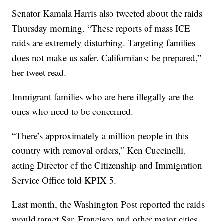
Senator Kamala Harris also tweeted about the raids
Thursday morning. “These reports of mass ICE
raids are extremely disturbing. Targeting families
does not make us safer. Californians: be prepared,”
her tweet read.
Immigrant families who are here illegally are the
ones who need to be concerned.
“There’s approximately a million people in this
country with removal orders,” Ken Cuccinelli,
acting Director of the Citizenship and Immigration
Service Office told KPIX 5.
Last month, the Washington Post reported the raids
would target San Francisco and other major cities