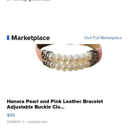
Marketplace
Visit Full Marketplace
Honora Pearl and Pink Leather Bracelet
Adjustable Buckle Clo...
$49
CONSHY C.
| sellwild.com