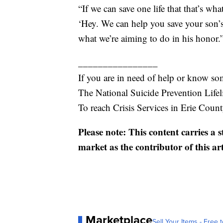
“If we can save one life that that’s wh
‘Hey. We can help you save your son’s
what we’re aiming to do in his honor.
________________
If you are in need of help or know so
The National Suicide Prevention Lifel
To reach Crisis Services in Erie Coun
Please note: This content carries a 
market as the contributor of this ar
Marketplace
Sell Your Items - Free t