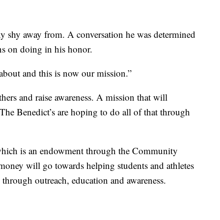
ny shy away from. A conversation he was determined
ns on doing in his honor.
about and this is now our mission.”
thers and raise awareness. A mission that will
 The Benedict’s are hoping to do all of that through
, which is an endowment through the Community
money will go towards helping students and athletes
 through outreach, education and awareness.