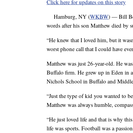
Click here for updates on this story
Hamburg, NY (
WKBW
) — Bill Be
words after his son Matthew died by su
“He knew that I loved him, but it was
worst phone call that I could have ever
Matthew was just 26-year-old. He was
Buffalo firm. He grew up in Eden in a
Nichols School in Buffalo and Middleb
“Just the type of kid you wanted to b
Matthew was always humble, compassio
“He just loved life and that is why this
life was sports. Football was a passio