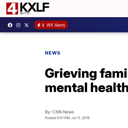
4
WX Alerts
NEWS
Grieving fami
mental healt
By:
CNN News
Posted
5:01 PM, Jul 11, 2019