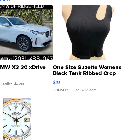
MW X3 30 xDrive
One Size Suzette Womens
Black Tank Ribbed Crop
Asymmetrical ...
$19
.
| sellwild.com
CONSHY C.
| sellwild.com