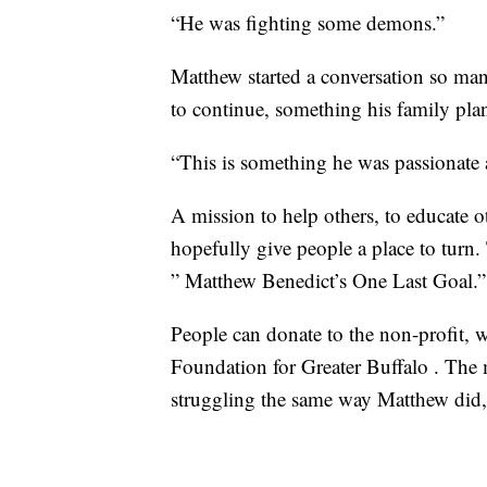
“He was fighting some demons.”
Matthew started a conversation so ma
to continue, something his family pla
“This is something he was passionate 
A mission to help others, to educate o
hopefully give people a place to turn.
” Matthew Benedict’s One Last Goal.”
People can donate to the non-profit
Foundation for Greater Buffalo . The 
struggling the same way Matthew did,