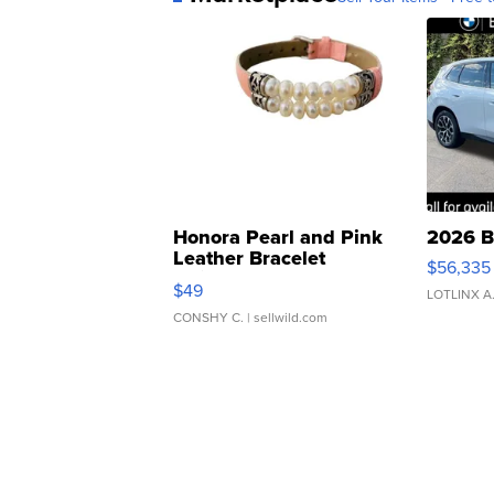
Honora Pearl and Pink
2026 B
Leather Bracelet
$56,335
Adjustable Buckle Clo...
$49
LOTLINX A
CONSHY C.
| sellwild.com