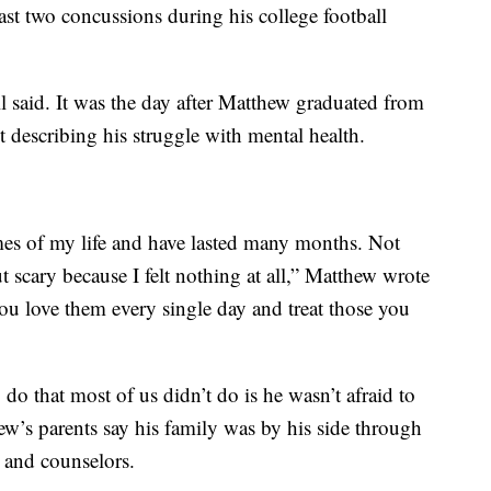
east two concussions during his college football
ll said. It was the day after Matthew graduated from
t describing his struggle with mental health.
imes of my life and have lasted many months. Not
t scary because I felt nothing at all,” Matthew wrote
ou love them every single day and treat those you
do that most of us didn’t do is he wasn’t afraid to
hew’s parents say his family was by his side through
s and counselors.