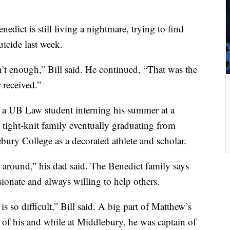
nedict is still living a nightmare, trying to find
icide last week.
n’t enough,” Bill said. He continued, “That was the
 received.”
 a UB Law student interning his summer at a
 tight-knit family eventually graduating from
ury College as a decorated athlete and scholar.
e around,” his dad said. The Benedict family says
nate and always willing to help others.
 is so difficult,” Bill said. A big part of Matthew’s
n of his and while at Middlebury, he was captain of