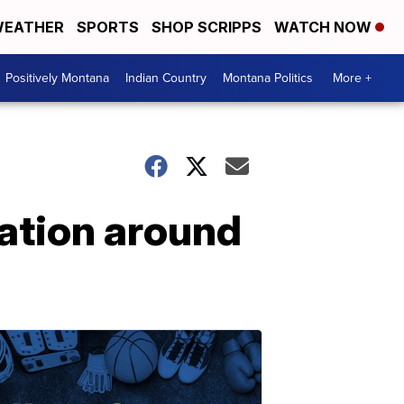
EATHER
SPORTS
SHOP SCRIPPS
WATCH NOW
Positively Montana
Indian Country
Montana Politics
More +
ation around