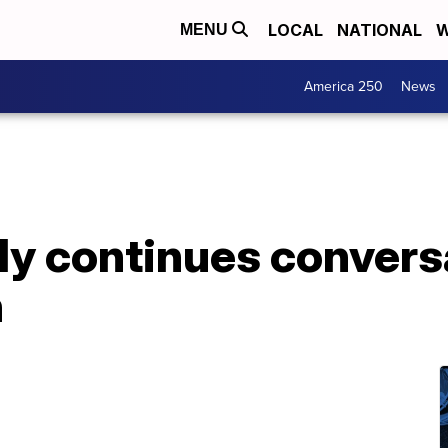
LOCAL
NATIONAL
W
MENU
America 250
News
ly continues convers
h