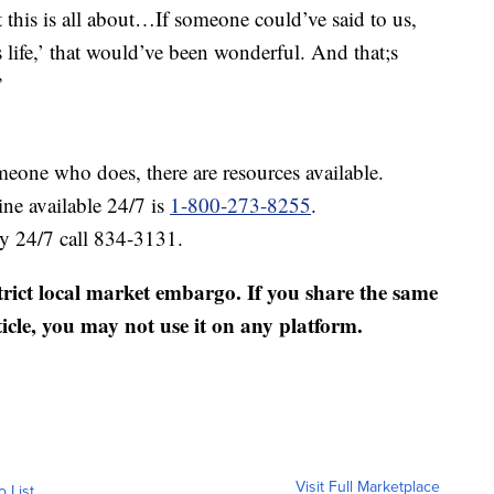
at this is all about…If someone could’ve said to us,
 life,’ that would’ve been wonderful. And that;s
”
meone who does, there are resources available.
ine available 24/7 is
1-800-273-8255
.
ty 24/7 call 834-3131.
strict local market embargo. If you share the same
ticle, you may not use it on any platform.
Visit Full Marketplace
o List