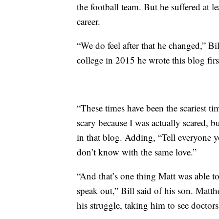
the football team. But he suffered at l
career.
“We do feel after that he changed,” Bi
college in 2015 he wrote this blog firs
“These times have been the scariest t
scary because I was actually scared, bu
in that blog. Adding, “Tell everyone y
don’t know with the same love.”
“And that’s one thing Matt was able to 
speak out,” Bill said of his son. Matt
his struggle, taking him to see doctor