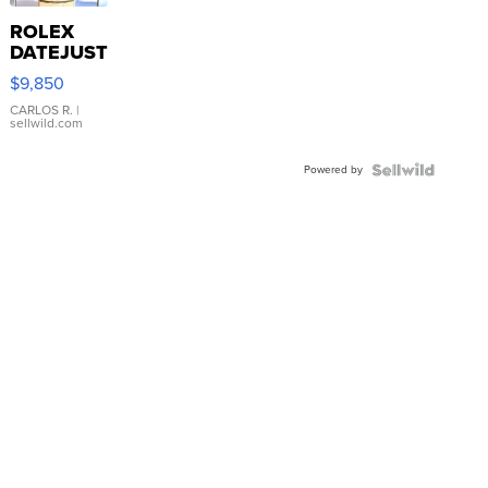
ROLEX
DATEJUST
16233
$9,850
WHITE
DIAL
CARLOS R.
|
sellwild.com
FLUTED
BEZEL
Powered by
TWO-
TONE
JUBILE...