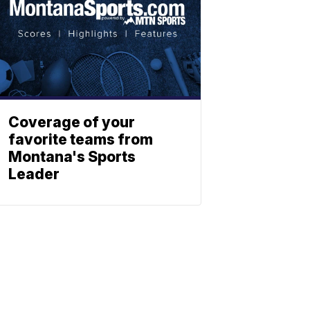
Coverage of your
favorite teams from
Montana's Sports
Leader