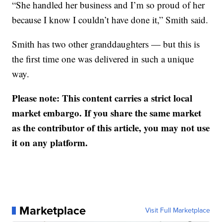
“She handled her business and I’m so proud of her
because I know I couldn’t have done it,” Smith said.
Smith has two other granddaughters — but this is
the first time one was delivered in such a unique
way.
Please note: This content carries a strict local
market embargo. If you share the same market
as the contributor of this article, you may not use
it on any platform.
Marketplace
Visit Full Marketplace