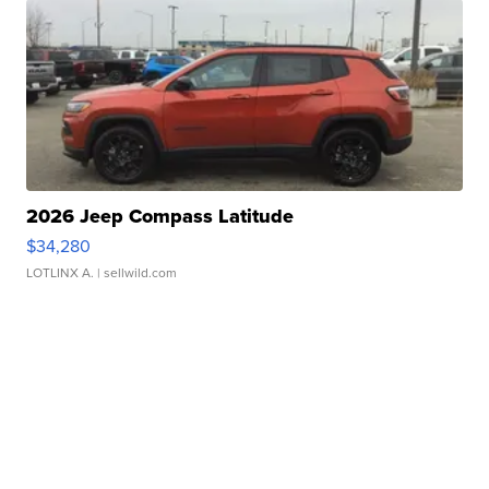
2026 Jeep Compass Latitude
$34,280
LOTLINX A.
| sellwild.com