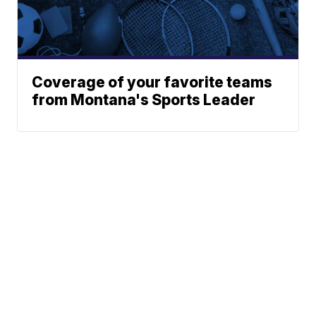
Coverage of your favorite teams
from Montana's Sports Leader