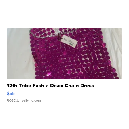
12th Tribe Fushia Disco Chain Dress
$55
ROSE J.
| sellwild.com