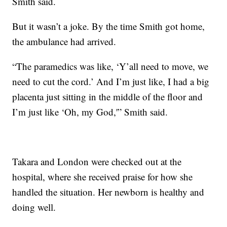
Smith said.
But it wasn’t a joke. By the time Smith got home,
the ambulance had arrived.
“The paramedics was like, ‘Y’all need to move, we
need to cut the cord.’ And I’m just like, I had a big
placenta just sitting in the middle of the floor and
I’m just like ‘Oh, my God,'” Smith said.
Takara and London were checked out at the
hospital, where she received praise for how she
handled the situation. Her newborn is healthy and
doing well.