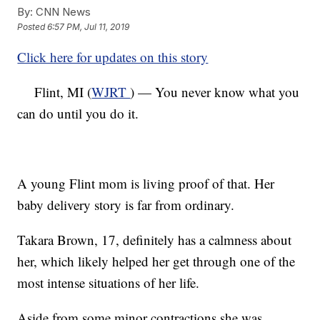
By:
CNN News
Posted
6:57 PM, Jul 11, 2019
Click here for updates on this story
Flint, MI (
WJRT
) — You never know what you
can do until you do it.
A young Flint mom is living proof of that. Her
baby delivery story is far from ordinary.
Takara Brown, 17, definitely has a calmness about
her, which likely helped her get through one of the
most intense situations of her life.
Aside from some minor contractions she was