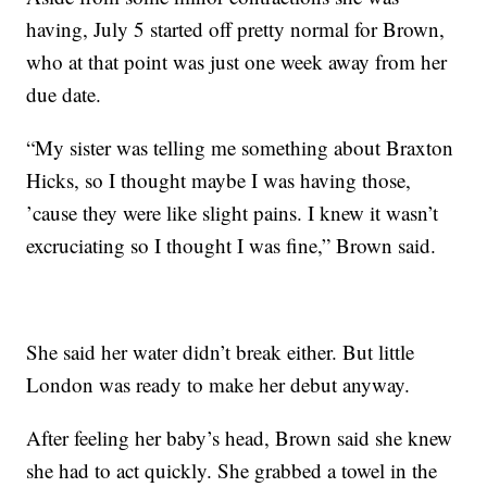
having, July 5 started off pretty normal for Brown,
who at that point was just one week away from her
due date.
“My sister was telling me something about Braxton
Hicks, so I thought maybe I was having those,
’cause they were like slight pains. I knew it wasn’t
excruciating so I thought I was fine,” Brown said.
She said her water didn’t break either. But little
London was ready to make her debut anyway.
After feeling her baby’s head, Brown said she knew
she had to act quickly. She grabbed a towel in the