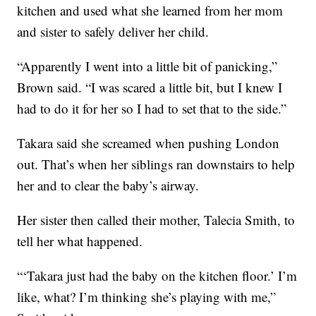
kitchen and used what she learned from her mom
and sister to safely deliver her child.
“Apparently I went into a little bit of panicking,”
Brown said. “I was scared a little bit, but I knew I
had to do it for her so I had to set that to the side.”
Takara said she screamed when pushing London
out. That’s when her siblings ran downstairs to help
her and to clear the baby’s airway.
Her sister then called their mother, Talecia Smith, to
tell her what happened.
“‘Takara just had the baby on the kitchen floor.’ I’m
like, what? I’m thinking she’s playing with me,”