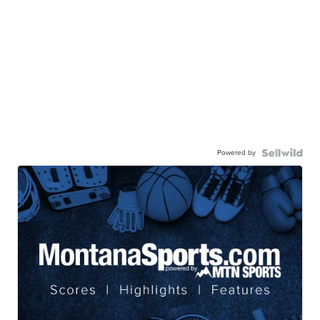
Powered by