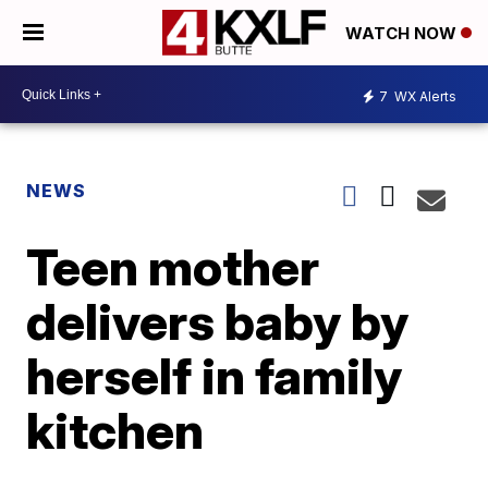
WATCH NOW
7
WX Alerts
NEWS
Teen mother
delivers baby by
herself in family
kitchen