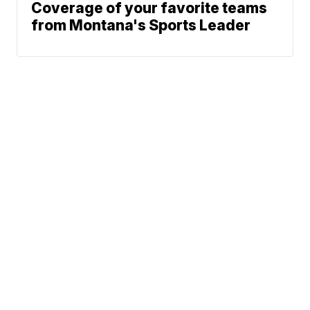
Coverage of your favorite teams
from Montana's Sports Leader