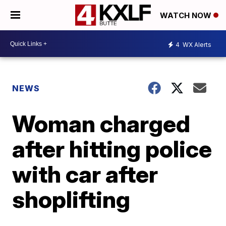
WATCH NOW
4
WX Alerts
NEWS
Woman charged
after hitting police
with car after
shoplifting