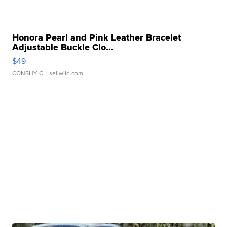
Honora Pearl and Pink Leather Bracelet
Adjustable Buckle Clo...
$49
CONSHY C.
| sellwild.com