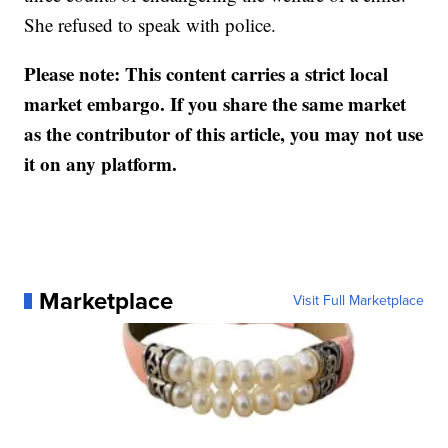
She refused to speak with police.
Please note: This content carries a strict local
market embargo. If you share the same market
as the contributor of this article, you may not use
it on any platform.
Marketplace
Visit Full Marketplace