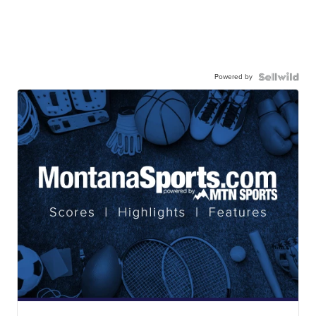
Powered by