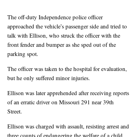
The off-duty Independence police officer
approached the vehicle’s passenger side and tried to
talk with Ellison, who struck the officer with the
front fender and bumper as she sped out of the
parking spot.
The officer was taken to the hospital for evaluation,
but he only suffered minor injuries.
Ellison was later apprehended after receiving reports
of an erratic driver on Missouri 291 near 39th
Street.
Ellison was charged with assault, resisting arrest and
three counts of endangering the welfare of a child.