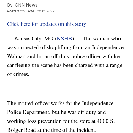
By:
CNN News
Posted
4:05 PM, Jul 11, 2019
Click here for updates on this story
Kansas City, MO (
KSHB
) — The woman who
was suspected of shoplifting from an Independence
Walmart and hit an off-duty police officer with her
car fleeing the scene has been charged with a range
of crimes.
The injured officer works for the Independence
Police Department, but he was off-duty and
working loss prevention for the store at 4000 S.
Bolger Road at the time of the incident.