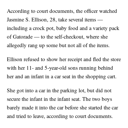
According to court documents, the officer watched
Jasmine S. Ellison, 28, take several items —
including a crock pot, baby food and a variety pack
of Gatorade — to the self-checkout, where she
allegedly rang up some but not all of the items.
Ellison refused to show her receipt and fled the store
with her 11- and 5-year-old sons running behind
her and an infant in a car seat in the shopping cart.
She got into a car in the parking lot, but did not
secure the infant in the infant seat. The two boys
barely made it into the car before she started the car
and tried to leave, according to court documents.