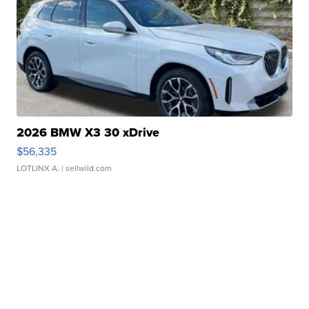
2026 BMW X3 30 xDrive
$56,335
LOTLINX A.
| sellwild.com