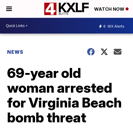
WATCH NOW
6
WX Alerts
NEWS
69-year old
woman arrested
for Virginia Beach
bomb threat