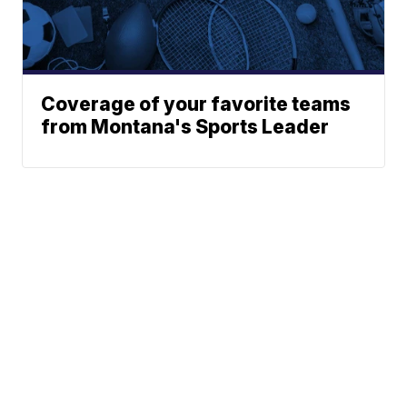
Coverage of your favorite teams
from Montana's Sports Leader