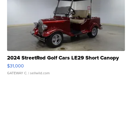
2024 StreetRod Golf Cars LE29 Short Canopy
$31,000
GATEWAY C.
| sellwild.com