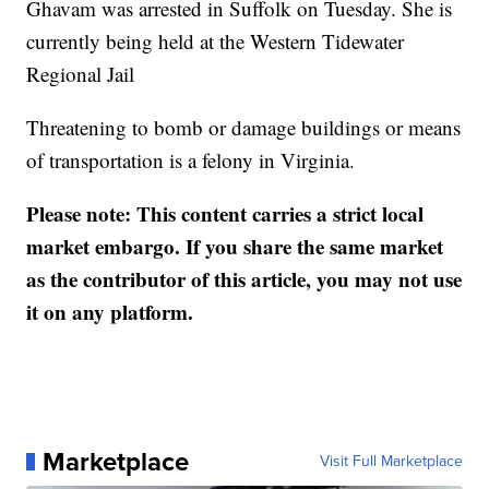
Ghavam was arrested in Suffolk on Tuesday. She is
currently being held at the Western Tidewater
Regional Jail
Threatening to bomb or damage buildings or means
of transportation is a felony in Virginia.
Please note: This content carries a strict local
market embargo. If you share the same market
as the contributor of this article, you may not use
it on any platform.
Marketplace
Visit Full Marketplace