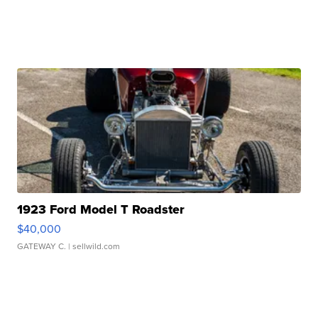
1923 Ford Model T Roadster
$40,000
GATEWAY C.
| sellwild.com