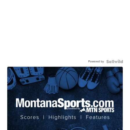
Powered by