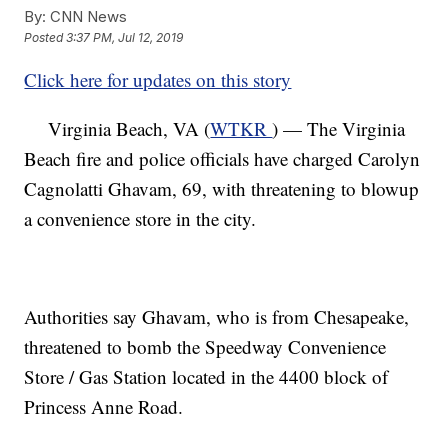
By:
CNN News
Posted
3:37 PM, Jul 12, 2019
Click here for updates on this story
Virginia Beach, VA (
WTKR
) — The Virginia
Beach fire and police officials have charged Carolyn
Cagnolatti Ghavam, 69, with threatening to blowup
a convenience store in the city.
Authorities say Ghavam, who is from Chesapeake,
threatened to bomb the Speedway Convenience
Store / Gas Station located in the 4400 block of
Princess Anne Road.