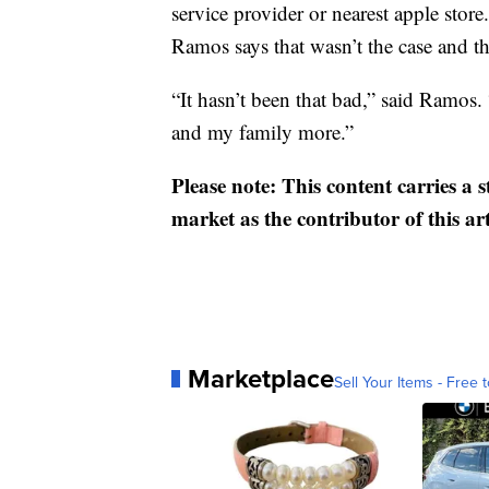
service provider or nearest apple store.
Ramos says that wasn’t the case and the
“It hasn’t been that bad,” said Ramos.
and my family more.”
Please note: This content carries a 
market as the contributor of this ar
Marketplace
Sell Your Items - Free t