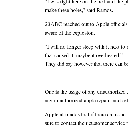
“I was right here on the bed and the
make these holes,” said Ramos.
23ABC reached out to Apple officials
aware of the explosion.
“I will no longer sleep with it next t
that caused it, maybe it overheated.”
They did say however that there can be
One is the usage of any unauthorized 
any unauthorized apple repairs and ex
Apple also adds that if there are issue
sure to contact their customer service