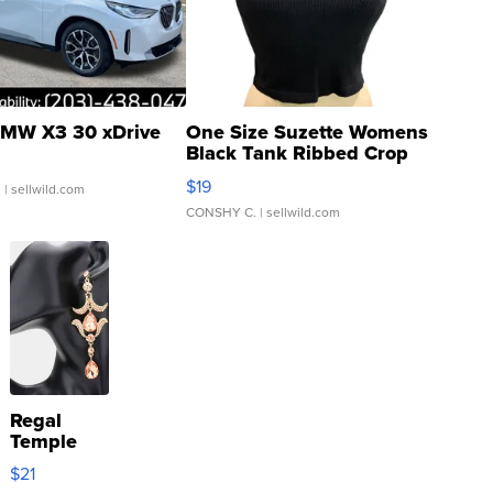
MW X3 30 xDrive
One Size Suzette Womens
Black Tank Ribbed Crop
Asymmetrical ...
$19
.
| sellwild.com
CONSHY C.
| sellwild.com
Regal
Temple
Droplet
$21
Earrings