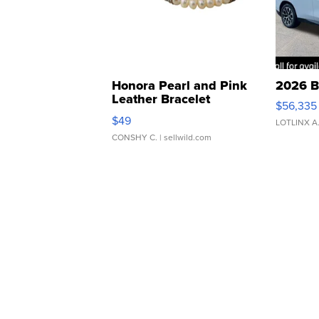
Honora Pearl and Pink
2026 B
Leather Bracelet
$56,335
Adjustable Buckle Clo...
$49
LOTLINX A
CONSHY C.
| sellwild.com