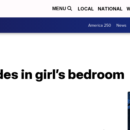
LOCAL
NATIONAL
W
MENU
America 250
News
es in girl’s bedroom