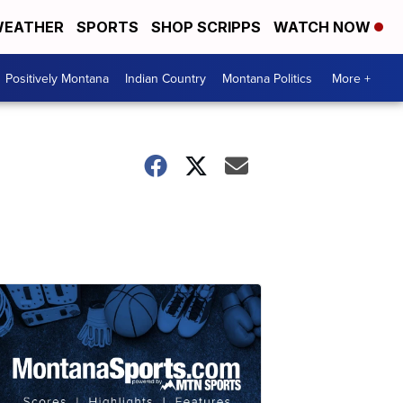
EATHER
SPORTS
SHOP SCRIPPS
WATCH NOW
Positively Montana
Indian Country
Montana Politics
More +