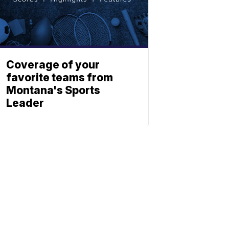
Coverage of your
favorite teams from
Montana's Sports
Leader