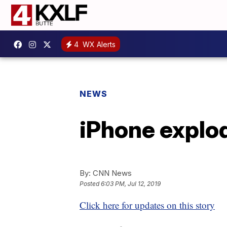
4
WX Alerts
NEWS
iPhone explod
By:
CNN News
Posted
6:03 PM, Jul 12, 2019
Click here for updates on this story