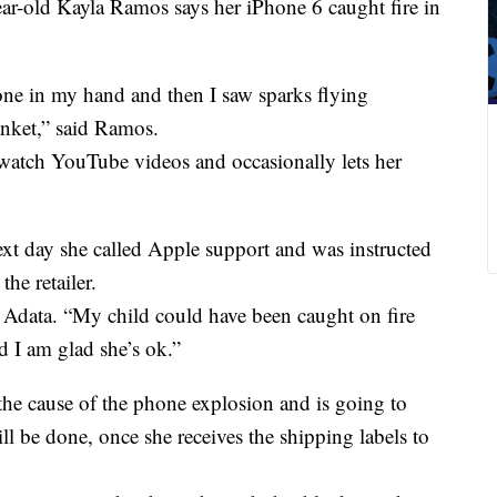
ar-old Kayla Ramos says her iPhone 6 caught fire in
one in my hand and then I saw sparks flying
anket,” said Ramos.
watch YouTube videos and occasionally lets her
xt day she called Apple support and was instructed
he retailer.
 Adata. “My child could have been caught on fire
 I am glad she’s ok.”
 the cause of the phone explosion and is going to
ll be done, once she receives the shipping labels to