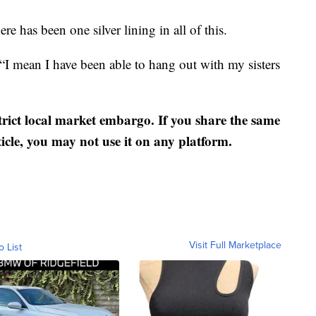
re has been one silver lining in all of this.
 “I mean I have been able to hang out with my sisters
strict local market embargo. If you share the same
ticle, you may not use it on any platform.
Visit Full Marketplace
o List