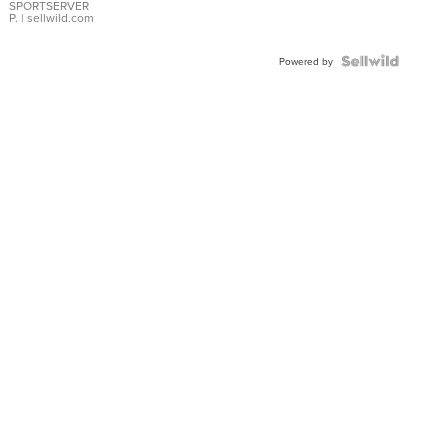
SPORTSERVER
P.
| sellwild.com
Powered by