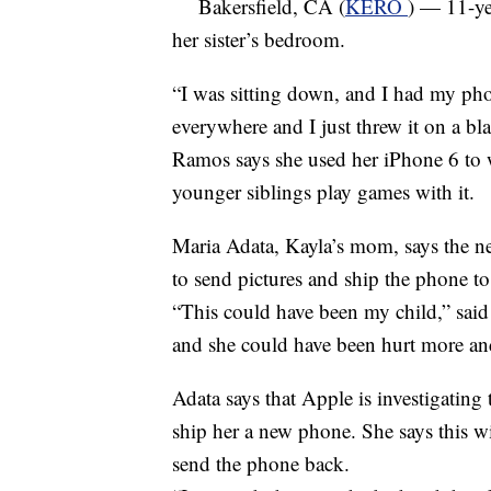
Bakersfield, CA (
KERO
) — 11-ye
her sister’s bedroom.
“I was sitting down, and I had my ph
everywhere and I just threw it on a bl
Ramos says she used her iPhone 6 to 
younger siblings play games with it.
Maria Adata, Kayla’s mom, says the ne
to send pictures and ship the phone to t
“This could have been my child,” said
and she could have been hurt more and
Adata says that Apple is investigating
ship her a new phone. She says this wi
send the phone back.