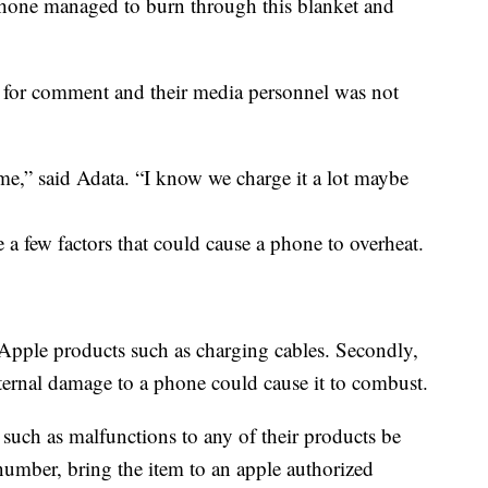
 phone managed to burn through this blanket and
 for comment and their media personnel was not
o me,” said Adata. “I know we charge it a lot maybe
 a few factors that could cause a phone to overheat.
Apple products such as charging cables. Secondly,
ternal damage to a phone could cause it to combust.
s such as malfunctions to any of their products be
 number, bring the item to an apple authorized