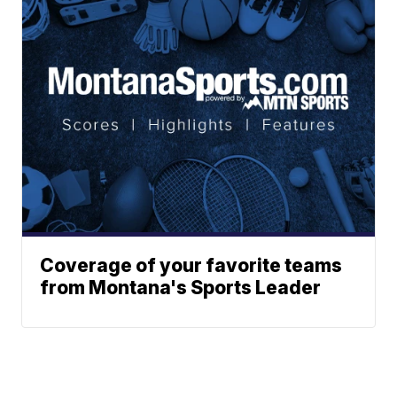
Coverage of your favorite teams
from Montana's Sports Leader