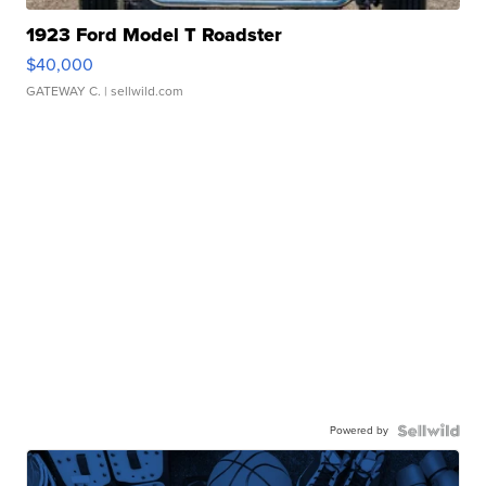
1923 Ford Model T Roadster
$40,000
GATEWAY C.
| sellwild.com
Powered by