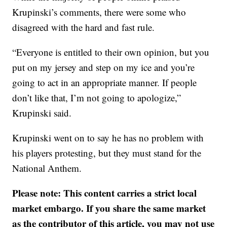
Krupinski’s comments, there were some who
disagreed with the hard and fast rule.
“Everyone is entitled to their own opinion, but you
put on my jersey and step on my ice and you’re
going to act in an appropriate manner. If people
don’t like that, I’m not going to apologize,”
Krupinski said.
Krupinski went on to say he has no problem with
his players protesting, but they must stand for the
National Anthem.
Please note: This content carries a strict local
market embargo. If you share the same market
as the contributor of this article, you may not use