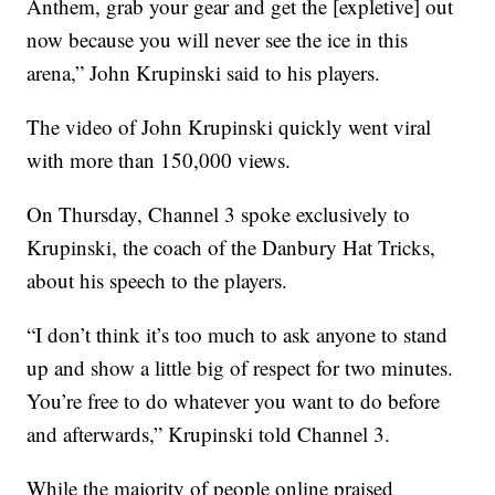
Anthem, grab your gear and get the [expletive] out
now because you will never see the ice in this
arena,” John Krupinski said to his players.
The video of John Krupinski quickly went viral
with more than 150,000 views.
On Thursday, Channel 3 spoke exclusively to
Krupinski, the coach of the Danbury Hat Tricks,
about his speech to the players.
“I don’t think it’s too much to ask anyone to stand
up and show a little big of respect for two minutes.
You’re free to do whatever you want to do before
and afterwards,” Krupinski told Channel 3.
While the majority of people online praised