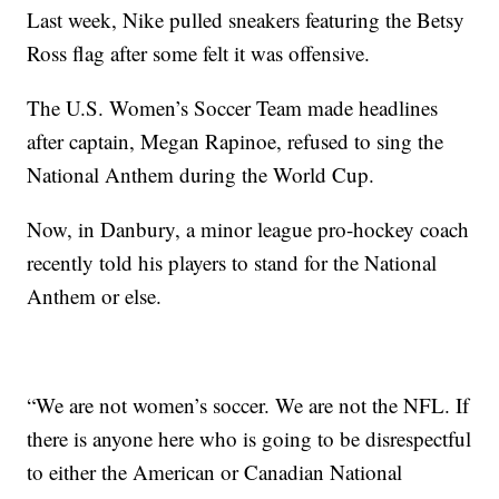
Last week, Nike pulled sneakers featuring the Betsy
Ross flag after some felt it was offensive.
The U.S. Women’s Soccer Team made headlines
after captain, Megan Rapinoe, refused to sing the
National Anthem during the World Cup.
Now, in Danbury, a minor league pro-hockey coach
recently told his players to stand for the National
Anthem or else.
“We are not women’s soccer. We are not the NFL. If
there is anyone here who is going to be disrespectful
to either the American or Canadian National