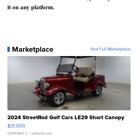
it on any platform.
Marketplace
Visit Full Marketplace
2024 StreetRod Golf Cars LE29 Short Canopy
$31,000
GATEWAY C.
| sellwild.com