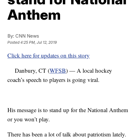
Anthem
By:
CNN News
Posted
4:25 PM, Jul 12, 2019
Click here for updates on this story
Danbury, CT (
WFSB
) — A local hockey
coach’s speech to players is going viral.
His message is to stand up for the National Anthem
or you won’t play.
There has been a lot of talk about patriotism lately.