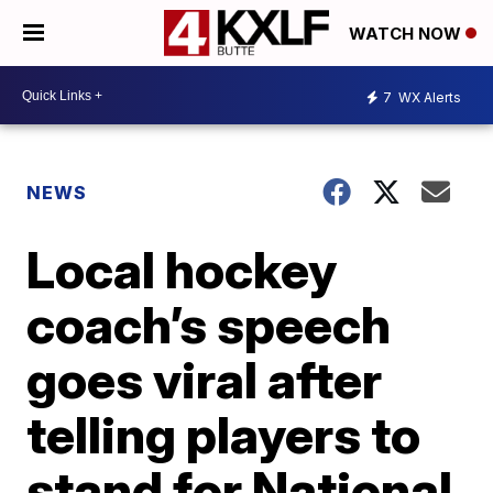
WATCH NOW
7
WX Alerts
NEWS
Local hockey
coach’s speech
goes viral after
telling players to
stand for National