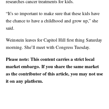
researches cancer treatments for kids.
“It’s so important to make sure that these kids have
the chance to have a childhood and grow up,” she
said.
Weinstein leaves for Capitol Hill first thing Saturday
morning. She’ll meet with Congress Tuesday.
Please note: This content carries a strict local
market embargo. If you share the same market
as the contributor of this article, you may not use
it on any platform.