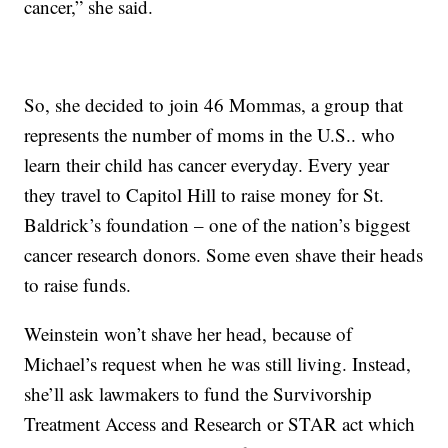
cancer,” she said.
So, she decided to join 46 Mommas, a group that
represents the number of moms in the U.S.. who
learn their child has cancer everyday. Every year
they travel to Capitol Hill to raise money for St.
Baldrick’s foundation – one of the nation’s biggest
cancer research donors. Some even shave their heads
to raise funds.
Weinstein won’t shave her head, because of
Michael’s request when he was still living. Instead,
she’ll ask lawmakers to fund the Survivorship
Treatment Access and Research or STAR act which