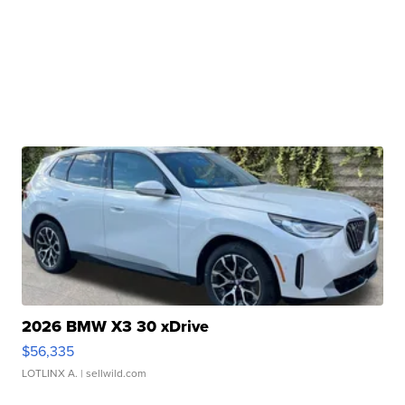
2026 BMW X3 30 xDrive
$56,335
LOTLINX A.
| sellwild.com