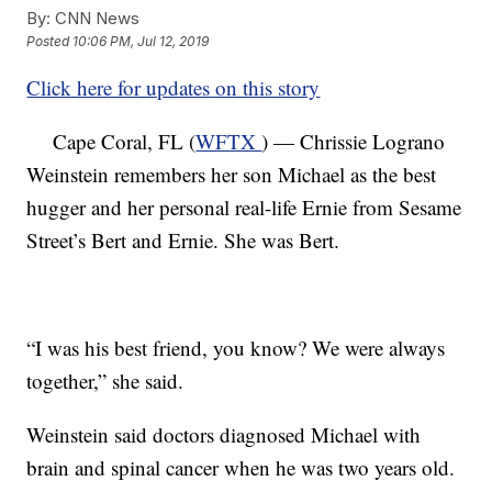
By:
CNN News
Posted
10:06 PM, Jul 12, 2019
Click here for updates on this story
Cape Coral, FL (
WFTX
) — Chrissie Lograno
Weinstein remembers her son Michael as the best
hugger and her personal real-life Ernie from Sesame
Street’s Bert and Ernie. She was Bert.
“I was his best friend, you know? We were always
together,” she said.
Weinstein said doctors diagnosed Michael with
brain and spinal cancer when he was two years old.