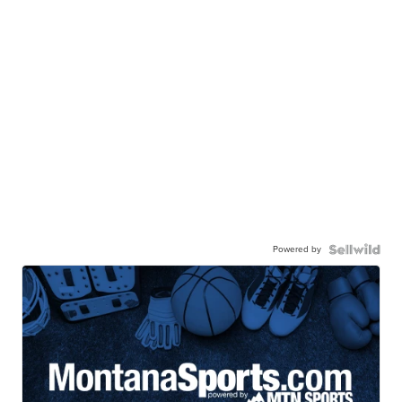
Powered by