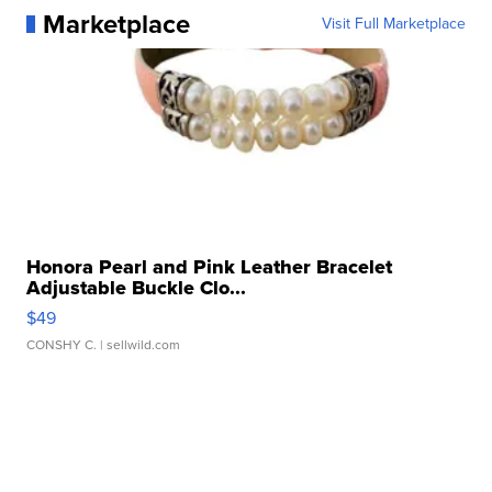
Marketplace
Visit Full Marketplace
Honora Pearl and Pink Leather Bracelet
Adjustable Buckle Clo...
$49
CONSHY C.
| sellwild.com