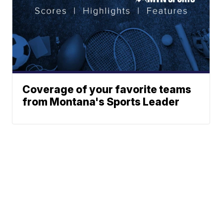
Coverage of your favorite teams
from Montana's Sports Leader