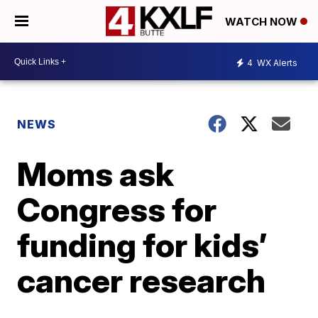
WATCH NOW
4
WX Alerts
NEWS
Moms ask
Congress for
funding for kids’
cancer research