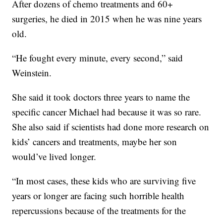
After dozens of chemo treatments and 60+
surgeries, he died in 2015 when he was nine years
old.
“He fought every minute, every second,” said
Weinstein.
She said it took doctors three years to name the
specific cancer Michael had because it was so rare.
She also said if scientists had done more research on
kids’ cancers and treatments, maybe her son
would’ve lived longer.
“In most cases, these kids who are surviving five
years or longer are facing such horrible health
repercussions because of the treatments for the