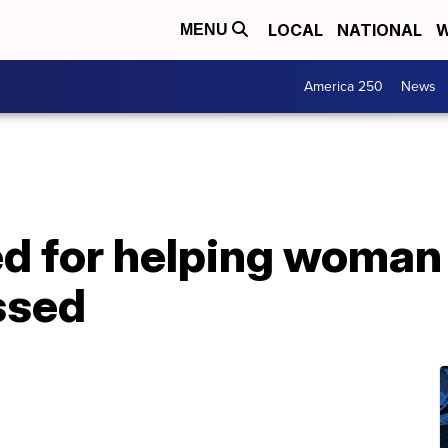
LOCAL
NATIONAL
W
MENU
America 250
News
sed for helping woma
ssed