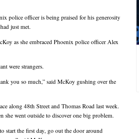
x police officer is being praised for his generosity
had just met.
 McKoy as she embraced Phoenix police officer Alex
nt were strangers.
hank you so much,” said McKoy gushing over the
ace along 48th Street and Thomas Road last week.
 she went outside to discover one big problem.
o start the first day, go out the door around