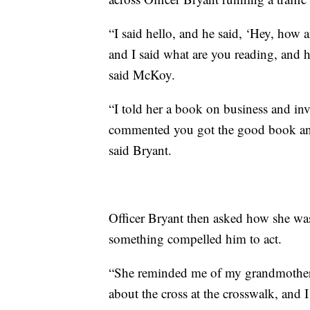
“I said hello, and he said, ‘Hey, how 
and I said what are you reading, and 
said McKoy.
“I told her a book on business and inv
commented you got the good book and 
said Bryant.
Officer Bryant then asked how she wa
something compelled him to act.
“She reminded me of my grandmother, 
about the cross at the crosswalk, and