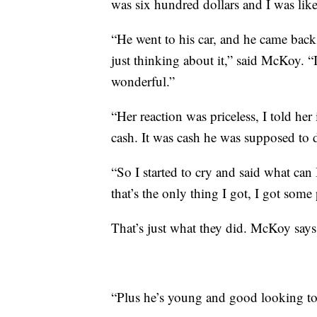
was six hundred dollars and I was like
“He went to his car, and he came back
just thinking about it,” said McKoy. “I 
wonderful.”
“Her reaction was priceless, I told her
cash. It was cash he was supposed to dr
“So I started to cry and said what can
that’s the only thing I got, I got some
That’s just what they did. McKoy says 
“Plus he’s young and good looking to