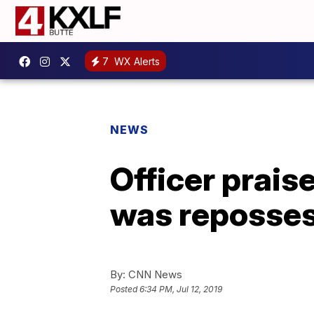
7
WX Alerts
NEWS
Officer prai
was reposse
By:
CNN News
Posted
6:34 PM, Jul 12, 2019