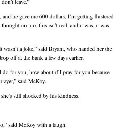
 don’t leave.”
, and he gave me 600 dollars, I’m getting flustered
thought no, no, this isn’t real, and it was, it was
 it wasn’t a joke,” said Bryant, who handed her the
op off at the bank a few days earlier.
 I do for you, how about if I pray for you because
 prayer,” said McKoy.
she’s still shocked by his kindness.
o,” said McKoy with a laugh.