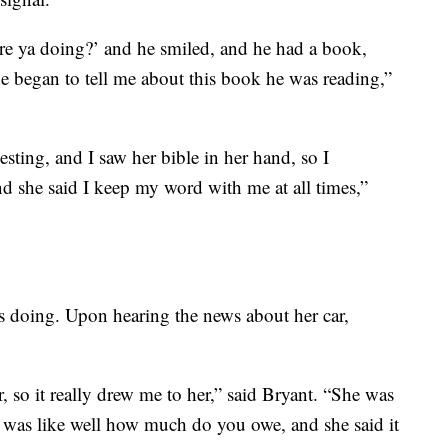
are ya doing?’ and he smiled, and he had a book,
he began to tell me about this book he was reading,”
esting, and I saw her bible in her hand, so I
she said I keep my word with me at all times,”
s doing. Upon hearing the news about her car,
so it really drew me to her,” said Bryant. “She was
 I was like well how much do you owe, and she said it