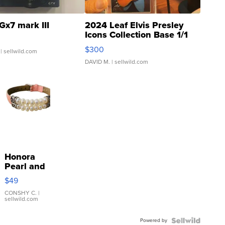
Gx7 mark III
2024 Leaf Elvis Presley
Icons Collection Base 1/1
SSP Clear ...
$300
| sellwild.com
DAVID M.
| sellwild.com
Honora
Pearl and
Pink
$49
Leather
Bracelet
CONSHY C.
|
sellwild.com
Adjustable
Buckle
Powered by
Clo...