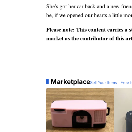
She’s got her car back and a new frien
be, if we opened our hearts a little mo
Please note: This content carries a 
market as the contributor of this ar
Marketplace
Sell Your Items - Free t