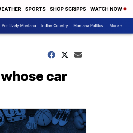
EATHER
SPORTS
SHOP SCRIPPS
WATCH NOW
Positively Montana
Indian Country
Montana Politics
More +
n whose car