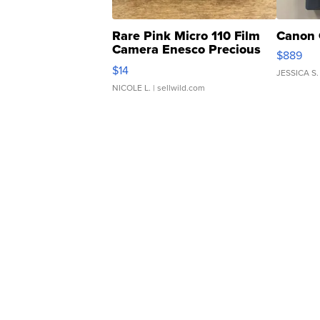
Rare Pink Micro 110 Film
Canon 
Camera Enesco Precious
$889
Moments TD4
$14
JESSICA S.
NICOLE L.
| sellwild.com