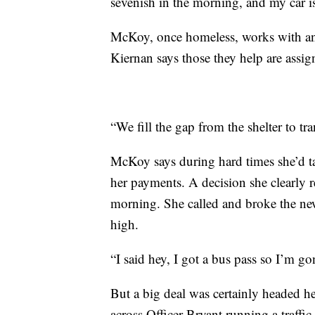
sevenish in the morning, and my car 
McKoy, once homeless, works with an
Kiernan says those they help are assig
“We fill the gap from the shelter to tra
McKoy says during hard times she’d tak
her payments. A decision she clearly 
morning. She called and broke the news
high.
“I said hey, I got a bus pass so I’m g
But a big deal was certainly headed 
across Officer Bryant running a traffic 