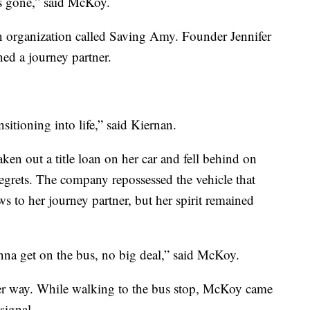
is gone,” said McKoy.
 organization called Saving Amy. Founder Jennifer
ned a journey partner.
nsitioning into life,” said Kiernan.
en out a title loan on her car and fell behind on
regrets. The company repossessed the vehicle that
 to her journey partner, but her spirit remained
onna get on the bus, no big deal,” said McKoy.
her way. While walking to the bus stop, McKoy came
signal.