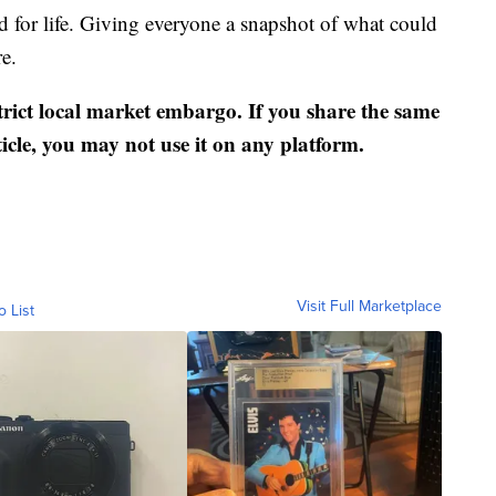
d for life. Giving everyone a snapshot of what could
re.
strict local market embargo. If you share the same
ticle, you may not use it on any platform.
Visit Full Marketplace
o List