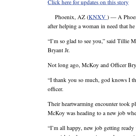
Click here for updates on this story
Phoenix, AZ (
KNXV
) — A Phoeni
after helping a woman in need that he 
“I’m so glad to see you,” said Tillie
Bryant Jr.
Not long ago, McKoy and Officer Brya
“I thank you so much, god knows I t
officer.
Their heartwarming encounter took pl
McKoy was heading to a new job when
“I’m all happy, new job getting ready t