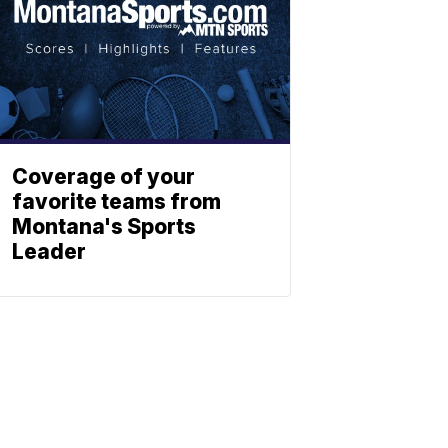
Coverage of your
favorite teams from
Montana's Sports
Leader