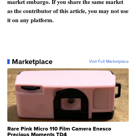
market embargo. If you share the same market
as the contributor of this article, you may not use
it on any platform.
Marketplace
Visit Full Marketplace
Rare Pink Micro 110 Film Camera Enesco
Precious Moments TD4