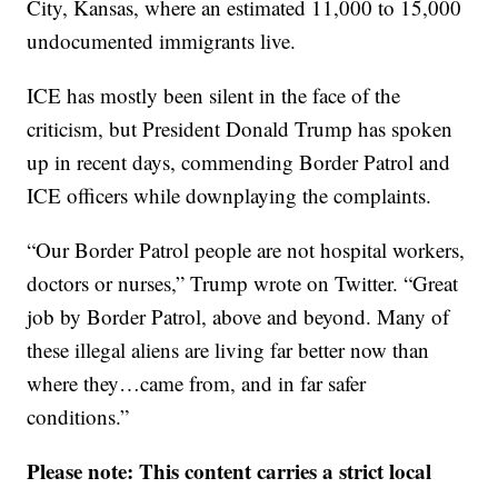
City, Kansas, where an estimated 11,000 to 15,000
undocumented immigrants live.
ICE has mostly been silent in the face of the
criticism, but President Donald Trump has spoken
up in recent days, commending Border Patrol and
ICE officers while downplaying the complaints.
“Our Border Patrol people are not hospital workers,
doctors or nurses,” Trump wrote on Twitter. “Great
job by Border Patrol, above and beyond. Many of
these illegal aliens are living far better now than
where they…came from, and in far safer
conditions.”
Please note: This content carries a strict local