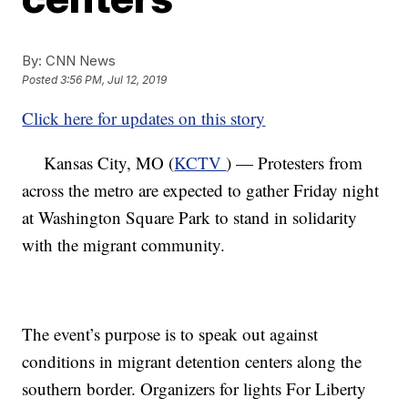
By:
CNN News
Posted
3:56 PM, Jul 12, 2019
Click here for updates on this story
Kansas City, MO (
KCTV
) — Protesters from
across the metro are expected to gather Friday night
at Washington Square Park to stand in solidarity
with the migrant community.
The event’s purpose is to speak out against
conditions in migrant detention centers along the
southern border. Organizers for lights For Liberty