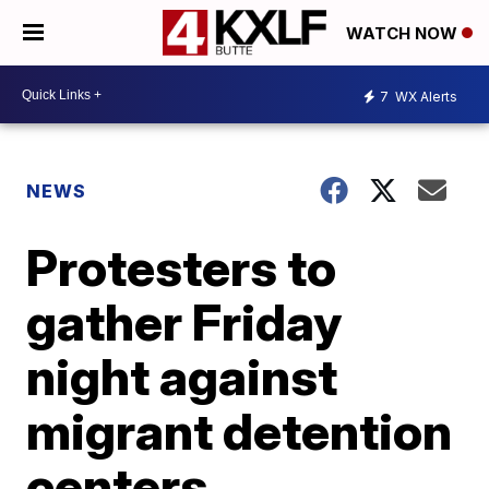
WATCH NOW
7
WX Alerts
NEWS
Protesters to
gather Friday
night against
migrant detention
centers