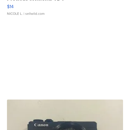
$14
NICOLE L.
| sellwild.com