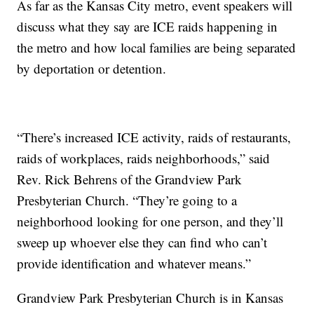
As far as the Kansas City metro, event speakers will
discuss what they say are ICE raids happening in
the metro and how local families are being separated
by deportation or detention.
“There’s increased ICE activity, raids of restaurants,
raids of workplaces, raids neighborhoods,” said
Rev. Rick Behrens of the Grandview Park
Presbyterian Church. “They’re going to a
neighborhood looking for one person, and they’ll
sweep up whoever else they can find who can’t
provide identification and whatever means.”
Grandview Park Presbyterian Church is in Kansas