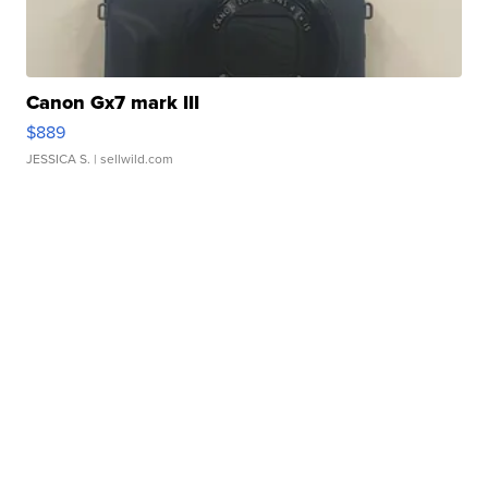
Canon Gx7 mark III
$889
JESSICA S.
| sellwild.com