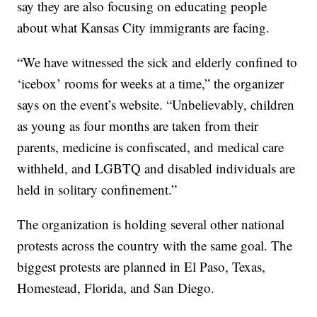
say they are also focusing on educating people
about what Kansas City immigrants are facing.
“We have witnessed the sick and elderly confined to
‘icebox’ rooms for weeks at a time,” the organizer
says on the event’s website. “Unbelievably, children
as young as four months are taken from their
parents, medicine is confiscated, and medical care
withheld, and LGBTQ and disabled individuals are
held in solitary confinement.”
The organization is holding several other national
protests across the country with the same goal. The
biggest protests are planned in El Paso, Texas,
Homestead, Florida, and San Diego.