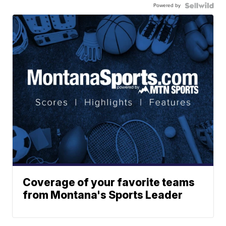
Powered by
Coverage of your favorite teams
from Montana's Sports Leader